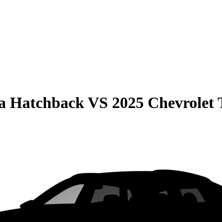
la Hatchback
VS
2025 Chevrolet 