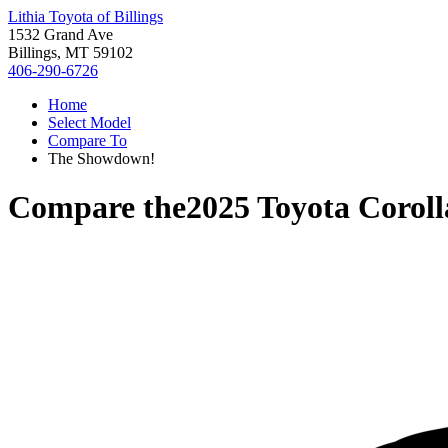
Lithia Toyota of Billings
1532 Grand Ave
Billings, MT 59102
406-290-6726
Home
Select Model
Compare To
The Showdown!
Compare the
2025 Toyota Corol