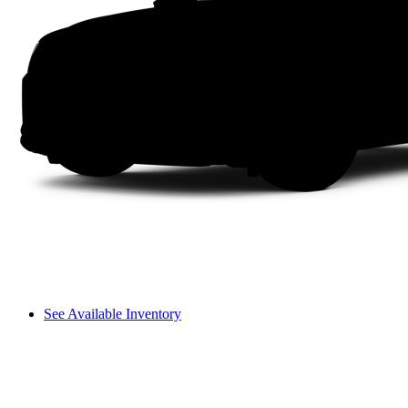
See Available Inventory