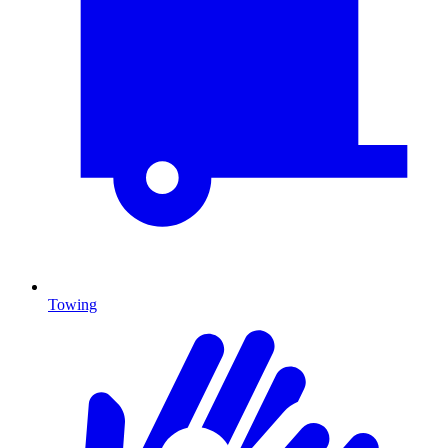
Towing