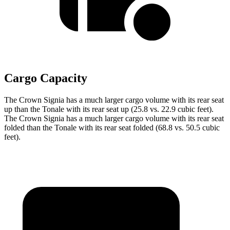
Cargo Capacity
The Crown Signia has a much larger cargo volume with its rear seat
up than the Tonale with its rear seat up (25.8 vs. 22.9 cubic feet).
The Crown Signia has a much larger cargo volume with its rear seat
folded than the Tonale with its rear seat folded (68.8 vs. 50.5 cubic
feet).