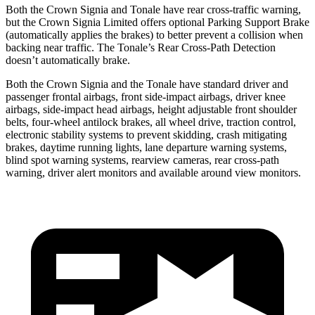
Both the Crown Signia and Tonale have rear cross-traffic warning,
but the Crown Signia Limited offers optional Parking Support Brake
(automatically applies the brakes) to better prevent a collision when
backing near traffic. The Tonale’s Rear Cross-Path Detection
doesn’t automatically brake.
Both the Crown Signia and the Tonale have standard driver and
passenger frontal airbags, front side-impact airbags, driver knee
airbags, side-impact head airbags, height adjustable front shoulder
belts, four-wheel antilock brakes, all wheel drive, traction control,
electronic stability systems to prevent skidding, crash mitigating
brakes, daytime running lights, lane departure warning systems,
blind spot warning systems, rearview cameras, rear cross-path
warning, driver alert monitors and available around view monitors.