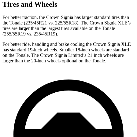
Tires and Wheels
For better traction, the Crown Signia has larger standard tires than
the Tonale (235/45R21 vs. 225/55R18). The Crown Signia XLE’s
tires are larger than the largest tires available on the Tonale
(255/55R19 vs. 235/45R19).
For better ride, handling and brake cooling the Crown Signia XLE
has standard 19-inch wheels. Smaller 18-inch wheels are standard
on the Tonale. The Crown Signia Limited’s 21-inch wheels are
larger than the 20-inch wheels optional on the Tonale.