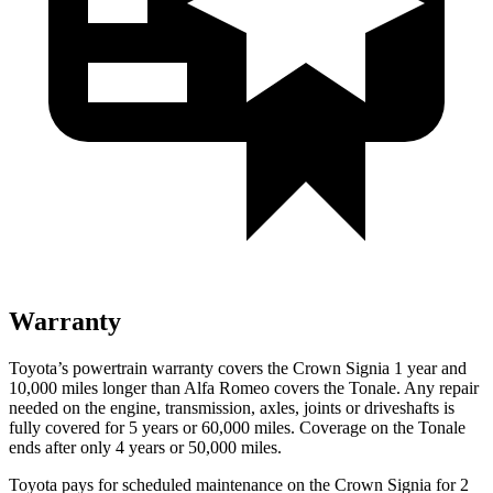
Warranty
Toyota’s powertrain warranty covers the Crown Signia 1 year and
10,000 miles longer than Alfa Romeo covers the Tonale. Any repair
needed on the engine, transmission, axles, joints or driveshafts is
fully covered for 5 years or 60,000 miles. Coverage on the Tonale
ends after only 4 years or 50,000 miles.
Toyota pays for scheduled maintenance on the Crown Signia for 2