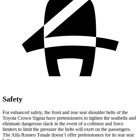
Safety
For enhanced safety, the front and rear seat shoulder belts of the
Toyota Crown Signia have pretensioners to tighten the seatbelts and
eliminate dangerous slack in the event of a collision and force
limiters to limit the pressure the belts will exert on the passengers.
The Alfa Romeo Tonale doesn’t offer pretensioners for its rear seat