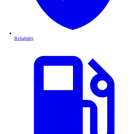
Reliability