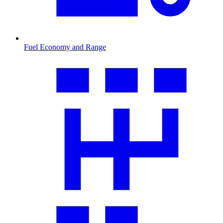
Fuel Economy and Range