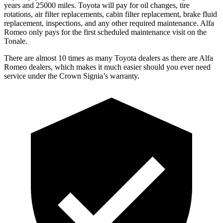
years and 25000 miles. Toyota will pay for oil changes, tire
rotations, air filter replacements, cabin filter replacement, brake fluid
replacement, inspections, and any other required maintenance. Alfa
Romeo only pays for the first scheduled maintenance visit on the
Tonale.
There are almost 10 times as many Toyota dealers as there are
Alfa
Romeo dealers, which makes
it much easier should you ever need
service under the Crown Signia’s warranty.