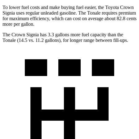
To lower fuel costs and make buying fuel easier, the Toyota Crown
Signia uses regular unleaded gasoline. The Tonale requires premium
for maximum efficiency, which can cost on average about 82.8 cents
more per gallon.
The Crown Signia has 3.3 gallons more fuel capacity than the
Tonale (14.5 vs. 11.2 gallons), for longer range between fill-ups.