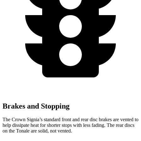
Brakes and Stopping
The Crown Signia’s standard front and rear disc brakes are vented to
help dissipate heat for shorter stops with less fading. The rear discs
on the Tonale are solid, not vented.