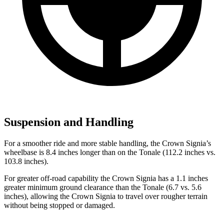
Suspension and Handling
For a smoother ride and more stable handling, the Crown Signia’s
wheelbase is 8.4 inches longer than on the Tonale (112.2 inches vs.
103.8 inches).
For greater off-road capability the Crown Signia has a 1.1 inches
greater minimum ground clearance than the Tonale (6.7 vs. 5.6
inches), allowing the Crown Signia to travel over rougher terrain
without being stopped or damaged.