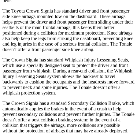
belts.
The Toyota Crown Signia has standard driver and front passenger
side knee airbags mounted low on the dashboard. These airbags
helps prevent the driver and front passenger from sliding under their
seatbelts or the main frontal airbags; this keeps them better
positioned during a collision for maximum protection. Knee airbags
also help keep the legs from striking the dashboard, preventing knee
and leg injuries in the case of a serious frontal collision. The Tonale
doesn’t offer a front passenger side knee airbag.
The Crown Signia has standard Whiplash Injury Lessening Seats,
which use a specially designed seat to protect the driver and front
passenger from whiplash. During a rear-end collision, the Whiplash
Injury Lessening Seats system allows the backrest to travel
backwards to cushion the occupants and the headrests move forward
to prevent neck and spine injuries. The Tonale doesn’t offer a
whiplash protection system.
The Crown Signia has a standard Secondary Collision Brake, which
automatically applies the brakes in the event of a crash to help
prevent secondary collisions and prevent further injuries. The Tonale
doesn’t offer a post collision braking system: in the event of a
collision that triggers the airbags, more collisions are possible
without the protection of airbags that may have already deployed.