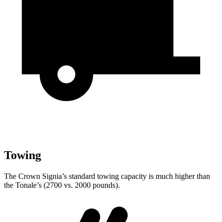
Towing
The Crown Signia’s standard towing capacity is much higher than
the Tonale’s (2700 vs. 2000 pounds).