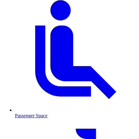
Passenger Space