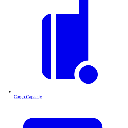
Cargo Capacity