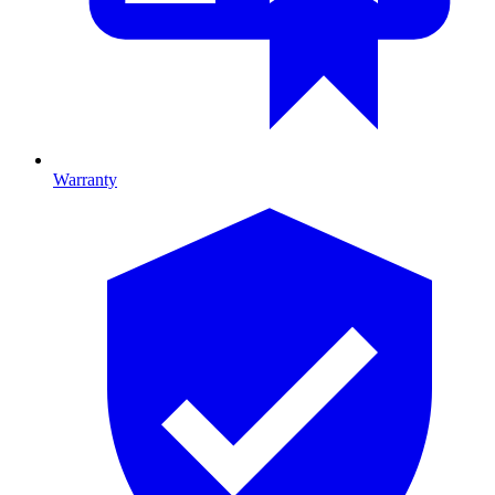
Warranty