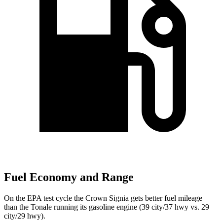
Fuel Economy and Range
On the EPA test cycle the Crown Signia gets better fuel mileage
than the Tonale running its gasoline engine (39 city/37 hwy vs. 29
city/29 hwy).