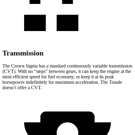
Transmission
The Crown Signia has a standard continuously variable transmission
(CVT). With no “steps” between gears, it can keep the engine at the
most efficient speed for fuel economy, or keep it at its peak
horsepower indefinitely for maximum acceleration. The Tonale
doesn’t offer a CVT.