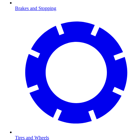
Brakes and Stopping
Tires and Wheels