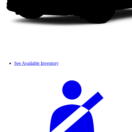
See Available Inventory