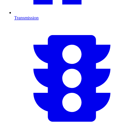
Transmission