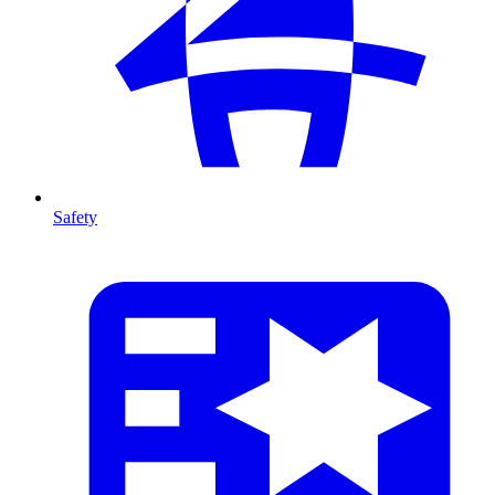
Safety