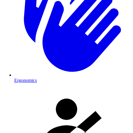
Ergonomics