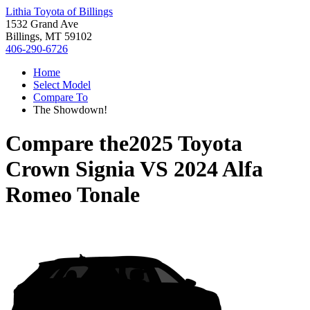
Lithia Toyota of Billings
1532 Grand Ave
Billings, MT 59102
406-290-6726
Home
Select Model
Compare To
The Showdown!
Compare the
2025 Toyota
Crown Signia
VS
2024 Alfa
Romeo Tonale