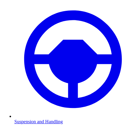
Suspension and Handling