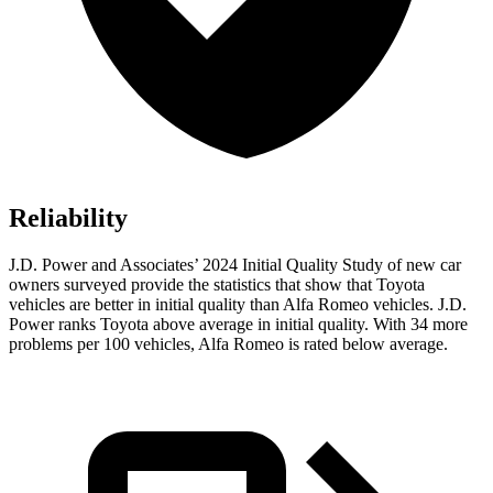
Reliability
J.D. Power and Associates’ 2024 Initial Quality Study of new car
owners surveyed provide the statistics that show that Toyota
vehicles are better in initial quality than Alfa Romeo vehicles. J.D.
Power ranks Toyota above average in initial quality. With 34 more
problems per 100 vehicles, Alfa Romeo is rated below average.