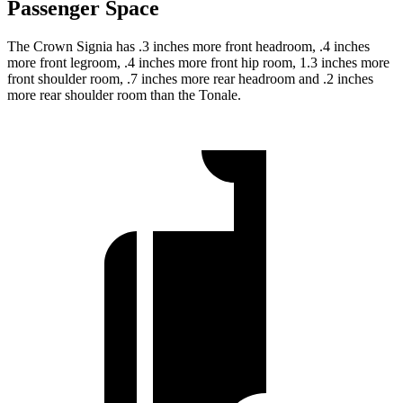
Passenger Space
The Crown Signia has .3 inches more front headroom, .4 inches
more front legroom, .4 inches more front hip room, 1.3 inches more
front shoulder room, .7 inches more rear headroom and .2 inches
more rear shoulder room than the Tonale.