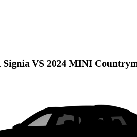
 Signia
VS
2024 MINI Country