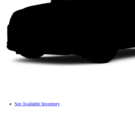
See Available Inventory