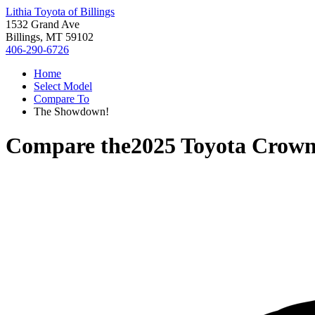
Lithia Toyota of Billings
1532 Grand Ave
Billings, MT 59102
406-290-6726
Home
Select Model
Compare To
The Showdown!
Compare the
2025 Toyota Crown