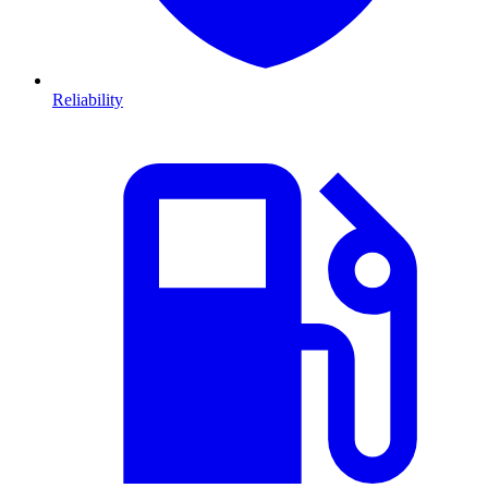
Reliability