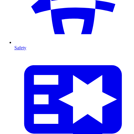
Safety