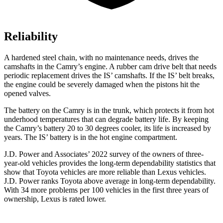
Reliability
A hardened steel chain, with no maintenance needs, drives the
camshafts in the Camry’s engine. A rubber cam drive belt that needs
periodic replacement drives the IS’ camshafts. If the IS’ belt breaks,
the engine could be severely damaged when the pistons hit the
opened valves.
The battery on the Camry is in the trunk, which protects it from hot
underhood
temperatures that can degrade battery life. By keeping
the Camry’s battery 20 to 30 degrees cooler, its life is increased by
years. The IS’ battery is in the hot engine compartment.
J.D. Power and Associates’ 2022 survey of the owners of three-
year-old vehicles provides the long-term dependability statistics that
show that Toyota vehicles are more reliable than Lexus vehicles.
J.D. Power ranks Toyota above average in long-term dependability.
With 34 more problems per 100 vehicles in the first three years of
ownership, Lexus is rated lower.