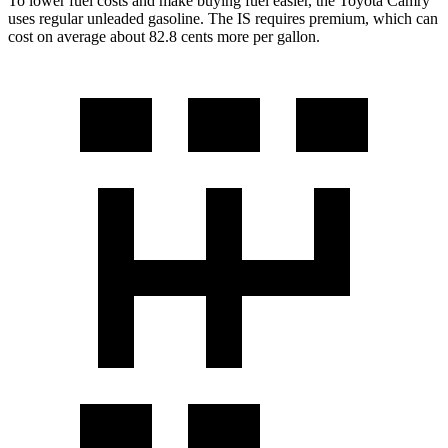
To lower fuel costs and make buying fuel easier, the Toyota Camry
uses regular unleaded gasoline. The IS requires premium, which can
cost on average about 82.8 cents more per gallon.