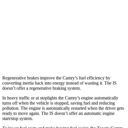
RWD
5.0 V8
17 city/25 hwy
2.0 turbo 4-cyl.
21 city/31 hwy
3.5 DOHC V6
20 city/28 hwy
AWD
350 F Sport 3.5 DOHC V6
19 city/26 hwy
300 AWD 3.5 DOHC V6
19 city/26 hwy
Regenerative brakes improve the Camry’s fuel efficiency by
converting inertia back into energy instead of wasting it. The IS
doesn’t offer a regenerative braking system.
In heavy traffic or at stoplights the Camry’s engine automatically
turns off when the vehicle is stopped, saving fuel and reducing
pollution. The engine is automatically restarted when the driver gets
ready to move again. The IS doesn’t offer an automatic engine
start/stop system.