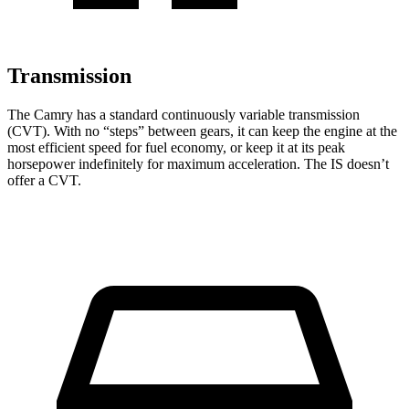
Transmission
The Camry has a standard continuously variable transmission
(CVT). With no “steps” between gears, it can keep the engine at the
most efficient speed for fuel economy, or keep it at its peak
horsepower indefinitely for maximum acceleration. The IS doesn’t
offer a CVT.