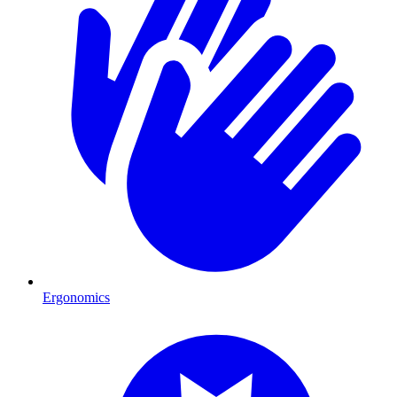
Ergonomics