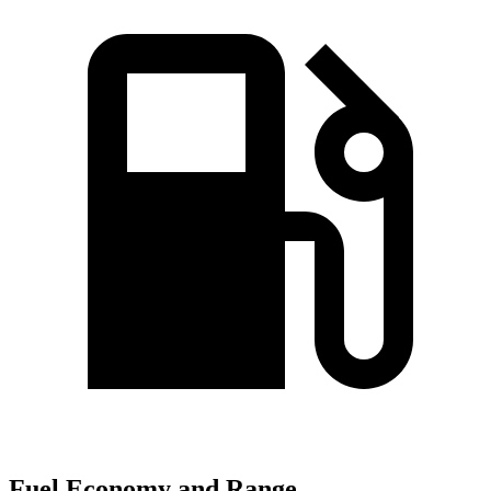
Fuel Economy and Range