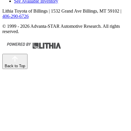
See Available Inventory
Lithia Toyota of Billings
| 1532 Grand Ave Billings, MT 59102
|
406-290-6726
© 1999 - 2026 Advanta-STAR Automotive Research. All rights
reserved.
Back to Top