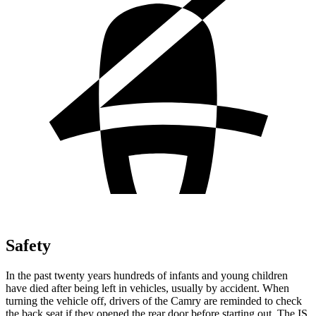
Safety
In the past twenty years hundreds of infants and young children
have died after being left in vehicles, usually by accident. When
turning the vehicle off, drivers of the Camry are reminded to check
the back seat if they opened the rear door before starting out. The IS