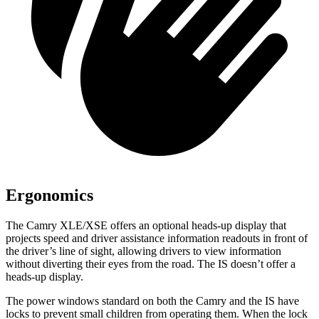
Ergonomics
The Camry XLE/XSE offers an optional heads-up display that
projects speed and driver assistance information readouts in front of
the driver’s line of sight, allowing drivers to view information
without diverting their eyes from the road. The IS doesn’t offer a
heads-up display.
The power windows standard on both the Camry and the IS have
locks to prevent small children from operating them. When the lock