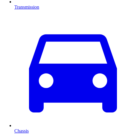
Transmission
Chassis