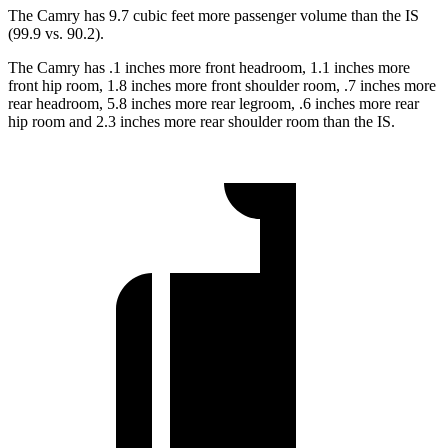
The Camry has 9.7 cubic feet more passenger volume than the IS
(99.9 vs. 90.2).
The Camry has .1 inches more front headroom, 1.1 inches more
front hip room, 1.8 inches more front shoulder room, .7 inches more
rear headroom, 5.8 inches more rear legroom, .6 inches more rear
hip room and 2.3 inches more rear shoulder room than the IS.