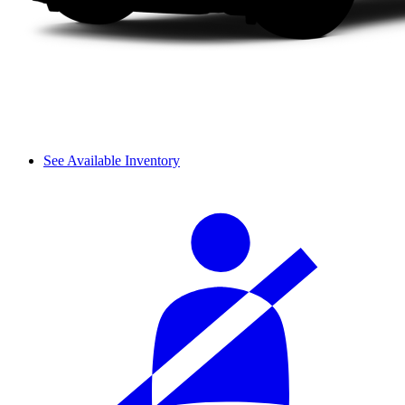
See Available Inventory