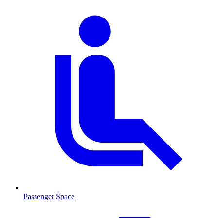
Passenger Space