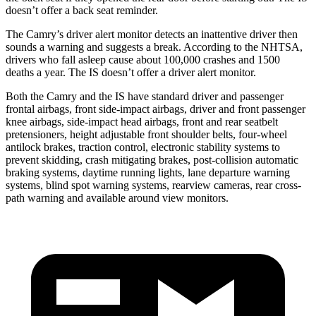
doesn’t offer a back seat reminder.
The Camry’s driver alert monitor detects an inattentive driver then
sounds a warning and suggests a break. According to the NHTSA,
drivers who fall asleep cause about 100,000 crashes and 1500
deaths a year. The IS doesn’t offer a driver alert monitor.
Both the Camry and the IS have standard driver and passenger
frontal airbags, front side-impact airbags, driver and front passenger
knee airbags, side-impact head airbags, front and rear seatbelt
pretensioners, height adjustable front shoulder belts, four-wheel
antilock brakes, traction control, electronic stability systems to
prevent skidding, crash mitigating brakes, post-collision automatic
braking systems, daytime running lights, lane departure warning
systems, blind spot warning systems, rearview cameras, rear cross-
path warning and available around view monitors.