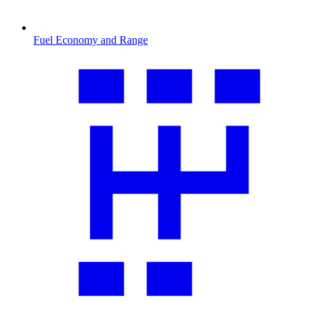
Fuel Economy and Range