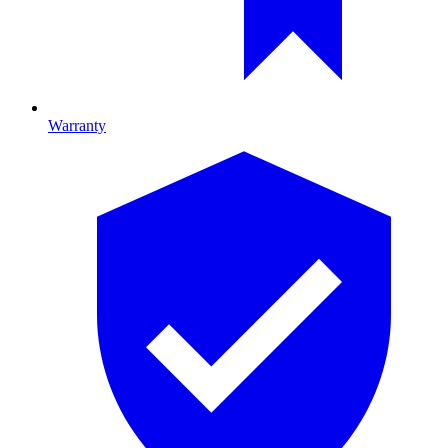
Warranty