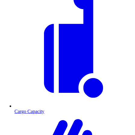
Cargo Capacity