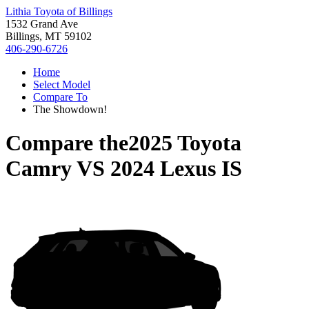
Lithia Toyota of Billings
1532 Grand Ave
Billings, MT 59102
406-290-6726
Home
Select Model
Compare To
The Showdown!
Compare the
2025 Toyota
Camry
VS
2024 Lexus IS