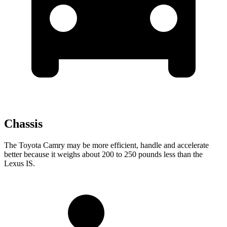
Chassis
The Toyota Camry may be more efficient, handle and accelerate
better because it weighs about 200 to 250 pounds less than the
Lexus IS.