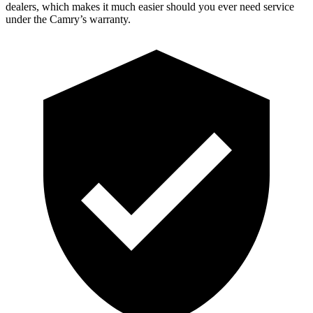
dealers, which makes it much easier should you ever need service
under the Camry’s warranty.