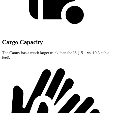
Cargo Capacity
The Camry has a much larger trunk than the IS (15.1 vs. 10.8 cubic
feet).