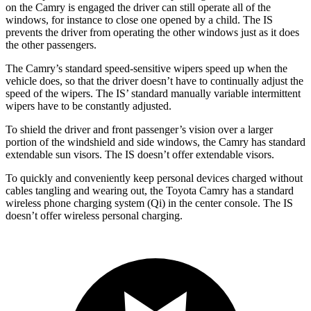
on the Camry is engaged the driver can still operate all of the
windows, for instance to close one opened by a child. The IS
prevents the driver from operating the other windows just as it does
the other passengers.
The Camry’s standard speed-sensitive wipers speed up when the
vehicle does, so that the driver doesn’t have to continually adjust the
speed of the wipers. The IS’ standard manually variable intermittent
wipers have to be constantly adjusted.
To shield the driver and front passenger’s vision over a larger
portion of the windshield and side windows, the Camry has standard
extendable sun visors. The IS doesn’t offer extendable visors.
To quickly and conveniently keep personal devices charged without
cables tangling and wearing out, the Toyota Camry has a standard
wireless phone charging system (Qi) in the center console. The IS
doesn’t offer wireless personal charging.