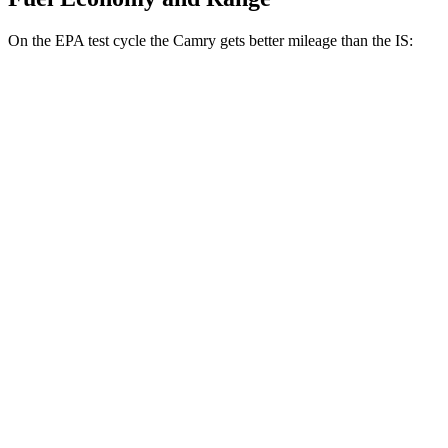
On the EPA test cycle the Camry gets better mileage than the IS:
MPG
Camry
FWD
LE
2.5 4-cyl. Hybrid
53 city/50 hwy
SE/XLE/XSE 2.5 4-cyl. Hybrid
48 city/47 hwy
AWD
LE
2.5 4-cyl. Hybrid
51 city/49 hwy
SE/XLE 2.5 4-cyl. Hybrid
46 city/46 hwy
XSE 2.5 4-cyl. Hybrid
44 city/43
hwy
IS