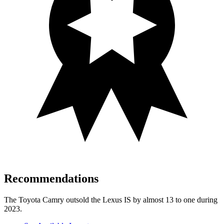
Recommendations
The Toyota Camry outsold the Lexus IS by almost 13 to one during
2023.