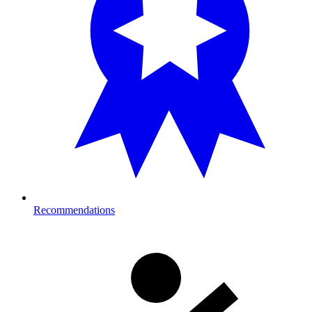
Recommendations