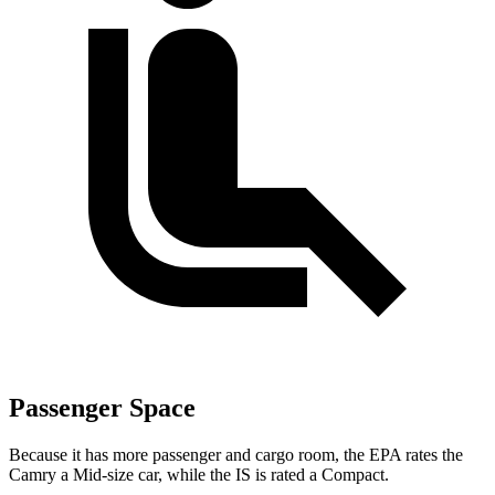
Passenger Space
Because it has more passenger and cargo room, the EPA rates the
Camry a Mid-size car, while the IS
is
rated a Compact.