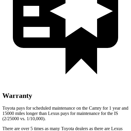
Warranty
Toyota pays for scheduled maintenance on the Camry for 1 year and
15000 miles longer than Lexus pays for maintenance for the IS
(2/25000 vs. 1/10,000).
There are over 5 times as many Toyota dealers as there are Lexus