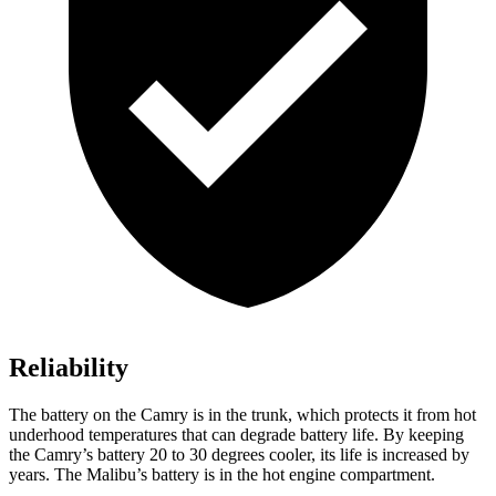
Reliability
The battery on the Camry is in the trunk, which protects it from hot
underhood
temperatures that can degrade battery life. By keeping
the Camry’s battery 20 to 30 degrees cooler, its life is increased by
years. The Malibu’s battery is in the hot engine compartment.