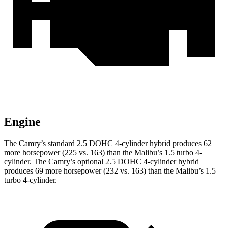
Engine
The Camry’s standard 2.5 DOHC 4-cylinder hybrid produces 62
more horsepower (225 vs. 163) than the Malibu’s 1.5 turbo 4-
cylinder. The Camry’s optional 2.5 DOHC 4-cylinder hybrid
produces 69 more horsepower (232 vs. 163) than the Malibu’s 1.5
turbo 4-cylinder.