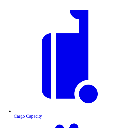
Cargo Capacity