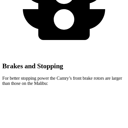
Brakes and Stopping
For better stopping power the Camry’s front brake rotors are larger
than those on the Malibu:
Camry
Malibu
Front Rotors
12 inches
11.8 inches