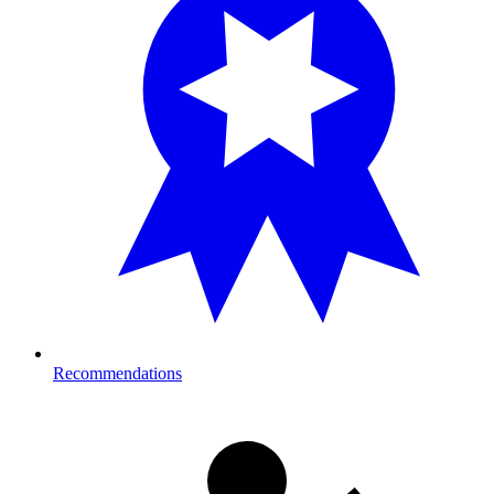
Recommendations