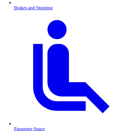
Brakes and Stopping
Passenger Space