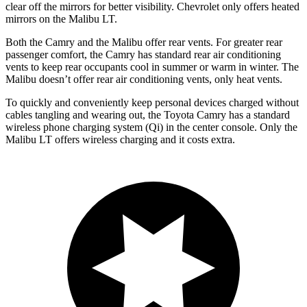
clear off the mirrors for better visibility. Chevrolet only offers heated
mirrors on the Malibu LT.
Both the Camry and the Malibu offer rear vents. For greater rear
passenger comfort, the Camry has standard rear air conditioning
vents to keep rear occupants cool in summer or warm in winter. The
Malibu doesn’t offer rear air conditioning vents, only heat vents.
To quickly and conveniently keep personal devices charged without
cables tangling and wearing out, the Toyota Camry has a standard
wireless phone charging system (Qi) in the center console. Only the
Malibu LT offers wireless charging and it costs extra.