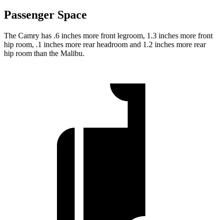
Passenger Space
The Camry has .6 inches more front legroom, 1.3 inches more front
hip room, .1 inches more rear headroom and 1.2 inches more rear
hip room than the Malibu.