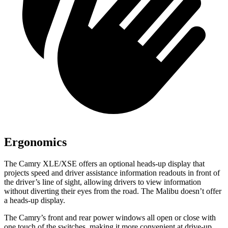
Ergonomics
The Camry XLE/XSE offers an optional heads-up display that
projects speed and driver assistance information readouts in front of
the driver’s line of sight, allowing drivers to view information
without diverting their eyes from the road. The Malibu doesn’t offer
a heads-up display.
The Camry’s front and rear power windows all open or close with
one touch of the switches, making it more convenient at drive-up