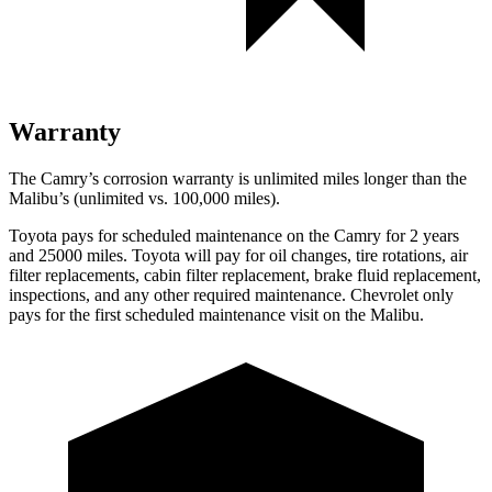
Warranty
The Camry’s corrosion warranty is unlimited miles longer than the
Malibu’s (unlimited vs. 100,000 miles).
Toyota pays for scheduled maintenance on the Camry for 2 years
and 25000 miles. Toyota will pay for oil changes, tire rotations, air
filter replacements, cabin filter replacement, brake fluid replacement,
inspections, and any other required maintenance. Chevrolet only
pays for the first scheduled maintenance visit on the Malibu.