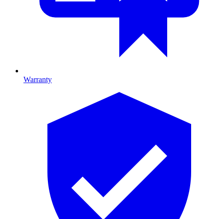
Warranty