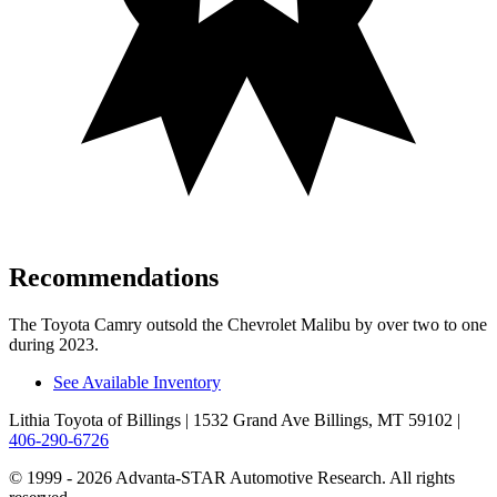
Recommendations
The Toyota Camry outsold the Chevrolet Malibu by over two to one
during 2023.
See Available Inventory
Lithia Toyota of Billings
| 1532 Grand Ave Billings, MT 59102
|
406-290-6726
© 1999 - 2026 Advanta-STAR Automotive Research. All rights