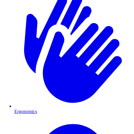
Ergonomics