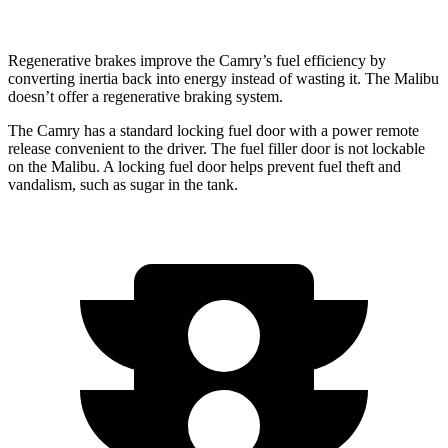
Regenerative brakes improve the Camry’s fuel efficiency by
converting inertia back into energy instead of wasting it. The Malibu
doesn’t offer a regenerative braking system.
The Camry has a standard locking fuel door with a power remote
release convenient to the driver. The fuel filler door is not lockable
on the Malibu. A locking fuel door helps prevent fuel theft and
vandalism, such as sugar in the tank.