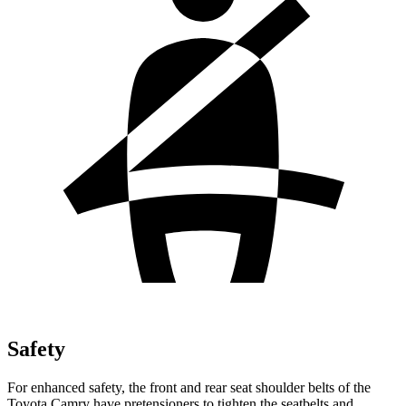
Safety
For enhanced safety, the front and rear seat shoulder belts of the
Toyota Camry have pretensioners to tighten the seatbelts and