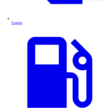
Engine