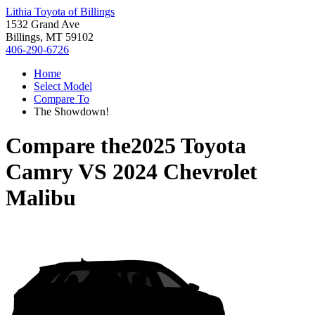
Lithia Toyota of Billings
1532 Grand Ave
Billings, MT 59102
406-290-6726
Home
Select Model
Compare To
The Showdown!
Compare the
2025 Toyota
Camry
VS
2024 Chevrolet
Malibu