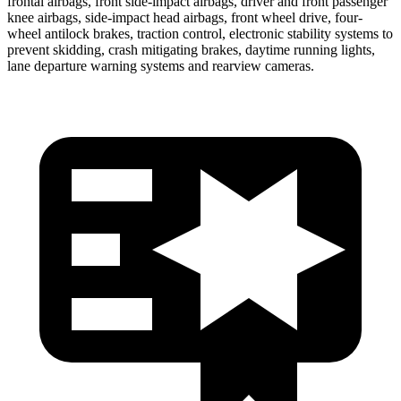
frontal airbags, front side-impact airbags, driver and front passenger
knee airbags, side-impact head airbags, front wheel drive, four-
wheel antilock brakes, traction control, electronic stability systems to
prevent skidding, crash mitigating brakes, daytime running lights,
lane departure warning systems and rearview cameras.