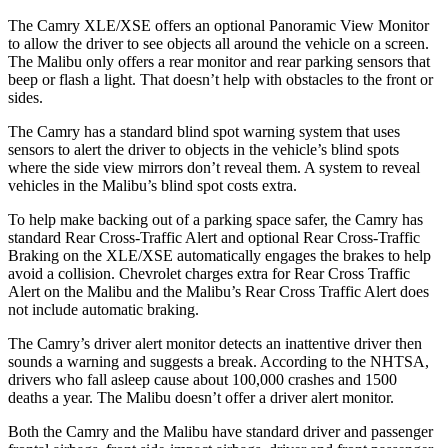
The Camry XLE/XSE offers an optional Panoramic View Monitor
to allow the driver to see objects all around the vehicle on a screen.
The Malibu only offers a rear monitor and rear parking sensors that
beep or flash a light. That doesn’t help with obstacles to the front or
sides.
The Camry has a standard blind spot warning system that uses
sensors to alert the driver to objects in the vehicle’s blind spots
where the side view mirrors don’t reveal them.
A system to reveal
vehicles in the Malibu’s blind spot costs extra.
To help make backing out of a parking space safer, the Camry has
standard Rear Cross-Traffic Alert and optional Rear Cross-Traffic
Braking on the XLE/XSE automatically engages the brakes to help
avoid a collision. Chevrolet charges extra for Rear Cross Traffic
Alert on the Malibu and the Malibu’s Rear Cross Traffic Alert
does
not include automatic braking.
The Camry’s driver alert monitor detects an inattentive driver then
sounds a warning and suggests a break. According to the NHTSA,
drivers who fall asleep cause about 100,000 crashes and 1500
deaths a year. The Malibu doesn’t offer a driver alert monitor.
Both the Camry and the Malibu have standard driver and passenger