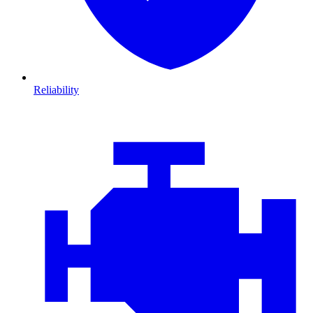
Reliability