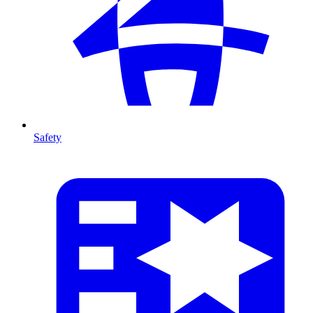
Safety