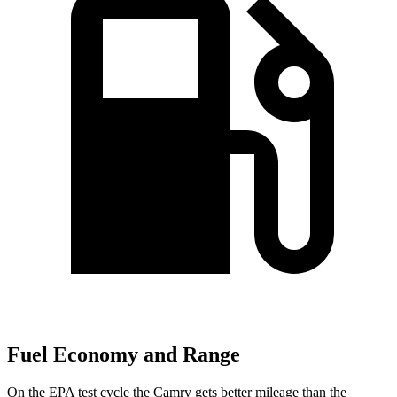
Fuel Economy and Range
On the EPA test cycle the Camry gets better mileage than the