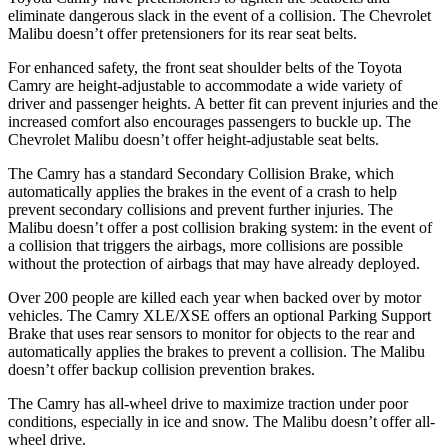
eliminate dangerous slack in the event of a collision. The Chevrolet
Malibu doesn’t offer pretensioners for its rear seat belts.
For enhanced safety, the front seat shoulder belts of the Toyota
Camry are height-adjustable to accommodate a wide variety of
driver and passenger heights. A better fit can prevent injuries and the
increased comfort also encourages passengers to buckle up. The
Chevrolet Malibu doesn’t offer height-adjustable seat belts.
The Camry has a standard Secondary Collision Brake, which
automatically applies the brakes in the event of a crash to help
prevent secondary collisions and prevent further injuries. The
Malibu doesn’t offer a post collision braking system: in the event of
a collision that triggers the
airbags,
more collisions are possible
without the protection of airbags that may have already deployed.
Over 200 people are killed each year when backed over by motor
vehicles. The Camry XLE/XSE offers an optional Parking Support
Brake that uses rear sensors to monitor for objects to the rear and
automatically applies the brakes to prevent a collision. The Malibu
doesn’t offer backup collision prevention brakes.
The Camry has all-wheel drive to maximize traction under poor
conditions, especially in ice and snow. The Malibu doesn’t offer all-
wheel drive.