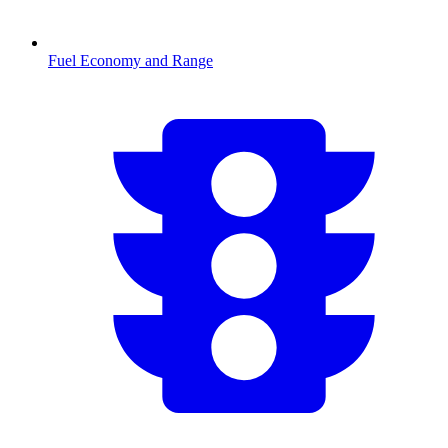
Fuel Economy and Range