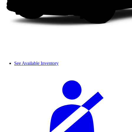
See Available Inventory