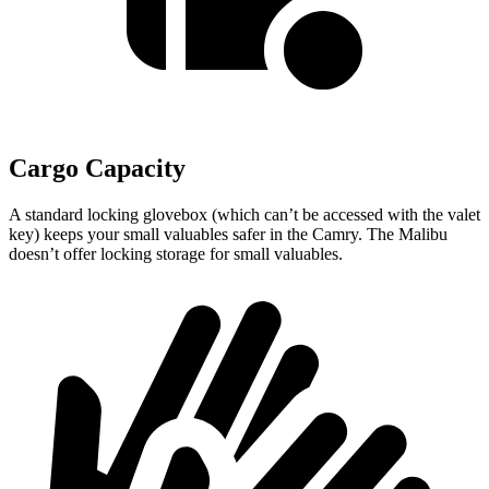
Cargo Capacity
A standard locking glovebox (which can’t be accessed with the valet
key) keeps your small valuables safer in the Camry. The Malibu
doesn’t offer locking storage for small valuables.