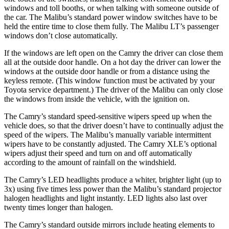
windows and toll booths, or when talking with someone outside of
the car. The Malibu’s standard power window switches have to be
held the entire time to close them fully. The Malibu LT’s passenger
windows don’t close automatically.
If the windows are left open on the Camry the driver can close them
all at the outside door handle. On a hot day the driver can lower the
windows at the outside door handle or from a distance using the
keyless remote. (This window function must be activated by your
Toyota service department.) The driver of the Malibu can only close
the windows from inside the vehicle, with the ignition on.
The Camry’s standard speed-sensitive wipers speed up when the
vehicle does, so that the driver doesn’t have to continually adjust the
speed of the wipers. The Malibu’s manually variable intermittent
wipers have to be constantly adjusted. The Camry XLE’s optional
wipers adjust their speed and turn on and off automatically
according to the amount of rainfall on the windshield.
The Camry’s LED headlights produce a whiter, brighter light (up to
3x) using five times less power than the Malibu’s standard projector
halogen headlights and light instantly. LED lights also last over
twenty times longer than halogen.
The Camry’s
standard outside mirrors include
heating elements to