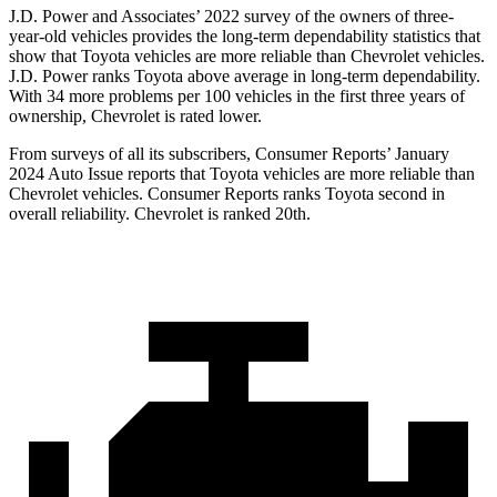
J.D. Power and Associates’ 2022 survey of the owners of three-
year-old vehicles provides the long-term dependability statistics that
show that Toyota vehicles are more reliable than Chevrolet vehicles.
J.D. Power ranks Toyota above average in long-term dependability.
With 34 more problems per 100 vehicles in the first three years of
ownership, Chevrolet is rated lower.
From surveys of all its subscribers,
Consumer Reports
’ January
2024 Auto Issue reports that Toyota vehicles are more reliable than
Chevrolet vehicles.
Consumer Reports
ranks Toyota second in
overall reliability. Chevrolet is ranked 20th.