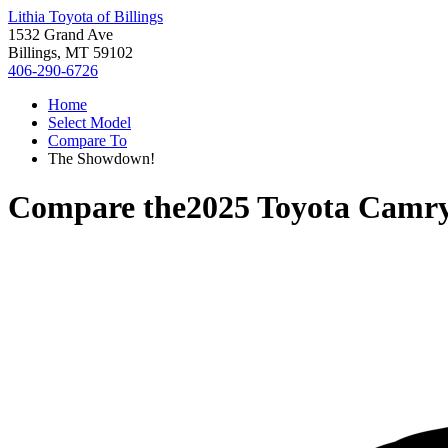
Lithia Toyota of Billings
1532 Grand Ave
Billings, MT 59102
406-290-6726
Home
Select Model
Compare To
The Showdown!
Compare the
2025 Toyota Camr