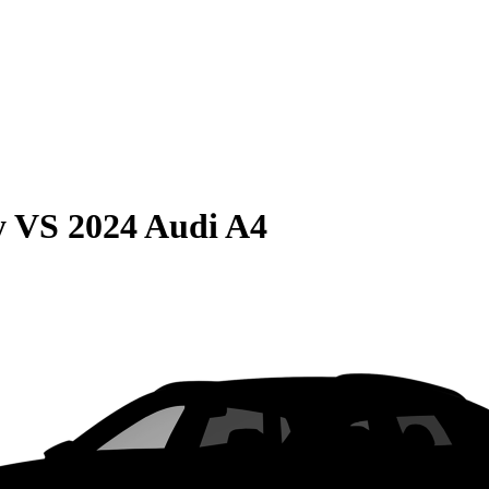
y
VS
2024 Audi A4