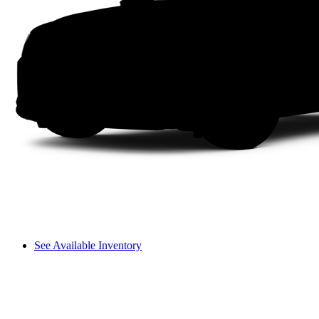
See Available Inventory