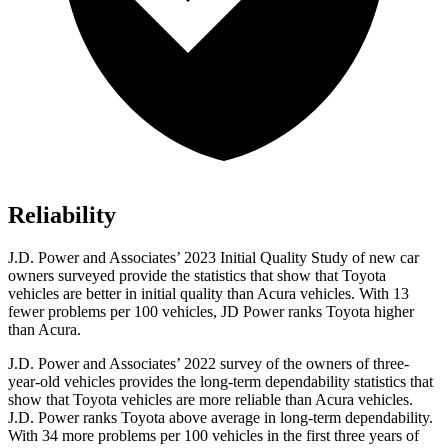
Reliability
J.D. Power and Associates’ 2023 Initial Quality Study of new car
owners surveyed provide the statistics that show that Toyota
vehicles are better in initial quality than Acura vehicles. With 13
fewer problems per 100 vehicles, JD Power ranks Toyota higher
than Acura.
J.D. Power and Associates’ 2022 survey of the owners of three-
year-old vehicles provides the long-term dependability statistics that
show that Toyota vehicles are more reliable than Acura vehicles.
J.D. Power ranks Toyota above average in long-term dependability.
With 34 more problems per 100 vehicles in the first three years of