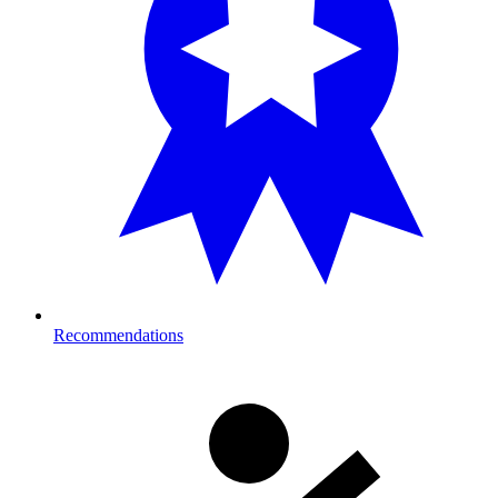
Recommendations