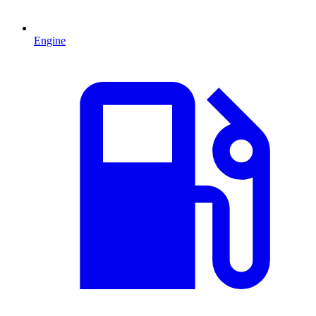
Engine