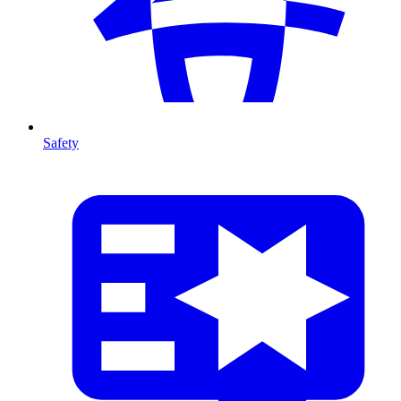
Safety