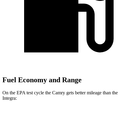
Fuel Economy and Range
On the EPA test cycle the Camry gets better mileage than the
Integra:
MPG
Camry