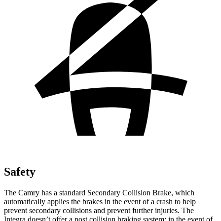
Safety
The Camry has a standard Secondary Collision Brake, which
automatically applies the brakes in the event of a crash to help
prevent secondary collisions and prevent further injuries. The
Integra doesn’t offer a post collision braking system: in the event of