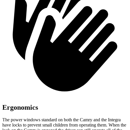
Ergonomics
The power windows
standard on both the Camry and the Integra
have
locks to prevent small children from operating them. When the