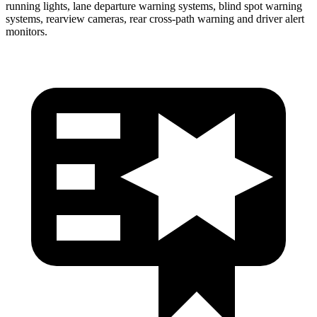
running lights, lane departure warning systems, blind spot warning
systems, rearview cameras, rear cross-path warning and driver alert
monitors.