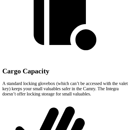
Cargo Capacity
A standard locking glovebox (which can’t be accessed with the valet
key) keeps your small valuables safer in the Camry. The Integra
doesn’t offer locking storage for small valuables.