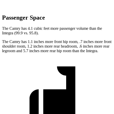
Passenger Space
The Camry has 4.1 cubic feet more passenger volume than the
Integra (99.9 vs. 95.8).
The Camry has 1.1 inches more front hip room, .7 inches more front
shoulder room, 1.2 inches more rear headroom, .6 inches more rear
legroom and 5.7 inches more rear hip room than the Integra.