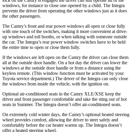
lock on the Camry is engaged the driver can still operate all of the
windows, for instance to close one opened by a child. The Integra
prevents the driver from operating the other windows just as it does
the other passengers.
The Camry’s front and rear power windows all open or close fully
with one touch of the switches, making it more convenient at drive-
up windows and toll booths, or when talking with someone outside
the car. The Integra’s rear power window switches have to be held
the entire time to open or close them fully.
If the windows are left open on the Camry the driver can close them
all at the outside door handle. On a hot day the driver can lower the
windows at the outside door handle or from a distance using the
keyless remote. (This window function must be activated by your
Toyota service department.) The driver of the Integra can only close
the windows from inside the vehicle, with the ignition on.
Optional air-conditioned seats in the Camry XLE/XSE keep the
driver and front passenger comfortable and take the sting out of hot
seats in
Summer. The Integra doesn’t offer air-conditioned seats.
On extremely cold winter days, the Camry’s optional heated steering
wheel provides comfort, allowing the driver to steer safely and
comfortably before the car heater warms up. The Integra doesn’t
offer a heated steering wheel.