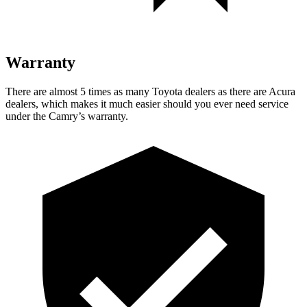
Warranty
There are almost 5 times as many Toyota dealers as there are
Acura
dealers, which makes
it much easier should you ever need service
under the Camry’s warranty.