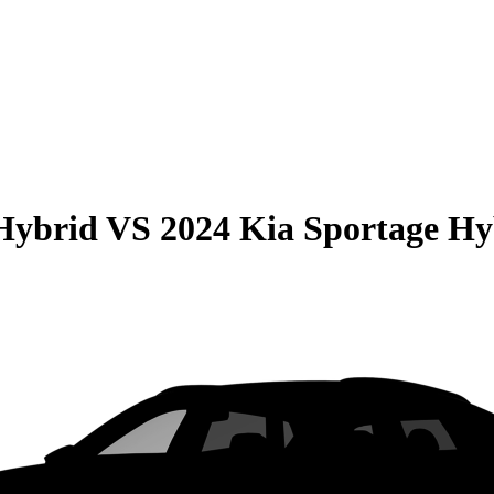
Hybrid
VS
2024 Kia Sportage Hy