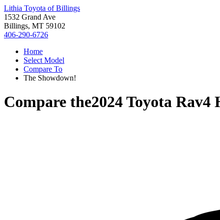
Lithia Toyota of Billings
1532 Grand Ave
Billings, MT 59102
406-290-6726
Home
Select Model
Compare To
The Showdown!
Compare the
2024 Toyota Rav4 