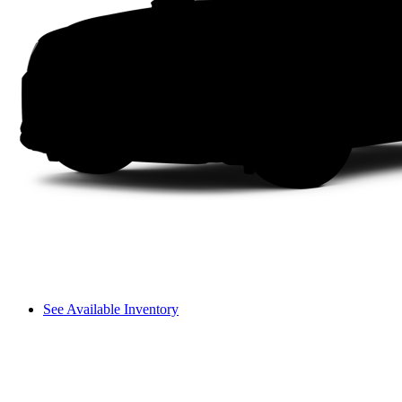
See Available Inventory