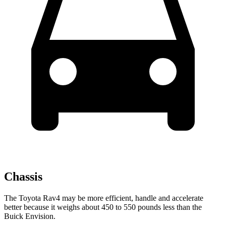
Chassis
The Toyota Rav4 may be more efficient, handle and accelerate
better because it weighs about 450 to 550 pounds less than the
Buick Envision.