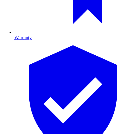
Warranty