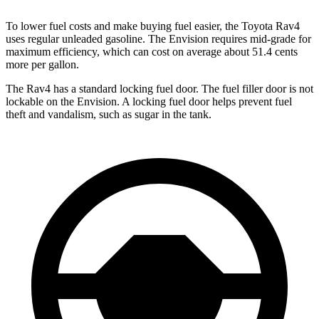
To lower fuel costs and make buying fuel easier, the Toyota Rav4
uses regular unleaded gasoline. The Envision requires mid-grade for
maximum efficiency, which can cost on average about 51.4 cents
more per gallon.
The Rav4 has a standard locking fuel door. The fuel filler door is not
lockable on the Envision. A locking fuel door helps prevent fuel
theft and vandalism, such as sugar in the tank.