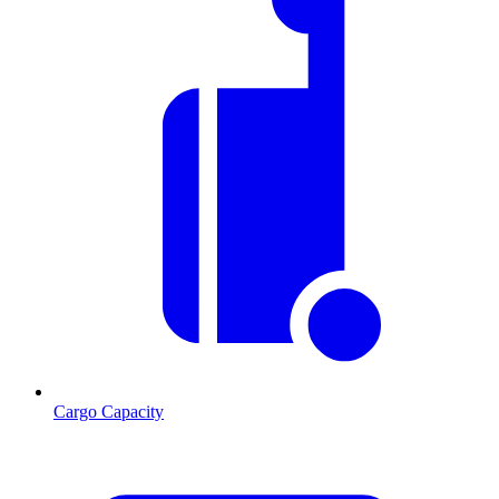
Cargo Capacity