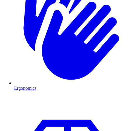
Ergonomics