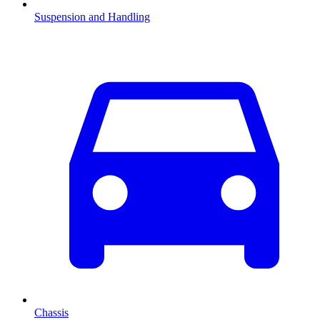
Suspension and Handling
Chassis