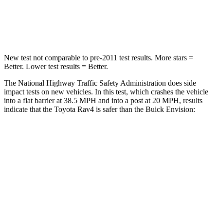
STARS
5 Stars
5 Stars
Chest Compression
.4 inches
.6 inches
New test not comparable to pre-2011 test results. More stars =
Better. Lower test results = Better.
The National Highway Traffic Safety Administration does side
impact tests on new vehicles. In this test, which crashes the vehicle
into a flat barrier at 38.5 MPH
and into a post at 20
MPH, results
indicate that the Toyota Rav4 is safer than the Buick Envision:
Rav4
Envision
Front Seat
STARS
5 Stars
5 Stars
HIC
83
128