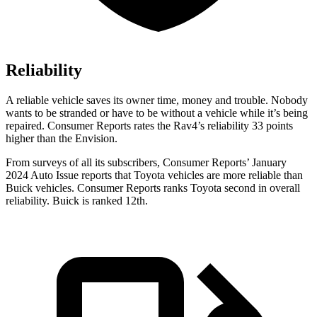
Reliability
A reliable vehicle saves its owner time, money and trouble. Nob
ody
wants to be stranded or have to be without a vehicle while it’s being
repaired.
Consumer Reports
rates the Rav4’s reliability 33 points
higher than the Envision.
From surveys of all its subscribers,
Consumer Reports
’ January
2024 Auto Issue reports that Toyota vehicles are more reliable than
Buick vehicles.
Consumer Reports
ranks Toyota second in overall
reliability. Buick is ranked
12th.