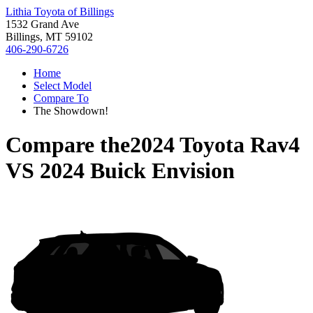
Lithia Toyota of Billings
1532 Grand Ave
Billings, MT 59102
406-290-6726
Home
Select Model
Compare To
The Showdown!
Compare the
2024 Toyota Rav4
VS
2024 Buick Envision