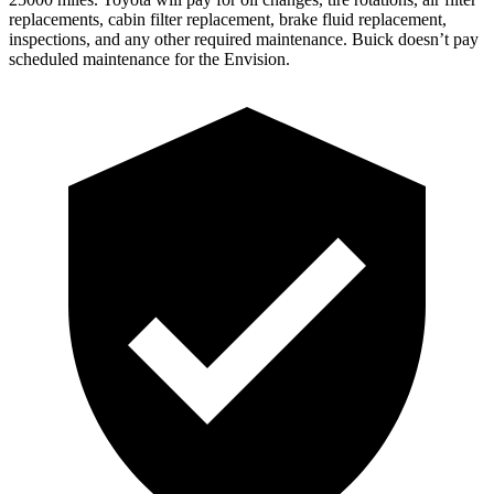
replacements, cabin filter replacement, brake fluid replacement,
inspections, and any other required maintenance. Buick doesn’t pay
scheduled maintenance for the Envision.