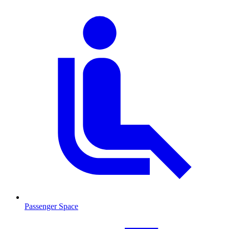
Passenger Space