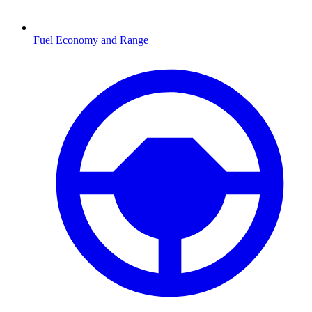
Fuel Economy and Range