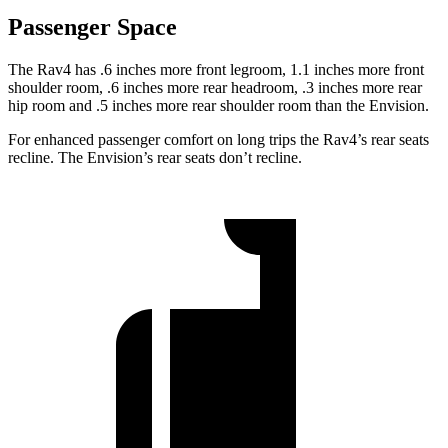
Passenger Space
The Rav4 has .6 inches more front legroom, 1.1 inches more front
shoulder room, .6 inches more rear headroom, .3 inches more rear
hip room and .5 inches more rear shoulder room than the Envision.
For enhanced passenger comfort on long trips the Rav4’s rear seats
recline. The Envision’s rear seats don’t recline.