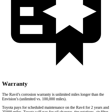
Warranty
The Rav4’s corrosion warranty is unlimited miles longer than the
Envision’s (unlimited vs. 100,000
miles).
Toyota pays for scheduled maintenance on the Rav4 for 2 years and
25000 miles. Toyota will pay for oil changes, tire rotations, air filter