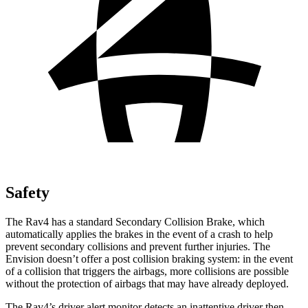
Safety
The Rav4 has a standard Secondary Collision Brake, which
automatically applies the brakes in the event of a crash to help
prevent secondary collisions and prevent further injuries. The
Envision doesn’t offer a post collision braking system: in the event
of a collision that triggers the airbags, more collisions are possible
without the protection of airbags that may have already deployed.
The Rav4’s driver alert monitor detects an inattentive driver then