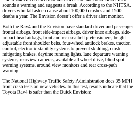
sounds a warning and suggests a break. According to the NHTSA,
drivers who fall asleep cause about 100,000 crashes and 1500
deaths a year. The Envision doesn’t offer a driver alert
monitor.
Both the Rav4 and the Envision have standard driver and passenger
frontal airbags, front side-impact airbags, driver knee airbags, side-
impact head airbags, front and rear seatbelt pretensioners, height
adjustable front shoulder belts, four-wheel antilock brakes, traction
control, electronic stability systems to prevent skidding, crash
mitigating brakes, daytime running lights, lane departure warning
systems, rearview cameras, available all wheel drive, blind spot
warning systems, around view monitors and rear cross-path
warning.
The National Highway Traffic Safety Administration does 35 MPH
front crash tests on new vehicles. In this test, results indicate that the
Toyota Rav4 is safer than the Buick Envision:
Rav4
Envision
Passenger