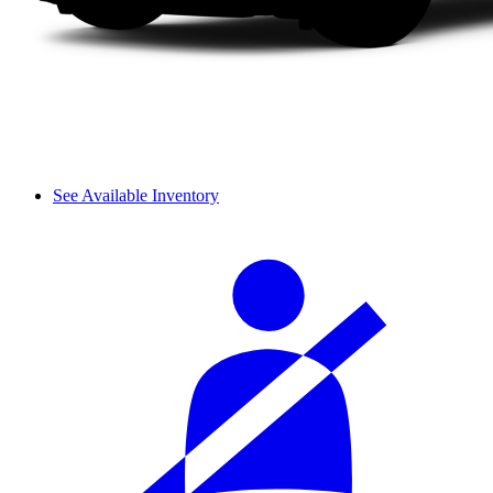
See Available Inventory