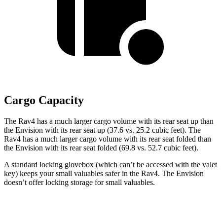
Cargo Capacity
The Rav4 has a much larger cargo volume with its
rear seat up than
the Envision with its rear seat up (37.6 vs. 25.2 cubic feet). The
Rav4 has a much larger cargo volume with its rear seat folded than
the Envision with its rear seat folded (69.8 vs. 52.7 cubic feet).
A standard locking glovebox (which can’t be accessed with the valet
key) keeps your small valuables safer in the Rav4. The Envision
doesn’t offer locking storage for small valuables.