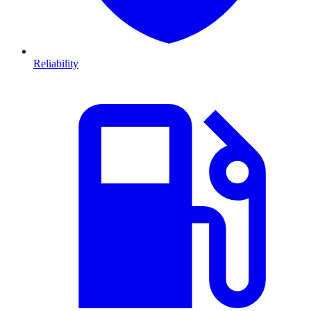
Reliability