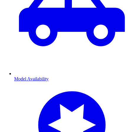
Model Availability