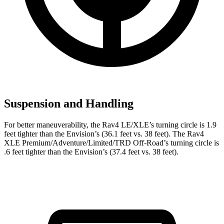
Suspension and Handling
For better maneuverability, the Rav4 LE/XLE’s turning circle is 1.9
feet tighter than the Envision’s (36.1 feet vs. 38 feet). The Rav4
XLE Premium/Adventure/Limited/TRD Off-Road’s turning circle is
.6 feet tighter than the Envision’s (37.4 feet vs. 38 feet).