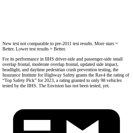
Max Damage Depth
14 inches
15 inches
Spine Acceleration
36 G’s
36 G’s
New test not comparable to pre-2011 test results. More stars =
Better. Lower test results = Better.
For its performance in IIHS driver-side and passenger-side small
overlap frontal, moderate overlap frontal, updated side impact,
headlight, and daytime pedestrian crash prevention testing, the
Insurance Institute for Highway Safety grants the Rav4 the rating of
“Top Safety Pick” for 2023, a rating granted to only 98 vehicles
tested by the IIHS. The Envision has not been tested,
yet.