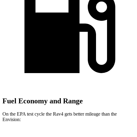
Fuel Economy and Range
On the EPA test cycle the Rav4 gets better mileage than the
Envision: