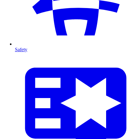
Safety