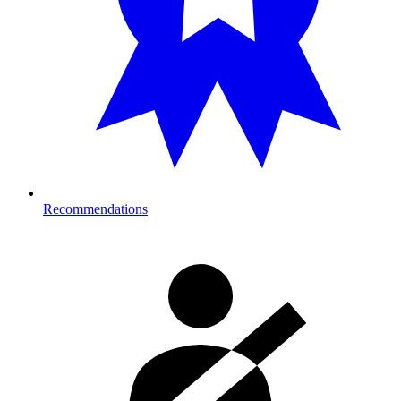
Recommendations