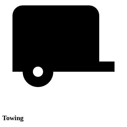
Towing