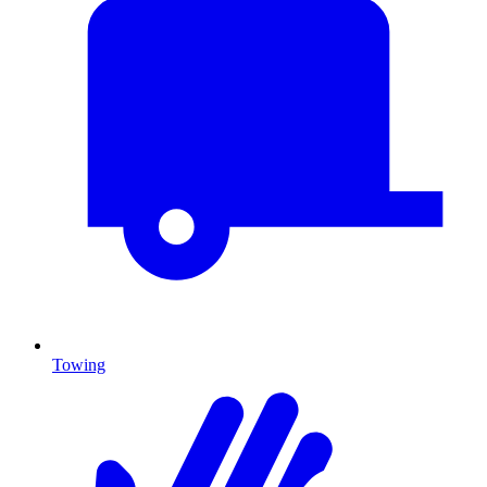
Towing