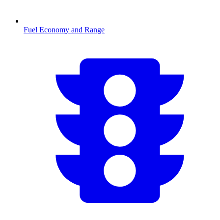
Fuel Economy and Range