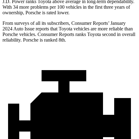
J.D. Power ranks Toyota above average in long-term dependability.
With 34 more problems per 100 vehicles in the first three years of
ownership, Porsche is rated lower.
From surveys of all its subscribers,
Consumer Reports
’ January
2024 Auto Issue reports that Toyota vehicles are more reliable than
Porsche vehicles.
Consumer Reports
ranks Toyota second in overall
reliability. Porsche is ranked 8th.