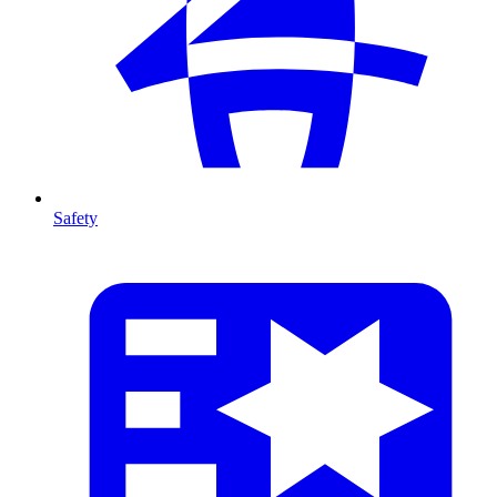
Safety