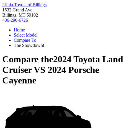
Lithia Toyota of Billings
1532 Grand Ave
Billings, MT 59102
406-290-6726
Home
Select Model
Compare To
The Showdown!
Compare the
2024 Toyota Land
Cruiser
VS
2024 Porsche
Cayenne