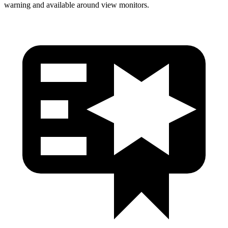
warning and available around view monitors.