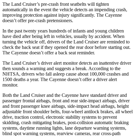
The Land Cruiser’s pre-crash front seatbelts will tighten
automatically in the event the vehicle detects an impending crash,
improving protection against injury significantly. The Cayenne
doesn’t offer pre-crash pretensioners.
In the past twenty years hundreds of infants and young children
have died after being left in vehicles, usually by accident. When
turning the vehicle off, drivers of the Land Cruiser are reminded to
check the back seat if they opened the rear door before starting out.
The Cayenne doesn’t offer a back seat reminder.
The Land Cruiser’s driver alert monitor detects an inattentive driver
then sounds a warning and suggests a break. According to the
NHTSA, drivers who fall asleep cause about 100,000 crashes and
1500 deaths a year. The Cayenne doesn’t offer a driver alert
monitor.
Both the Land Cruiser and the Cayenne have standard driver and
passenger frontal airbags, front and rear side-impact airbags, driver
and front passenger knee airbags, side-impact head airbags, height
adjustable front shoulder belts, four-wheel antilock brakes, all wheel
drive, traction control, electronic stability systems to prevent
skidding, crash mitigating brakes, post-collision automatic braking
systems, daytime running lights, lane departure warning systems,
blind spot warning systems, rearview cameras, rear cross-path