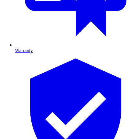
Warranty