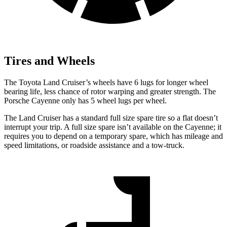
Tires and Wheels
The Toyota Land Cruiser’s wheels have 6 lugs for longer wheel
bearing life, less chance of rotor warping and greater strength. The
Porsche Cayenne
only has 5 wheel lugs per wheel.
The Land Cruiser has a standard full size spare tire so a flat doesn’t
interrupt your trip. A full size spare isn’t available on the Cayenne; it
requires you to depend on a temporary spare, which has mileage and
speed limitations, or roadside assistance and a tow-truck.