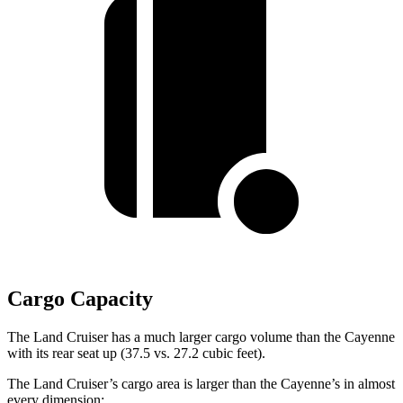
Cargo Capacity
The Land Cruiser has a much larger cargo volume than the Cayenne
with its rear seat up (37.5 vs. 27.2 cubic feet).
The Land Cruiser’s cargo area is larger than the Cayenne’s in almost
every
dimension: