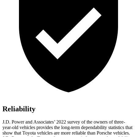
Reliability
J.D. Power and Associates’ 2022 survey of the owners of three-
year-old vehicles provides the long-term dependability statistics that
show that Toyota vehicles are more reliable than Porsche vehicles.