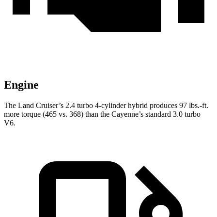
Engine
The Land Cruiser’s 2.4 turbo 4-cylinder hybrid produces 97 lbs.-ft.
more torque (465 vs. 368) than the Cayenne’s standard 3.0 turbo
V6.