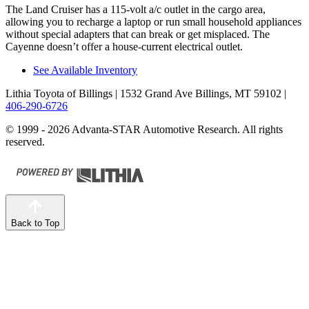
The Land Cruiser has a 115-volt a/c outlet in the cargo area,
allowing you to recharge a laptop or run small household appliances
without special adapters that can break or get misplaced. The
Cayenne doesn’t offer a house-current electrical outlet.
See Available Inventory
Lithia Toyota of Billings
| 1532 Grand Ave Billings, MT 59102
|
406-290-6726
© 1999 - 2026 Advanta-STAR Automotive Research. All rights
reserved.
Back to Top