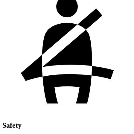
Safety