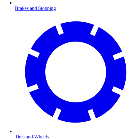
Brakes and Stopping
Tires and Wheels