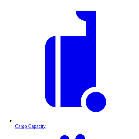
Cargo Capacity