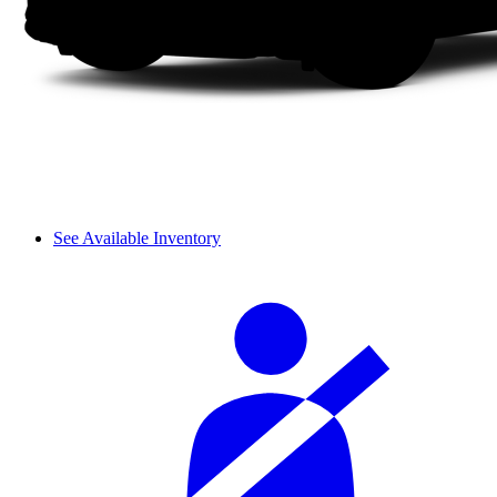
See Available Inventory