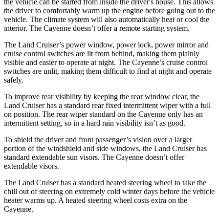
the vehicle can be started from inside the driver's house. This allows
the driver to comfortably warm up the
engine before going out to the
vehicle. The climate system will also automatically heat or cool the
interior. The Cayenne doesn’t offer a remote starting system.
The Land Cruiser’s power window, power lock, power mirror and
cruise control switches are lit from behind, making them plainly
visible and easier to operate at night. The Cayenne’s cruise control
switches are unlit, making them difficult to find at night and operate
safely.
To improve rear visibility by keeping the rear window clear, the
Land Cruiser has a standard rear fixed intermittent wiper with a full
on position. The rear wiper standard on the Cayenne only has an
intermittent setting, so in a hard rain visibility isn’t as good.
To shield the driver and front passenger’s vision over a larger
portion of the windshield and side windows, the Land Cruiser has
standard extendable sun visors. The Cayenne doesn’t offer
extendable visors.
The Land Cruiser has a standard heated steering wheel to take the
chill out of steering on extremely cold winter
days before the vehicle
heater warms up. A heated steering wheel costs extra on the
Cayenne.