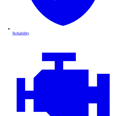
Reliability