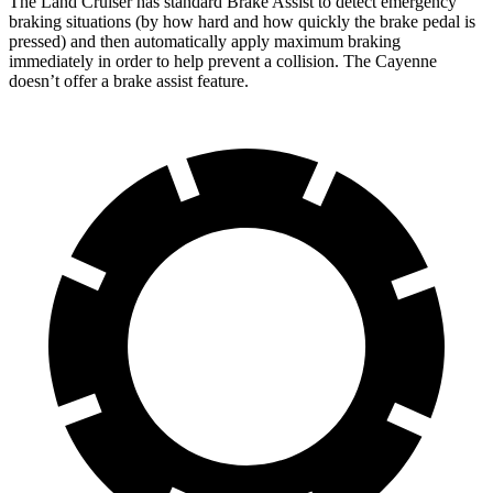
The Land Cruiser has standard Brake Assist to detect emergency
braking situations (by how hard and how quickly the brake pedal is
pressed) and then automatically apply maximum braking
immediately in order to help prevent a collision. The Cayenne
doesn’t offer a brake assist feature.