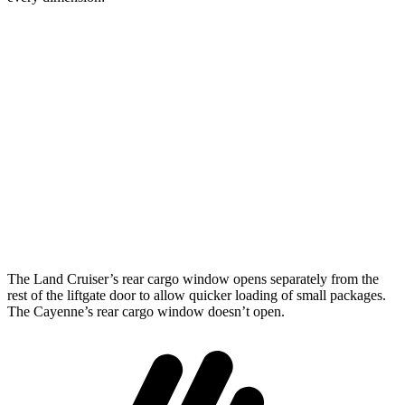
Land Cruiser
Cayenne
Length to seat (2nd/1st)
43”/63.6”
39.6”/74.9”
Max Width
50”
42”
Min Width
43.2”
42”
Height
35.9”
30.4”
The Land Cruiser’s rear cargo window opens separately from the
rest of the liftgate door to allow quicker loading of small packages.
The Cayenne’s rear cargo window doesn’t open.