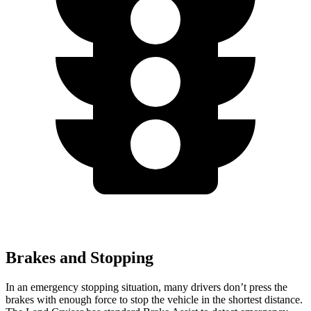
Brakes and Stopping
In an emergency stopping situation, many drivers don’t press the
brakes with enough force to stop the vehicle in the shortest distance.