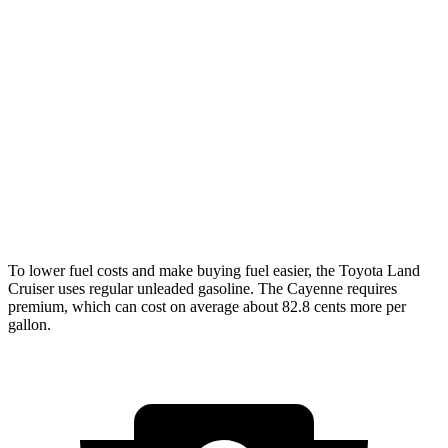
Land Cruiser
AWD
2.4 turbo 4-cyl. Hybrid
22 city/25 hwy
Cayenne
AWD
3.0 turbo V6
17 city/23 hwy
4.0 turbo V8
15 city/21 hwy
To lower fuel costs and make buying fuel easier, the Toyota Land
Cruiser uses regular unleaded gasoline. The Cayenne requires
premium, which can cost on average about 82.8 cents more per
gallon.