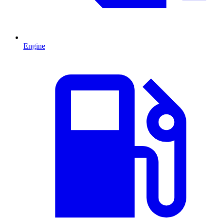
Engine