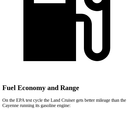
Fuel Economy and Range
On the EPA test cycle the
Land Cruiser gets better mileage than the
Cayenne running its gasoline engine:
MPG