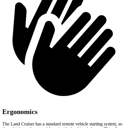
Ergonomics
The Land Cruiser has a standard remote vehicle starting system, so