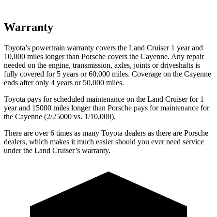
Warranty
Toyota’s powertrain warranty covers the Land Cruiser 1 year and
10,000 miles longer than Porsche covers the Cayenne. Any repair
needed on the engine, transmission, axles, joints or driveshafts is
fully covered for 5 years or 60,000 miles. Coverage on the Cayenne
ends after only 4 years or 50,000 miles.
Toyota pays for scheduled maintenance on the Land Cruiser for 1
year and 15000 miles longer than Porsche pays for maintenance for
the Cayenne (2/25000 vs. 1/10,000).
There are over 6 times as many Toyota dealers as there are Porsche
dealers, which makes it much easier should you ever need service
under the Land Cruiser’s warranty.