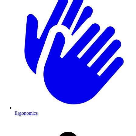
Ergonomics