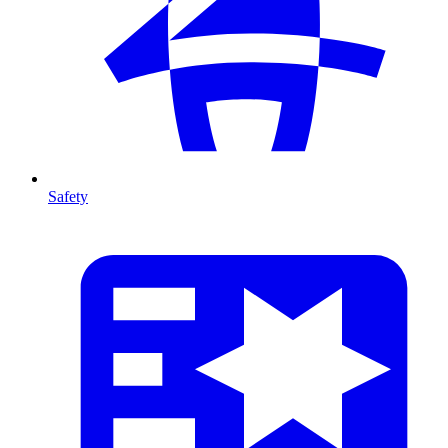
Safety