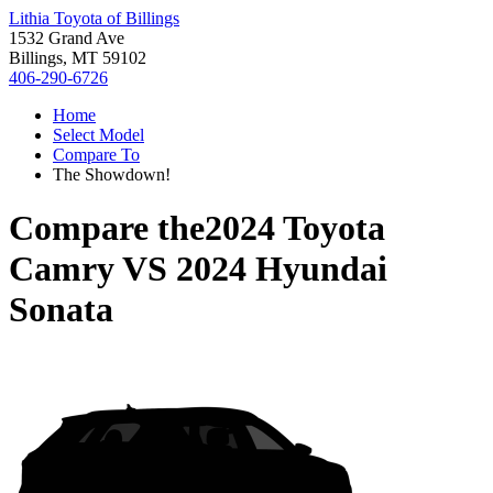
Lithia Toyota of Billings
1532 Grand Ave
Billings, MT 59102
406-290-6726
Home
Select Model
Compare To
The Showdown!
Compare the
2024 Toyota
Camry
VS
2024 Hyundai
Sonata