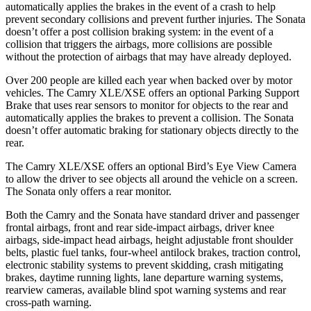
automatically applies the brakes in the event of a crash to help
prevent secondary collisions and prevent further injuries. The Sonata
doesn’t offer a post collision braking system: in the event of a
collision that triggers the airbags, more collisions are possible
without the protection of airbags that may have already deployed.
Over 200 people are killed each year when backed over by motor
vehicles. The Camry XLE/XSE offers an optional Parking Support
Brake that uses rear sensors to monitor for objects to the rear and
automatically applies the brakes to prevent a collision. The Sonata
doesn’t offer automatic braking for stationary objects directly to the
rear.
The Camry XLE/XSE
offers an optional Bird’s Eye View Camera
to allow the driver to see objects all around the vehicle on a screen.
The Sonata only offers a rear monitor.
Both the Camry and the Sonata have standard driver and passenger
frontal airbags, front and rear side-impact airbags, driver knee
airbags, side-impact head airbags, height adjustable front shoulder
belts, plastic fuel tanks, four-wheel antilock brakes, traction control,
electronic stability systems to prevent skidding, crash mitigating
brakes, daytime running lights, lane departure warning systems,
rearview cameras, available blind spot warning systems and rear
cross-path warning.