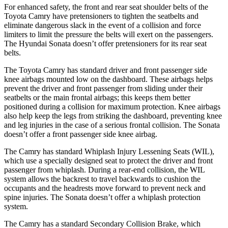
For enhanced safety, the front and rear seat shoulder belts of the
Toyota Camry have pretensioners to tighten the seatbelts and
eliminate dangerous slack in the event of a collision and force
limiters to limit the pressure the belts will exert on the passengers.
The Hyundai Sonata doesn’t offer pretensioners for its rear seat
belts.
The Toyota Camry has standard driver and front passenger side
knee airbags mounted low on the dashboard. These
airbags helps
prevent the driver and front passenger from sliding under their
seatbelts or the main frontal airbags; this keeps them better
positioned during a collision for maximum protection. Knee airbags
also help keep the legs from striking the dashboard, preventing knee
and leg injuries in the case of a serious frontal collision. The Sonata
doesn’t offer a front passenger side knee airbag.
The Camry has standard Whiplash Injury Lessening Seats (WIL),
which use a specially designed seat to protect the
driver and front
passenger from whiplash. During a rear-end collision, the WIL
system allows the backrest to travel backwards to cushion the
occupants and the headrests move forward to prevent neck and
spine injuries. The Sonata doesn’t offer a whiplash protection
system.
The Camry has a standard Secondary Collision Brake, which