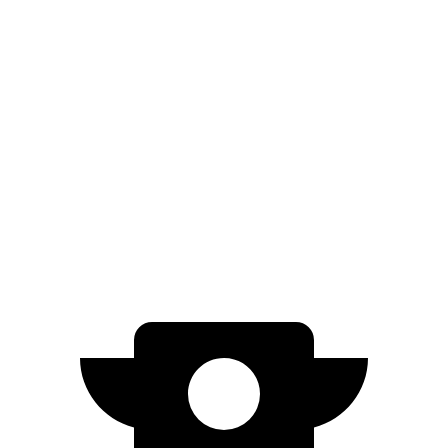
FWD
LE/SE 2.5 DOHC 4-cyl.
28 city/39 hwy
XLE/XSE 2.5 DOHC 4-cyl.
27 city/38 hwy
Sonata
FWD
2.5 DOHC 4-cyl.
25 city/36 hwy
2.5 turbo 4-cyl.
23 city/32 hwy