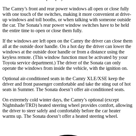
The Camry’s front and rear power windows all open or close fully
with one touch of the switches, making it more convenient at drive-
up windows and toll booths, or when talking with someone outside
the car. The Sonata’s rear power window switches have to be held
the entire time to open or close them fully.
If the windows are left open on the
Camry the driver can close them
all at the outside door handle. On a hot day the driver can lower the
windows at the outside door handle or from a distance using the
keyless remote. (This window function must be activated by your
Toyota service department.) The driver of the Sonata can only
operate the windows from inside the vehicle, with the ignition on.
Optional air-conditioned seats in the Camry XLE/XSE keep the
driver and front passenger comfortable and take the sting out of hot
seats in Summer. The Sonata doesn’t offer air-conditioned seats.
On extremely cold winter days, the Camry’s optional (except
Nightshade/TRD) heated steering wheel provides comfort, allowing
the driver to steer safely and comfortably before the car heater
warms up. The Sonata doesn’t offer a heated steering wheel.