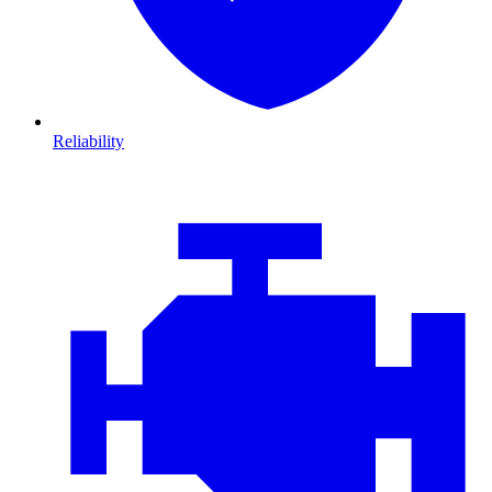
Reliability