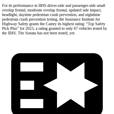
For its performance in IIHS driver-side and passenger-side small
overlap frontal, moderate overlap frontal, updated side impact,
headlight, daytime pedestrian crash prevention, and nighttime
pedestrian crash prevention testing, the Insurance Institute for
Highway Safety grants the Camry its highest rating: “Top Safety
Pick Plus” for 2023, a rating granted to only 67 vehicles tested
by
the IIHS. The Sonata has not been tested, yet.