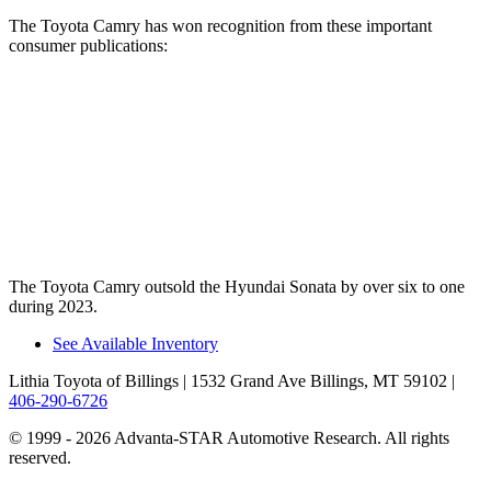
The Toyota Camry has won recognition from these important
consumer publications:
Camry
Sonata
Consumer Reports
®
Recommends
TRUE
TRUE
Car Book “Best Bet”
TRUE
n/a
The Toyota Camry outsold the Hyundai Sonata by over six to one
during 2023.
See Available Inventory
Lithia Toyota of Billings
| 1532 Grand Ave Billings, MT 59102
|
406-290-6726
© 1999 - 2026 Advanta-STAR Automotive Research. All rights
reserved.