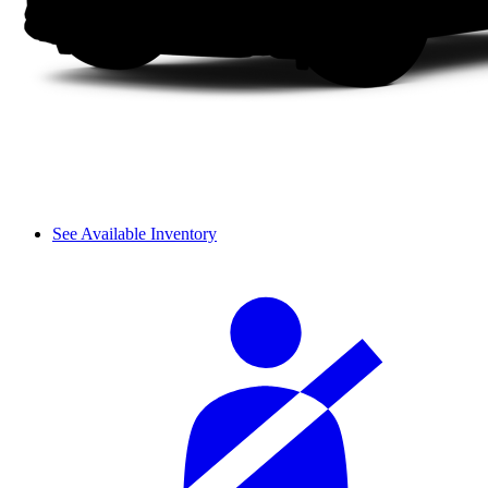
See Available Inventory