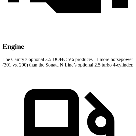
Engine
The Camry’s optional 3.5 DOHC V6 produces 11 more horsepower
(301 vs. 290) than the Sonata N Line’s optional 2.5 turbo 4-cylinder.