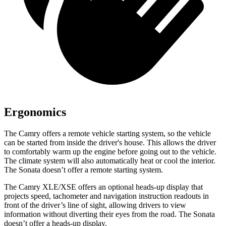
Ergonomics
The Camry offers a remote vehicle starting system, so the vehicle
can be started from inside the driver's house. This allows the driver
to comfortably warm up the engine before going out to the vehicle.
The climate system will also automatically heat or cool the interior.
The Sonata doesn’t offer a remote starting system.
The Camry XLE/XSE offers an optional heads-up display that
projects speed, tachometer and navigation instruction readouts
in
front of the driver’s line of sight, allowing drivers to view
information without diverting their eyes from the road. The Sonata
doesn’t offer a heads-up display.