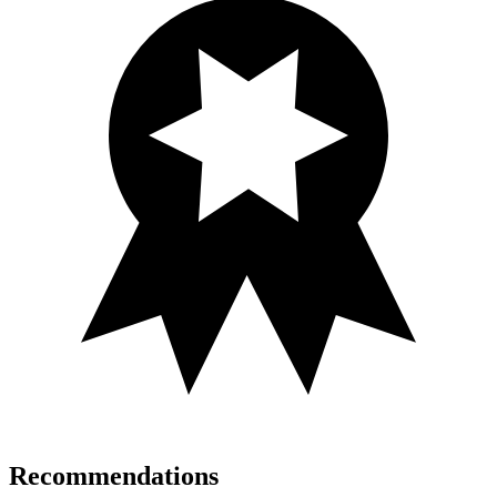
Recommendations