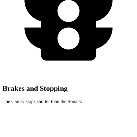
Brakes and Stopping
The Camry stops shorter than the Sonata:
Camry
Sonata
60 to 0 MPH
126 feet
127 feet
Consumer Reports