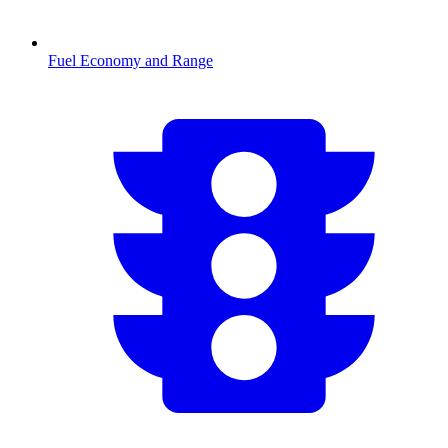
Fuel Economy and Range