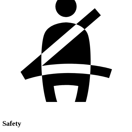
Safety