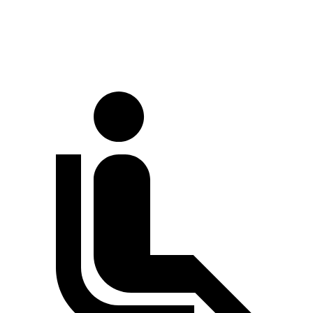
60 to 0 MPH (Wet)
133 feet
138 feet
Consumer Reports