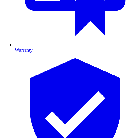
Warranty