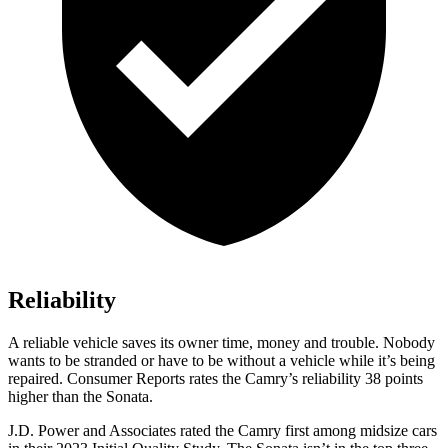
Reliability
A reliable vehicle saves its owner time, money and trouble. Nobody
wants to be stranded or have to be without a vehicle while it’s being
repaired.
Consumer Reports
rates the Camry’s reliability 38 points
higher than the Sonata.
J.D. Power and Associates rated the Camry first among midsize cars