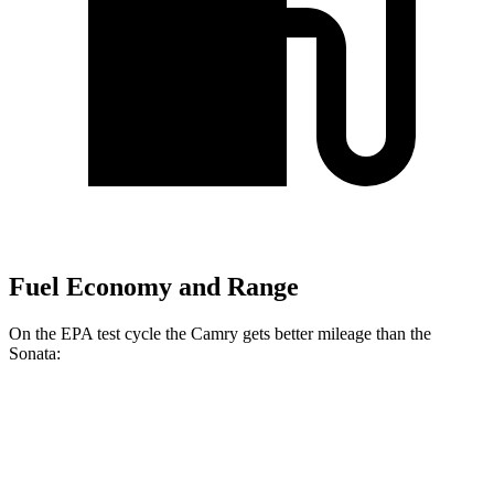
Fuel Economy and Range
On the
EPA test cycle the Camry gets better mileage than the
Sonata:
MPG
Camry