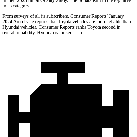
in their 2023 Initial Quality Study. The Sonata isn’t in the top three
in its category.
From surveys of all its subscribers,
Consumer Reports
’ January
2024 Auto Issue reports that Toyota vehicles are more reliable than
Hyundai vehicles.
Consumer Reports
ranks Toyota second in
overall reliability. Hyundai is ranked 11th.