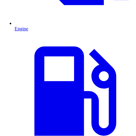
Engine