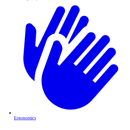
Ergonomics