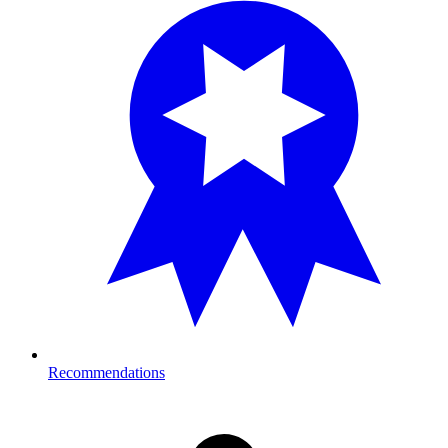
Recommendations