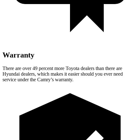
Warranty
There are over 49 percent more Toyota dealers than there are
Hyundai dealers, which makes it easier should you ever need
service under the Camry’s warranty.