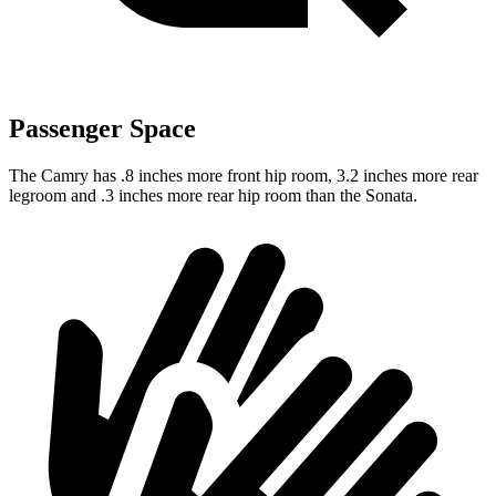
Passenger Space
The Camry has .8 inches more front hip room, 3.2 inches more rear
legroom and .3 inches more rear hip room than the Sonata.