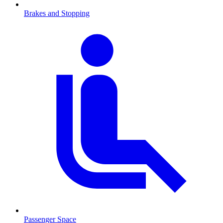
Brakes and Stopping
Passenger Space