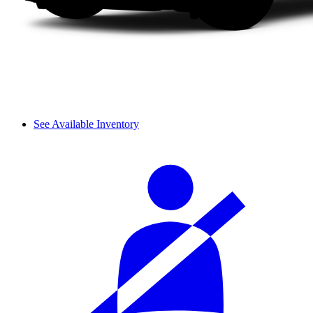
See Available Inventory