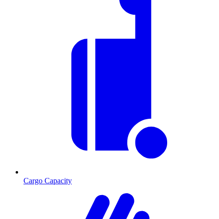
Cargo Capacity