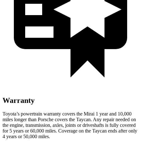
Warranty
Toyota’s powertrain warranty covers the Mirai 1 year and 10,000
miles longer than Porsche covers the Taycan.
Any repair needed on
the engine, transmission, axles, joints or driveshafts is fully covered
for 5 years or 60,000 miles. Coverage on the Taycan ends after only
4 years or 50,000 miles.