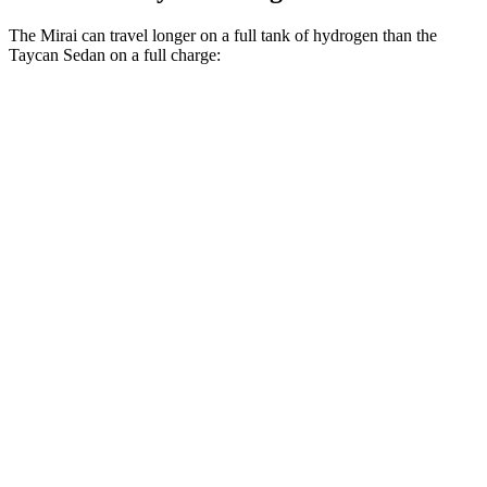
The Mirai can travel longer on a full tank of hydrogen than the
Taycan Sedan on a full charge:
Miles
Mirai
RWD
XLE Electric Motor
402 miles
Limited Electric Motor
357 miles
Taycan Sedan
RWD
Electric Motor
208 miles
Performance Plus Electric Motor
242 miles
AWD
GTS Electric Motors
246 miles