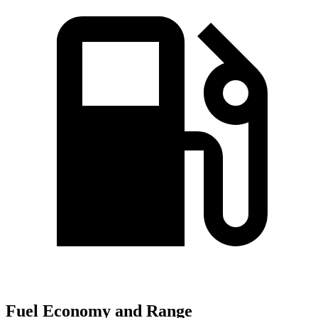
Fuel Economy and Range