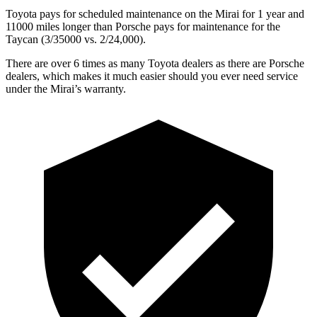
Toyota pays for scheduled maintenance on the Mirai for 1 year and
11000 miles longer than Porsche pays for maintenance for the
Taycan (3/35000 vs. 2/24,000).
There are over 6 times as many Toyota dealers as there are Porsche
dealers, which makes it much easier should you ever need service
under the Mirai’s warranty.