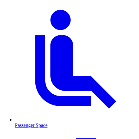
Passenger Space