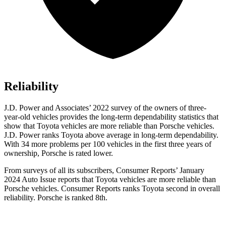
Reliability
J.D. Power and Associates’ 2022 survey of the owners of three-
year-old vehicles provides the long-term dependability statistics that
show that Toyota vehicles are more reliable than Porsche vehicles.
J.D. Power ranks Toyota above average in long-term dependability.
With 34 more problems per 100 vehicles in the first three years of
ownership, Porsche is rated lower.
From surveys of all its subscribers,
Consumer Reports
’ January
2024 Auto Issue reports
that Toyota vehicles
are more reliable than
Porsche vehicles.
Consumer Reports
ranks Toyota second in overall
reliability. Porsche is ranked 8th.