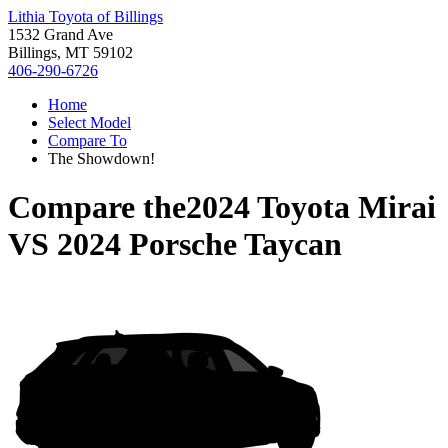
Lithia Toyota of Billings
1532 Grand Ave
Billings, MT 59102
406-290-6726
Home
Select Model
Compare To
The Showdown!
Compare the
2024 Toyota Mirai
VS
2024 Porsche Taycan