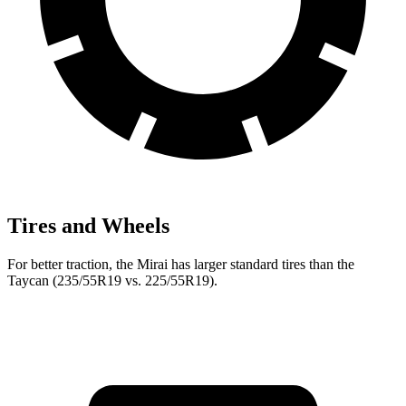
Tires and Wheels
For better traction, the Mirai has larger standard tires than the
Taycan (235/55R19 vs. 225/55R19).