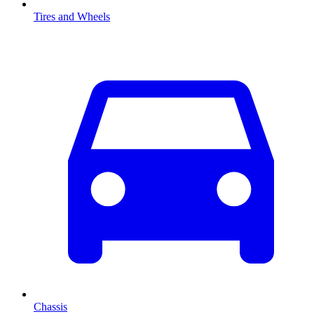
Tires and Wheels
Chassis