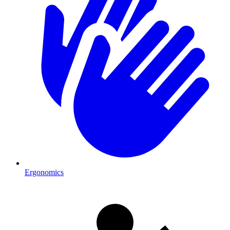
Ergonomics