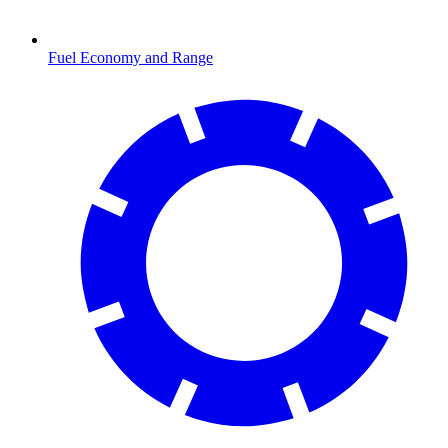
Fuel Economy and Range