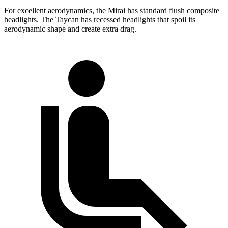
For excellent aerodynamics, the Mirai has standard flush composite
headlights. The Taycan has recessed headlights that spoil its
aerodynamic shape and create extra drag.