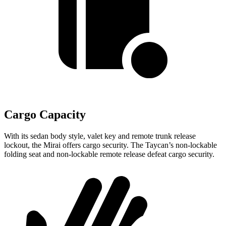
Cargo Capacity
With its sedan body style, valet key and remote trunk release
lockout, the Mirai offers cargo security. The Taycan’s non-lockable
folding seat and non-lockable remote release defeat cargo security.