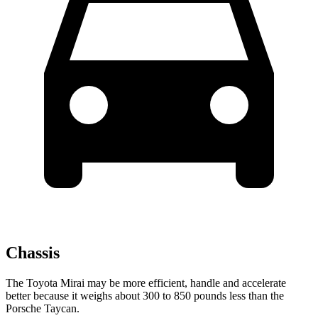
Chassis
The Toyota Mirai may be more efficient, handle and accelerate
better because it weighs about 300 to 850 pounds less than the
Porsche Taycan.