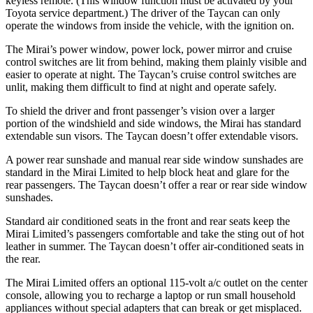
keyless remote. (This window function must be activated by your
Toyota service department.) The driver of the Taycan can only
operate the windows from inside the vehicle, with the ignition on.
The Mirai’s power window, power lock, power mirror and cruise
control switches are lit from behind, making them plainly visible and
easier to operate at night. The Taycan’s cruise control switches are
unlit, making them difficult to find at night and operate safely.
To shield the driver and front passenger’s vision over a larger
portion of the windshield and side windows, the Mirai has standard
extendable sun visors. The Taycan doesn’t offer extendable visors.
A power rear sunshade and manual rear side window sunshades are
standard in the Mirai Limited to help block heat and glare for the
rear passengers. The Taycan doesn’t offer a rear or rear side window
sunshades.
Standard air conditioned seats in the front and rear seats keep the
Mirai Limited’s passengers comfortable and take the sting out of hot
leather in summer. The Taycan doesn’t offer air-conditioned seats in
the rear.
The Mirai Limited offers an optional 115-volt a/c outlet on the center
console, allowing you to recharge a laptop or run small household
appliances without special adapters that can break or get misplaced.