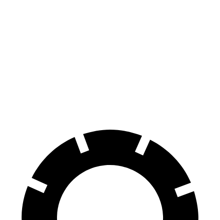
Turbo Electric Motors
238 miles
4S Performance Plus Electric Motors
235 miles
Turbo S Electric Motors
222 miles
4S Electric Motors
206 miles