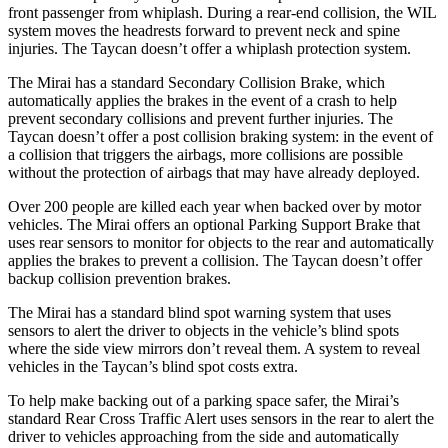
front passenger from whiplash. During a rear-end collision, the WIL
system moves the headrests forward to prevent neck and spine
injuries. The Taycan doesn’t offer a whiplash protection system.
The Mirai has a standard Secondary Collision Brake, which
automatically applies the brakes in the event of a crash to help
prevent secondary collisions and prevent further injuries. The
Taycan doesn’t offer a post collision braking system: in the event of
a collision that triggers the airbags, more collisions are possible
without the protection of airbags that may have already deployed.
Over 200 people are killed each year when backed over by motor
vehicles. The Mirai offers an optional Parking Support Brake that
uses rear sensors to monitor for objects to the rear and automatically
applies the brakes to prevent a collision. The Taycan doesn’t offer
backup collision prevention brakes.
The Mirai has a standard blind spot warning system that uses
sensors to alert the driver to objects in the vehicle’s blind spots
where the side view mirrors don’t reveal them. A system to reveal
vehicles in the Taycan’s blind spot costs extra.
To help make backing out of a parking space safer, the Mirai’s
standard Rear Cross Traffic Alert uses sensors in the rear to alert the
driver to vehicles approaching from the side and automatically