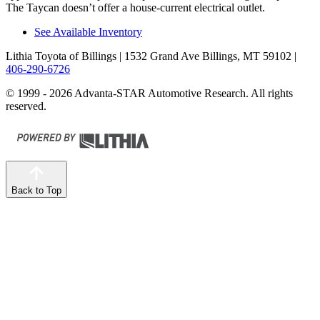
The Taycan doesn’t offer a house-current electrical outlet.
See Available Inventory
Lithia Toyota of Billings
| 1532 Grand Ave Billings, MT 59102
|
406-290-6726
© 1999 - 2026 Advanta-STAR Automotive Research. All rights
reserved.
Back to Top