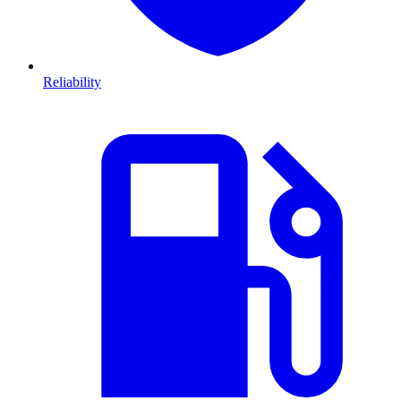
Reliability