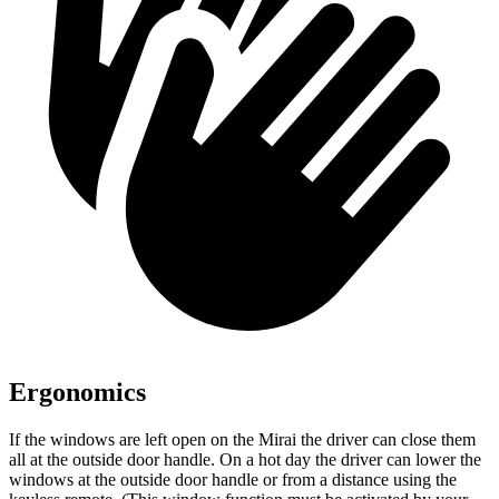
Ergonomics
If the windows are left open on the Mirai the driver can close them
all at the outside door handle. On a hot day the driver can lower the
windows at the outside door handle or from a distance using the