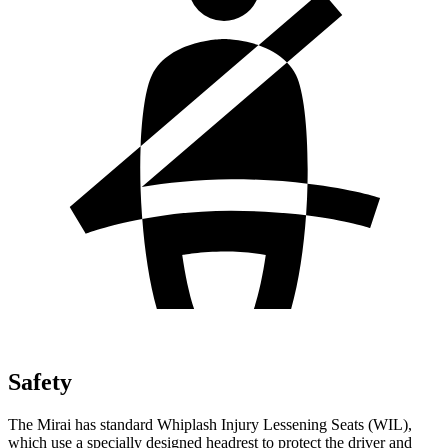
Safety
The Mirai has standard Whiplash Injury Lessening Seats (WIL),
which use a specially designed headrest to protect the driver and