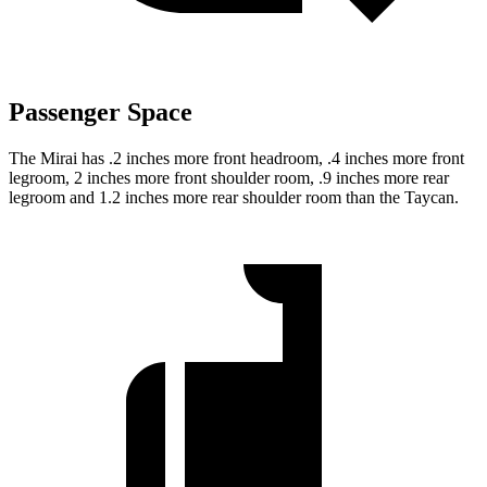
Passenger Space
The Mirai has .2 inches more front headroom, .4 inches more front
legroom, 2 inches more front shoulder room,
.9 inches more rear
legroom and 1.2 inches more rear shoulder room than the Taycan.