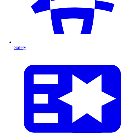
Safety