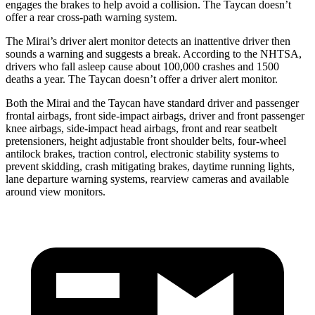
engages the brakes to help avoid a collision. The Taycan doesn’t
offer a rear cross-path warning system.
The Mirai’s driver alert monitor detects an inattentive driver then
sounds a warning and suggests a break. According to the NHTSA,
drivers who fall asleep cause about 100,000 crashes and 1500
deaths a year. The Taycan doesn’t offer a driver alert monitor.
Both the Mirai and the Taycan have standard driver and passenger
frontal airbags, front side-impact airbags, driver and front passenger
knee airbags, side-impact head airbags, front and rear seatbelt
pretensioners, height adjustable front shoulder belts, four-wheel
antilock brakes, traction control, electronic stability systems to
prevent skidding, crash mitigating brakes, daytime running lights,
lane departure warning systems, rearview cameras and available
around view monitors.