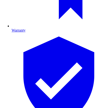
Warranty