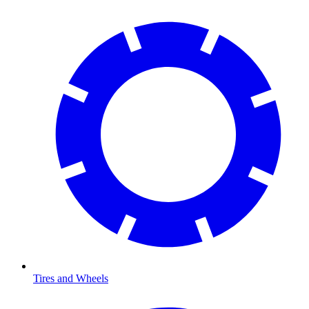
Tires and Wheels