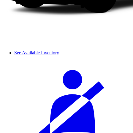
See Available Inventory