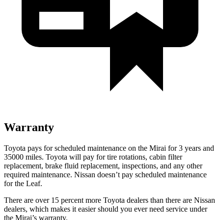
Warranty
Toyota pays for scheduled maintenance on the Mirai for 3 years and
35000 miles. Toyota will pay for tire rotations, cabin filter
replacement, brake fluid replacement, inspections, and any other
required maintenance. Nissan doesn’t pay scheduled maintenance
for the Leaf.
There are over 15 percent more Toyota dealers than there are
Nissan
dealers, which makes
it easier should you ever need service under
the Mirai’s warranty.