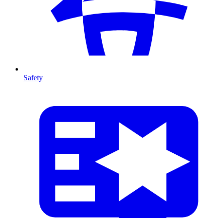
Safety