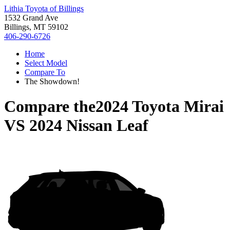
Lithia Toyota of Billings
1532 Grand Ave
Billings, MT 59102
406-290-6726
Home
Select Model
Compare To
The Showdown!
Compare the
2024 Toyota Mirai
VS
2024 Nissan Leaf