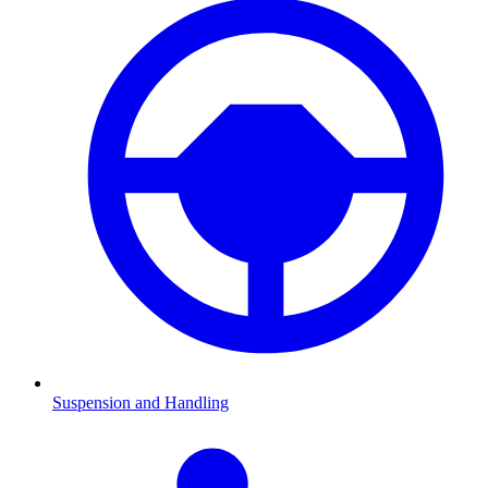
Suspension and Handling