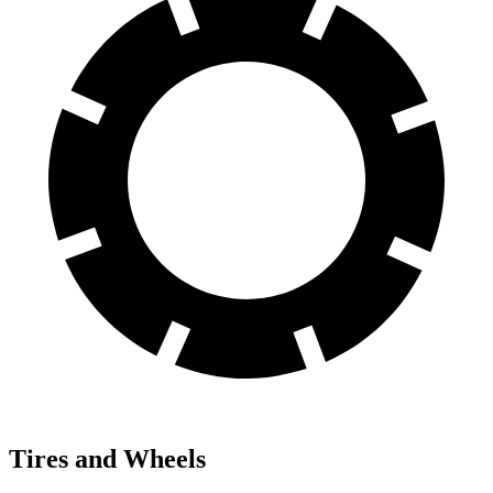
Tires and Wheels