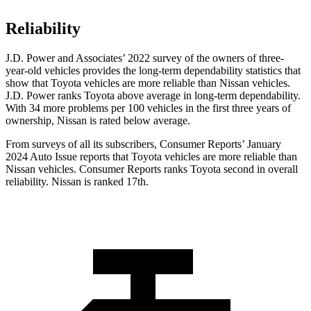
Reliability
J.D. Power and Associates’ 2022 survey of the owners of three-
year-old vehicles provides the long-term dependability statistics that
show that Toyota vehicles are more reliable than Nissan vehicles.
J.D. Power ranks Toyota above average in long-term dependability.
With 34 more problems per 100 vehicles in the first three years of
ownership, Nissan is rated below average.
From surveys of all its subscribers,
Consumer Reports
’ January
2024 Auto Issue reports
that Toyota vehicles
are more reliable than
Nissan vehicles.
Consumer Reports
ranks Toyota second in overall
reliability. Ni
ssan is ranked 17th.