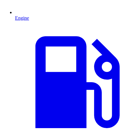
Engine