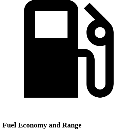
Fuel Economy and Range