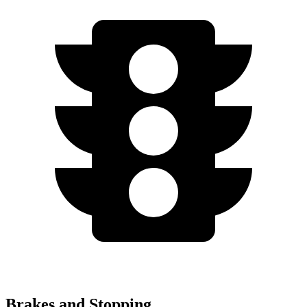
Brakes and Stopping