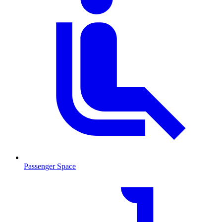
Passenger Space