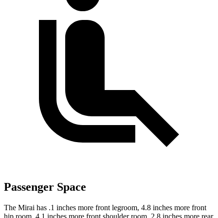
Passenger Space
The Mirai has .1 inches more front legroom, 4.8 inches more front
hip room, 4.1 inches more front shoulder room, 2.8 inches more rear