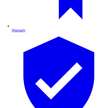
Warranty