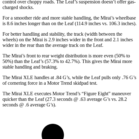
control over choppy roads. The Leaf’s suspension doesn’t offer gas-
charged shocks.
For a smoother ride and more stable handling, the Mirai’s wheelbase
is 8.6 inches longer than on the Leaf (114.9 inches vs. 106.3 inches).
For better handling and stability, the track (width between the
wheels) on the Mirai is 2.9 inches wider in the front and 2.1 inches
wider in the rear than the average track on the Leaf.
The Mirai’s front to rear weight distribution is more even (50% to
50%) than the Leaf’s (57.3% to 42.7%). This gives the Mirai more
stable handling and braking.
The Mirai XLE handles at .84 G’s, while the Leaf pulls only .76 G’s
of cornering force in a
Motor Trend
skidpad test.
The Mirai XLE executes
Motor Trend
’s “Figure Eight” maneuver
quicker than the Leaf (27.3 seconds @
.63 average G’s vs. 28.2
seconds @ .6 average G’s).