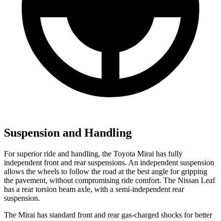
Suspension and Handling
For superior ride and handling, the Toyota Mirai has fully
independent front and rear suspensions. An independent suspension
allows the wheels to follow the road at
the best angle for gripping
the pavement, without compromising ride comfort. The Nissan Leaf
has a rear torsion beam axle, with a semi-independent rear
suspension.
The Mirai has standard front and rear gas-charged shocks for better