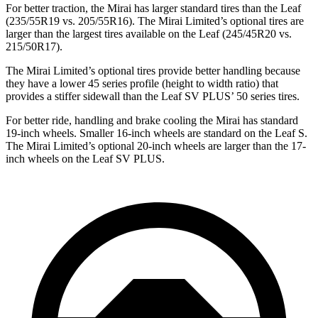
For better traction, the Mirai has larger standard tires than the Leaf
(235/55R19 vs. 205/55R16). The Mirai Limited’s optional tires are
larger than the largest tires available on the Leaf (245/45R20 vs.
215/50R17).
The Mirai Limited’s optional tires provide better handling because
they have a lower 45 series profile (height to
width ratio) that
provides a stiffer sidewall than the Leaf SV PLUS’ 50 series tires.
For better ride, handling and brake cooling the Mirai has standard
19-inch wheels. Smaller 16-inch wheels are standard on the Leaf S.
The Mirai Limited’s optional 20-inch wheels are larger than the 17-
inch wheels on the Leaf SV PLUS.