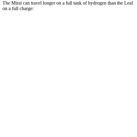
The Mirai can travel longer on a full tank of hydrogen than the Leaf
on a full charge:
Miles
Mirai
XLE Electric Motor
402 miles
Limited Electric Motor
357 miles
Leaf
SV PLUS Electric Motor
212 miles
Electric Motor
149 miles