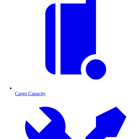
Cargo Capacity