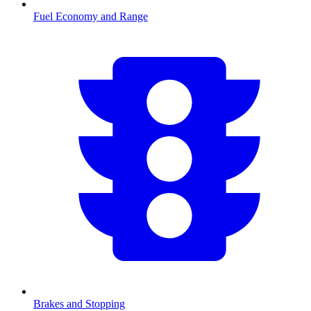
Fuel Economy and Range
Brakes and Stopping