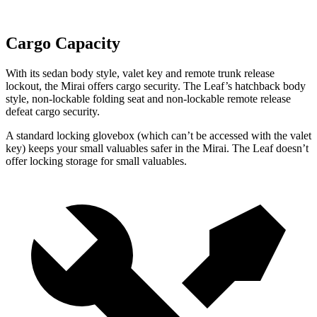
Cargo Capacity
With its sedan body style, valet key and remote trunk release
lockout, the Mirai offers cargo security.
The Leaf’s hatchback body
style, non-lockable folding seat and non-lockable remote release
defeat cargo security.
A standard locking glovebox (which can’t be accessed with the valet
key) keeps your small valuables safer in the Mirai. The Leaf doesn’t
offer locking storage for small valuables.