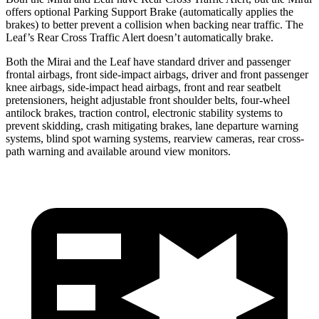
offers optional Parking Support Brake (automatically applies the
brakes) to better prevent a collision when backing near traffic. The
Leaf’s Rear Cross Traffic Alert doesn’t automatically brake.
Both the Mirai
and the Leaf have standard driver and passenger
frontal airbags, front side-impact airbags, driver and front passenger
knee airbags, side-impact head airbags, front and rear seatbelt
pretensioners, height adjustable front shoulder belts, four-wheel
antilock brakes, traction control, electronic stability systems to
prevent skidding, crash mitigating brakes, lane departure warning
systems, blind spot warning systems, rearview cameras, rear cross-
path warning and available around view monitors.