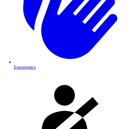
Ergonomics