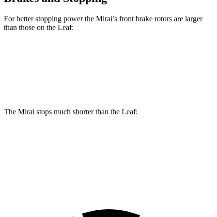
For better stopping power the Mirai’s front brake rotors are larger
than those on the Leaf:
Mirai
Leaf
Front Rotors
11.6 inches
11.1 inches
The Mirai stops much shorter than the Leaf:
Mirai
Leaf
60 to 0 MPH
116 feet
129 feet
Motor Trend