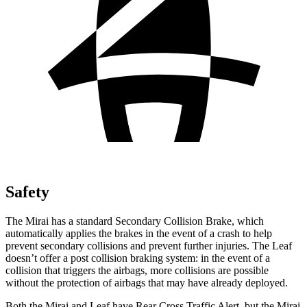
Safety
The Mirai has a standard Secondary Collision Brake, which
automatically applies the brakes in the event of a crash to help
prevent secondary collisions and prevent further injuries. The Leaf
doesn’t offer a post collision braking system: in the event of a
collision that triggers the airbags, more collisions are possible
without the protection of airbags that may have already deployed.
Both the Mirai and Leaf have Rear Cross Traffic Alert, but the Mirai