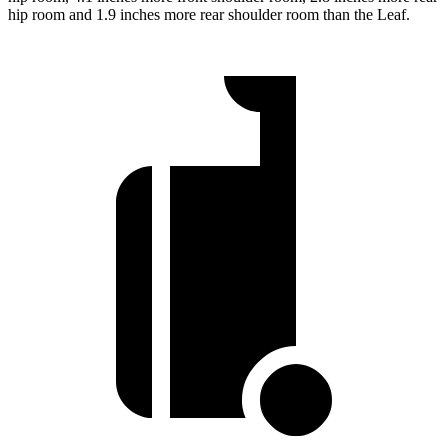
hip room and 1.9 inches more rear shoulder room than the Leaf.