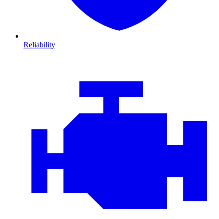
Reliability