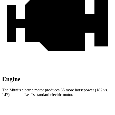
Engine
The Mirai’s electric motor produces 35 more horsepower (182 vs.
147) than the Leaf’s standard electric motor.