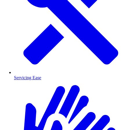
Servicing Ease