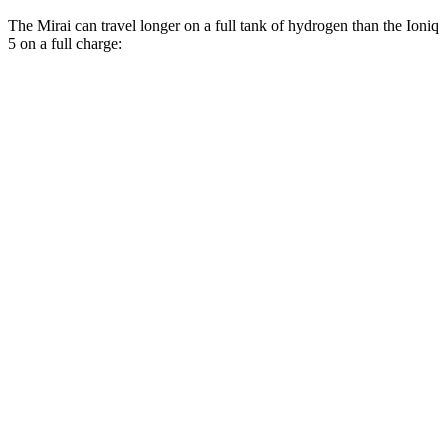
The Mirai can travel longer on a full tank of hydrogen than the Ioniq
5 on a full charge:
Miles
Mirai
RWD
XLE Electric Motor
402 miles
Limited Electric Motor
357 miles
Ioniq 5
RWD
Long Range Electric Motor
303 miles
Standard Range Electric Motor
220 miles
AWD
Electric Motors
260 miles