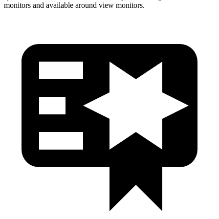
monitors and available around view monitors.