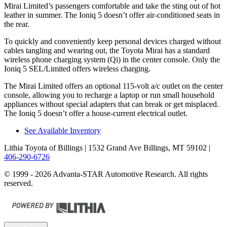
Mirai Limited’s passengers comfortable and take the sting out of hot
leather in summer. The Ioniq 5 doesn’t offer air-conditioned seats in
the rear.
To quickly and conveniently keep personal devices charged without
cables tangling and wearing out, the Toyota Mirai has a standard
wireless phone charging system (Qi) in the center console. Only the
Ioniq 5 SEL/Limited offers wireless charging.
The Mirai Limited offers an optional 115-volt a/c outlet on the center
console, allowing you to recharge a laptop or run small household
appliances without special adapters that can break or get misplaced.
The Ioniq 5 doesn’t offer a house-current electrical outlet.
See Available Inventory
Lithia Toyota of Billings
| 1532 Grand Ave Billings, MT 59102
|
406-290-6726
© 1999 - 2026 Advanta-STAR Automotive Research. All rights
reserved.