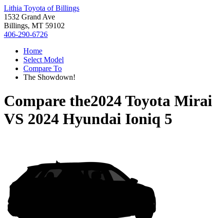
Lithia Toyota of Billings
1532 Grand Ave
Billings, MT 59102
406-290-6726
Home
Select Model
Compare To
The Showdown!
Compare the
2024 Toyota Mirai
VS
2024 Hyundai Ioniq 5