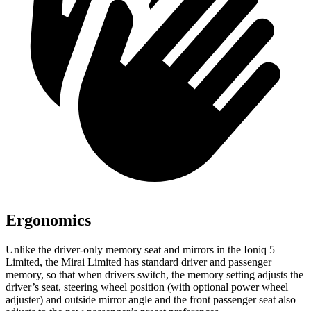
Ergonomics
Unlike the driver-only memory seat and mirrors in the Ioniq 5
Limited, the Mirai Limited has standard driver and passenger
memory, so that when drivers switch, the memory setting adjusts the
driver’s seat, steering wheel position (with optional power wheel
adjuster) and outside mirror angle and the front passenger seat also