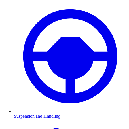
Suspension and Handling