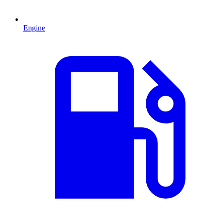
Engine