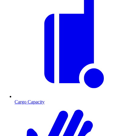
Cargo Capacity