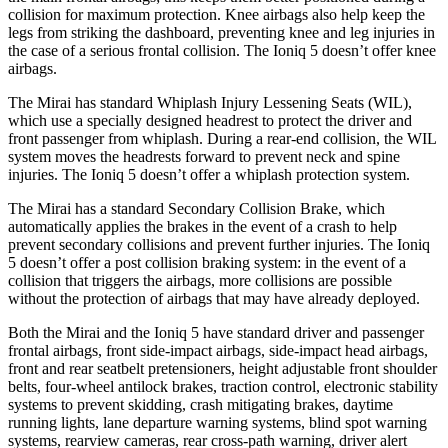
collision for maximum protection. Knee airbags also help keep the
legs from striking the dashboard,
preventing knee and leg injuries in
the case of a serious frontal collision. The Ioniq 5 doesn’t offer knee
airbags.
The Mirai has standard Whiplash Injury Lessening Seats (WIL),
which use a specially designed headrest to protect the driver and
front passenger from whiplash. During a rear-end collision, the WIL
system moves the headrests forward to prevent neck and spine
injuries. The Ioniq 5 doesn’t offer a whiplash protection system.
The Mirai has a standard Secondary Collision Brake, which
automatically applies the brakes in the event of a crash to help
prevent secondary collisions and prevent further injuries. The Ioniq
5 doesn’t offer a post collision braking system: in the event of a
collision that triggers the airbags, more collisions are possible
without the protection of airbags that may have already deployed.
Both the Mirai and the Ioniq 5 have standard driver and passenger
frontal airbags, front side-impact airbags, side-impact head airbags,
front and rear seatbelt pretensioners, height adjustable front shoulder
belts, four-wheel antilock brakes, traction control, electronic stability
systems to prevent skidding, crash mitigating brakes, daytime
running lights, lane departure warning systems, blind spot warning
systems, rearview cameras, rear cross-path warning, driver alert