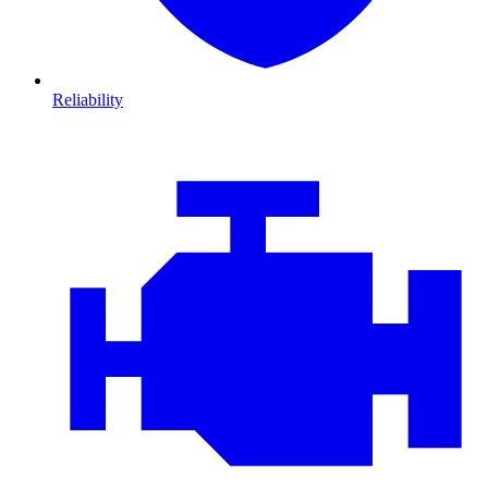
Reliability