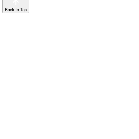
Back to Top