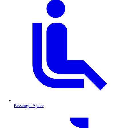
Passenger Space