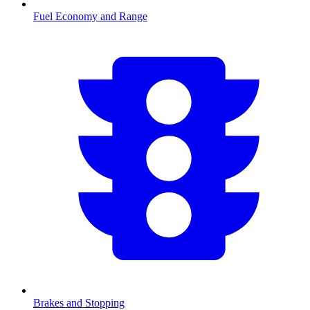
Fuel Economy and Range
Brakes and Stopping