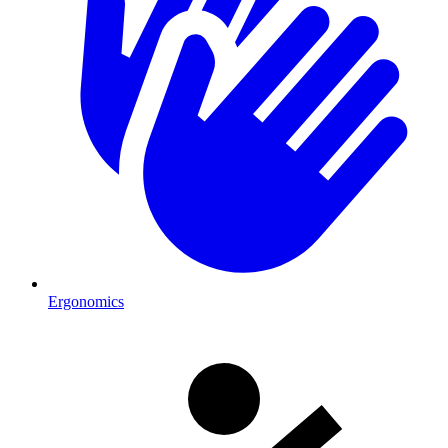
Ergonomics