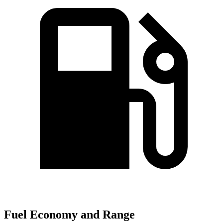
Fuel Economy and Range