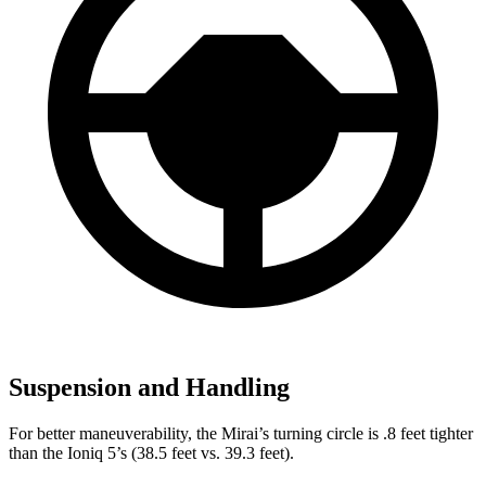
Suspension and Handling
For better maneuverability, the Mirai’s turning circle is .8 feet tighter
than the Ioniq 5’s (38.5 feet vs. 39.3 feet).