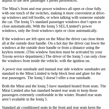
adjusts to the new passenger’s preset preferences.
The Mirai’s front and rear power windows all open or close fully
with one touch of the switches, making it more convenient at drive-
up windows and toll booths, or when talking with someone outside
the car. The Ioniq 5’s standard passenger windows don’t open or
close automatically. With the Ioniq 5 SEL/Limited’s power
windows, only the front windows open or close automatically.
If the windows are left open on the Mirai the driver can close them
all at the outside door handle. On a hot day the driver can
lower the
windows at the outside door handle or from a distance using the
keyless remote. (
This window function must be activated by your
Toyota service department.) The driver of the Ioniq 5 can only close
the windows from inside the vehicle, with the ignition on.
A power rear sunshade and manual rear side window sunshades are
standard in the Mirai Limited to help block heat and glare for the
rear passengers. The Ioniq 5 doesn’t offer a rear sunshade.
Both the Mirai and the Ioniq 5 have standard heated
front seats. The
Mirai Limited also has standard heated rear seats to keep those
passengers extremely comfortable in the winter. Heated rear seats
aren’t available in the Ioniq 5.
Standard air conditioned seats in the front and rear seats keep the