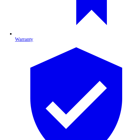
Warranty