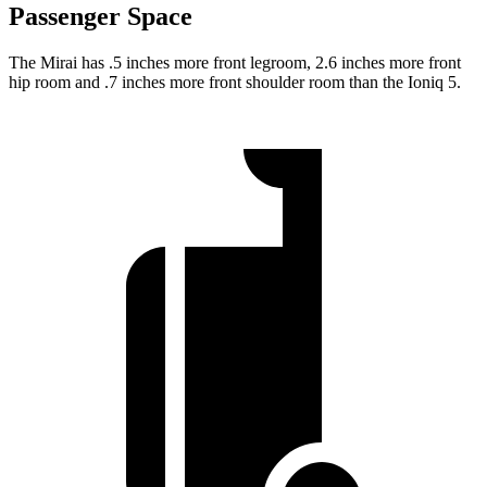
Passenger Space
The Mirai has .5 inches more front legroom, 2.6 inches more front
hip room and .7 inches more front shoulder room than the Ioniq 5.