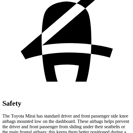
Safety
The Toyota Mirai has standard driver and front passenger side knee
airbags mounted low on the dashboard. These airbags helps prevent
the driver and front passenger from sliding under their seatbelts or
the main frontal airbags; this keeps them better positioned during a