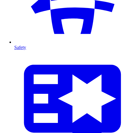
Safety