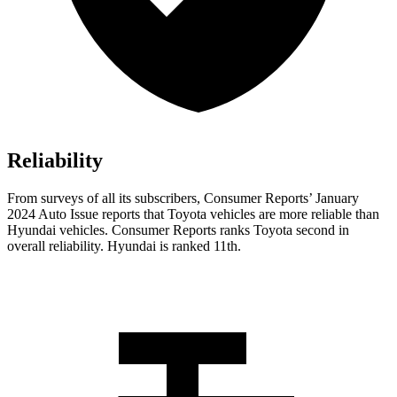
Reliability
From surveys of all its subscribers,
Consumer Reports
’ January
2024 Auto Issue reports
that Toyota vehicles
are more reliable than
Hyundai vehicles.
Consumer Reports
ranks Toyota second in
overall reliability. Hyundai is ranked 11th.