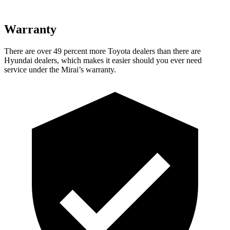
Warranty
There are over 49 percent more Toyota dealers than there are
Hyundai dealers, which makes
it easier should you ever need
service under the Mirai’s warranty.