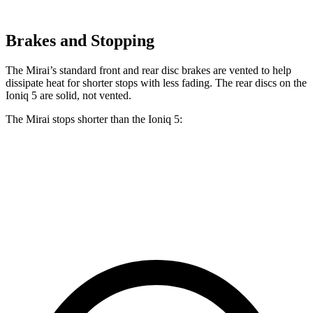
Brakes and Stopping
The Mirai’s standard front and rear disc brakes are vented to help
dissipate heat for shorter stops with less fading. The rear discs on the
Ioniq 5 are solid, not vented.
The Mirai stops shorter than the Ioniq 5:
Mirai
Ioniq 5
60 to 0 MPH
116 feet
123 feet
Motor Trend