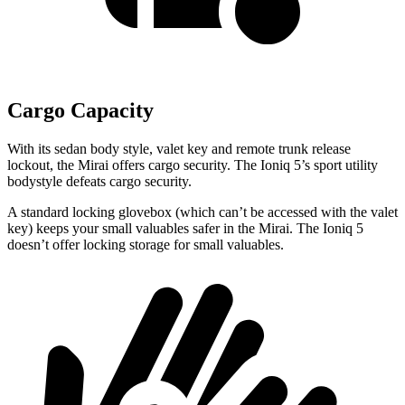
Cargo Capacity
With its sedan body style, valet key and remote trunk release
lockout, the Mirai offers cargo security. The Ioniq 5’s sport utility
bodystyle defeats cargo security.
A standard locking glovebox (which can’t be accessed with
the valet
key) keeps your small valuables safer in the Mirai. The Ioniq 5
doesn’t offer locking storage for small valuables.