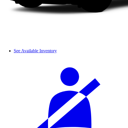
See Available Inventory