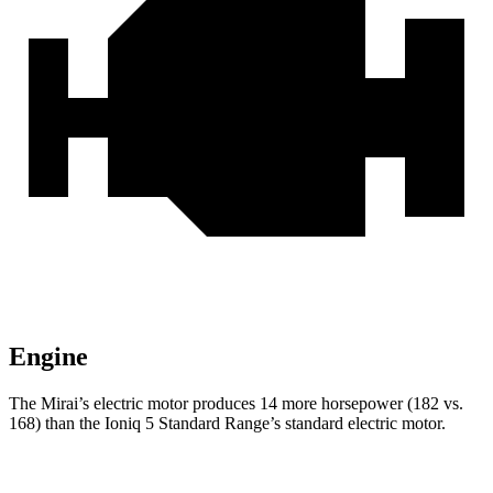
Engine
The Mirai’s electric motor produces 14 more horsepower (182 vs.
168) than the Ioniq 5 Standard Range’s standard electric motor.