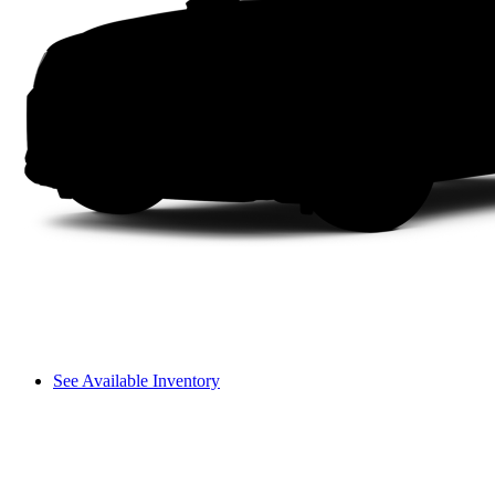
See Available Inventory