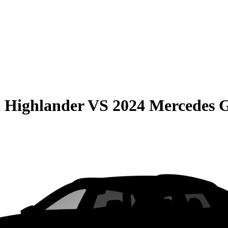
 Highlander
VS
2024 Mercedes 