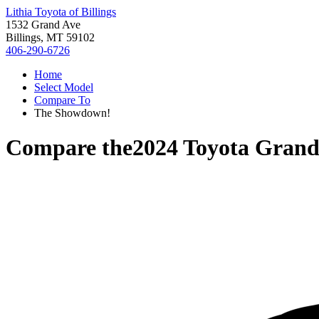
Lithia Toyota of Billings
1532 Grand Ave
Billings, MT 59102
406-290-6726
Home
Select Model
Compare To
The Showdown!
Compare the
2024 Toyota Grand