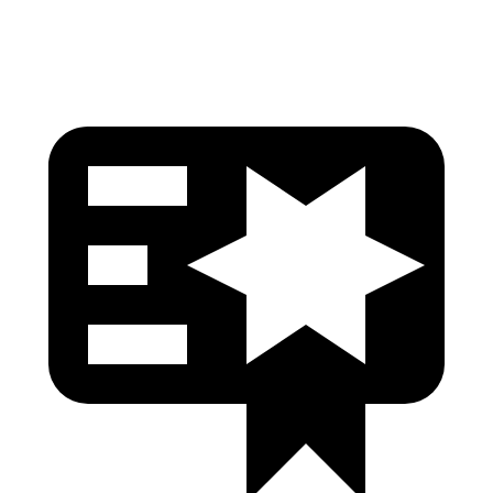
Head Protection
GOOD
GOOD