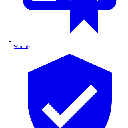
Warranty