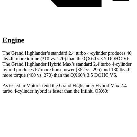
Engine
The Grand Highlander’s standard 2.4 turbo 4-cylinder
produces 40
lbs.-ft. more torque (310 vs. 270) than the QX60’s 3.5 DOHC V6.
The Grand Highlander Hybrid Max’s standard 2.4 turbo 4-cylinder
hybrid produces 67 more horsepower (362 vs. 295) and 130 lbs.-ft.
more torque (400 vs. 270) than the QX60’s 3.5 DOHC V6.
As tested in
Motor Trend
the Grand Highlander Hybrid Max 2.4
turbo 4-cylinder hybrid is faster than the Infiniti QX60:
Grand Highlander
QX60
Zero to 60 MPH
5.9 sec
7.3 sec