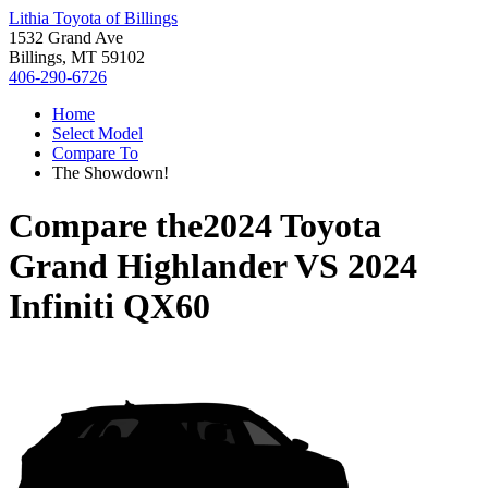
Lithia Toyota of Billings
1532 Grand Ave
Billings, MT 59102
406-290-6726
Home
Select Model
Compare To
The Showdown!
Compare the
2024 Toyota
Grand Highlander
VS
2024
Infiniti QX60