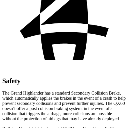
Safety
The Grand Highlander has a standard Secondary Collision Brake,
which automatically applies the brakes in the event of a crash to help
prevent secondary collisions and prevent further injuries. The QX60
doesn’t offer a post collision braking system: in the event of a
collision that triggers the airbags, more collisions are
possible
without the protection of airbags that may have already deployed.