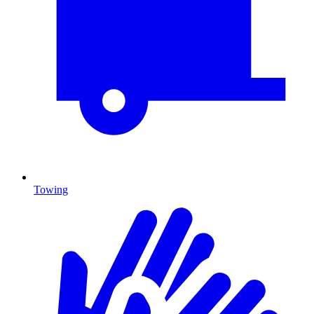
Towing