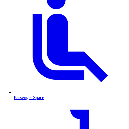
Passenger Space