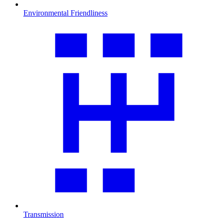
Environmental Friendliness
Transmission