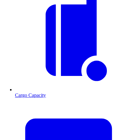
Cargo Capacity