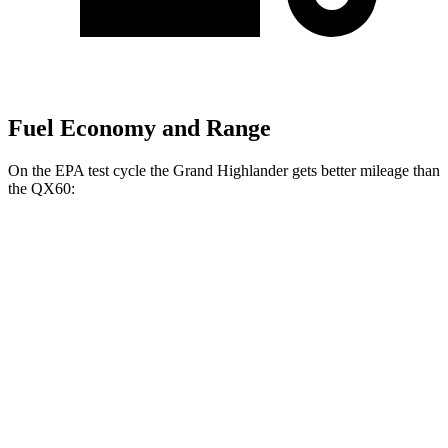
Fuel Economy and Range
On the EPA test cycle the Grand Highlander gets better mileage than
the QX60:
MPG
Grand Highlander
FWD
2.5 4-cyl. Hybrid
37 city/34 hwy
2.4 turbo 4-cyl.
21 city/28 hwy
AWD
2.5 4-cyl. Hybrid
36 city/32 hwy