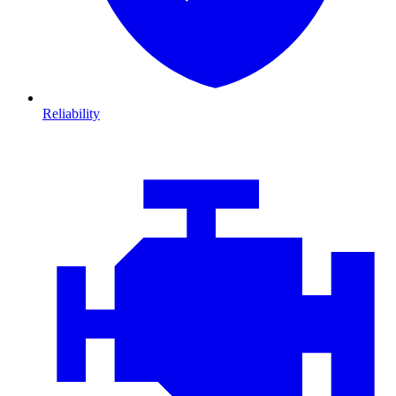
Reliability