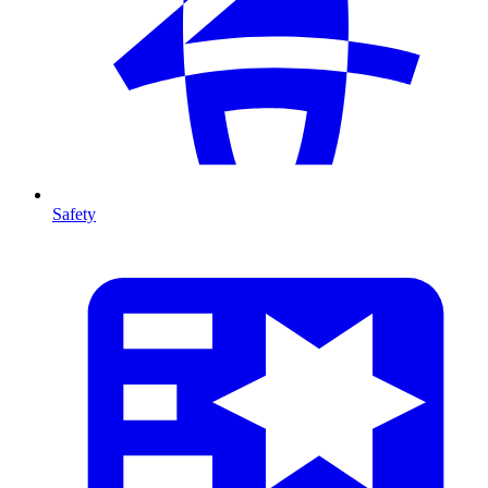
Safety