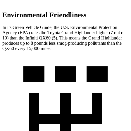
Environmental Friendliness
In its
Green Vehicle Guide
, the U.S. Environmental Protection
Agency (EPA) rates the Toyota Grand Highlander higher (7 out of
10) than the Infiniti QX60 (5). This means the Grand Highlander
produces up to 8 pounds less smog-producing pollutants than the
QX60 every 15,000 miles.