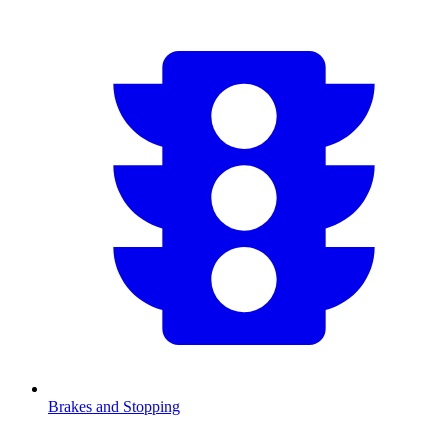
Brakes and Stopping