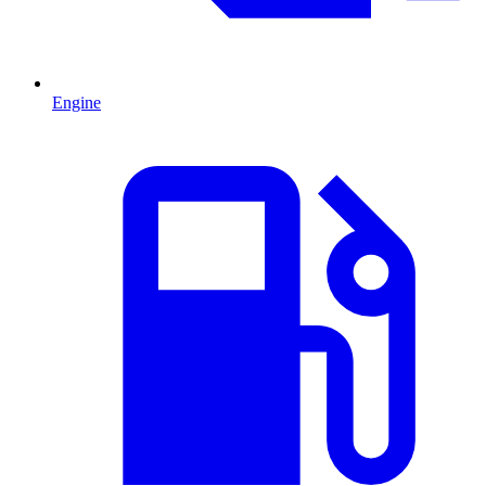
Engine