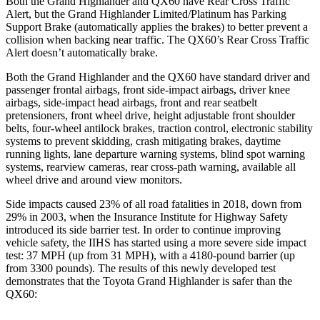
Both the Grand Highlander and QX60 have Rear Cross Traffic
Alert, but the Grand Highlander Limited/Platinum has Parking
Support Brake (automatically applies the brakes) to better prevent a
collision when backing near traffic. The QX60’s Rear Cross Traffic
Alert doesn’t automatically brake.
Both the Grand Highlander and the QX60 have standard driver and
passenger frontal airbags, front side-impact airbags, driver knee
airbags, side
-impact head airbags, front and rear seatbelt
pretensioners, front wheel drive, height adjustable front shoulder
belts, four-wheel antilock brakes, traction control, electronic stability
systems to prevent skidding, crash mitigating
brakes, daytime
running lights, lane departure warning systems, blind spot warning
systems, rearview cameras, rear cross-path warning, available all
wheel drive and around view monitors.
Side impacts caused 23% of all road fatalities in 2018, down from
29% in 2003, when the Insurance Institute for Highway Safety
introduced its side barrier test. In order to continue improving
vehicle safety, the IIHS has started using a more severe side impact
test: 37 MPH (up from 31 MPH), with a 4180-pound barrier (up
from 3300 pounds). The results of this newly developed test
demonstrates that the Toyota Grand Highlander is safer than the
QX60: