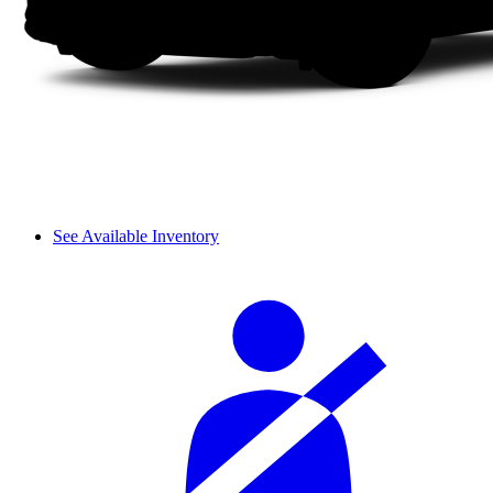
See Available Inventory