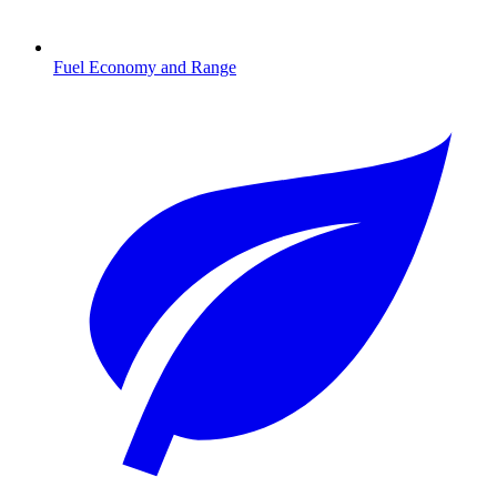
Fuel Economy and Range