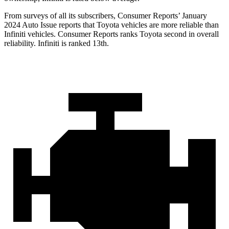
From surveys of all its subscribers,
Consumer Reports
’ January
2024 Auto Issue reports
that Toyota vehicles
are more reliable than
Infiniti vehicles.
Consumer Reports
ranks Toyota second in overall
reliability. Infiniti is ranked 13th.