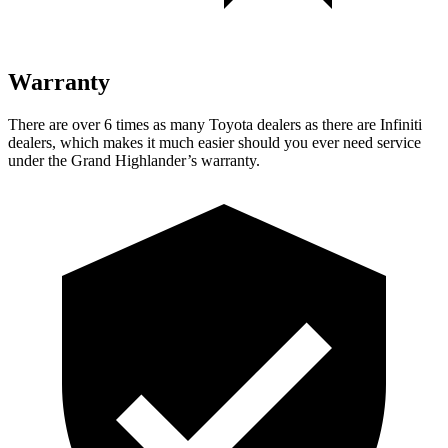
Warranty
There are over 6 times as many Toyota dealers as there are Infiniti
dealers, which makes it much easier should you
ever need service
under the Grand Highlander’s warranty.