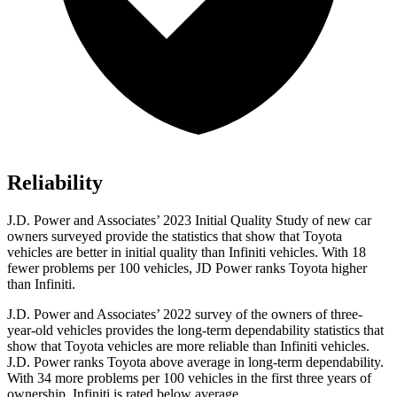
Reliability
J.D. Power and Associates’ 2023 Initial Quality Study of new car
owners surveyed provide the statistics that show that Toyota
vehicles are better in initial quality than Infiniti vehicles. With 18
fewer problems per 100 vehicles, JD Power ranks Toyota higher
than Infiniti.
J.D. Power and Associates’ 2022 survey of the owners of three-
year-old vehicles provides the long-term dependability statistics that
show that Toyota vehicles are more reliable than Infiniti vehicles.
J.D. Power ranks Toyota above average in long-term dependability.
With 34 more problems per 100 vehicles in the first three years of
ownership, Infiniti is rated below average.