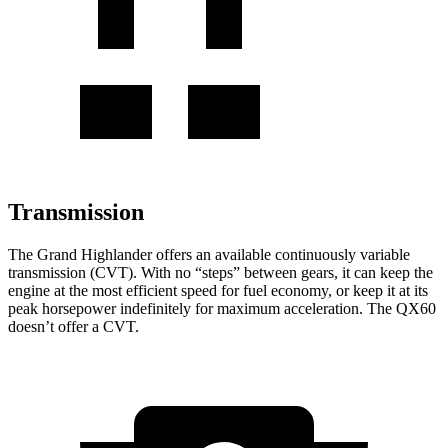
Transmission
The Grand Highlander offers an available continuously variable
transmission (CVT). With no “steps” between gears, it can keep the
engine at the most efficient speed for fuel economy, or keep it at its
peak horsepower indefinitely for maximum acceleration. The QX60
doesn’t offer a CVT.