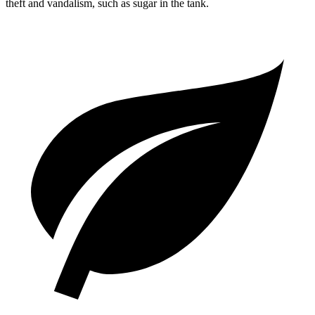
theft and vandalism, such as sugar in the tank.