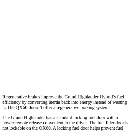
2.4 turbo 4-cyl. Hybrid
26 city/27 hwy
XLE 2.4 turbo 4-cyl.
21 city/27 hwy
Limited/Platinum 2.4 turbo 4-cyl.
20 city/26 hwy
QX60
FWD
3.5 DOHC V6
21 city/26 hwy
AWD
3.5 DOHC V6
20 city/25 hwy
Regenerative brakes improve the Grand Highlander Hybrid’s fuel
efficiency by converting inertia back into energy instead of wasting
it. The QX60 doesn’t offer a regenerative braking system.
The Grand Highlander has a standard locking fuel door with a
power remote release convenient to the driver. The fuel filler door is
not lockable on the QX60. A locking fuel door helps prevent fuel