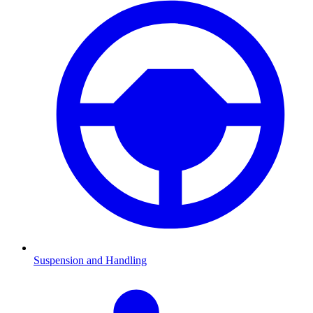
Suspension and Handling