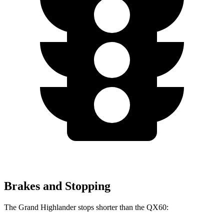
Brakes and Stopping
The Grand Highlander stops
shorter than the QX60: