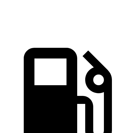
Quarter Mile
14.7 sec
15.7 sec
Speed in 1/4 Mile
93.5 MPH
87.9 MPH