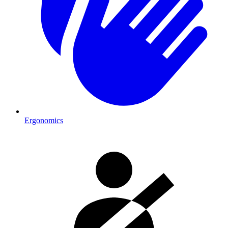
Ergonomics