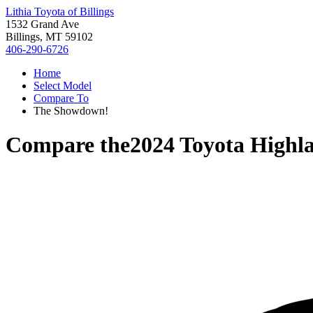
Lithia Toyota of Billings
1532 Grand Ave
Billings, MT 59102
406-290-6726
Home
Select Model
Compare To
The Showdown!
Compare the
2024 Toyota Highl