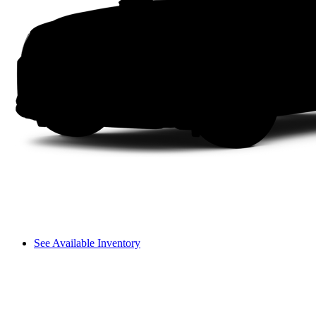
See Available Inventory