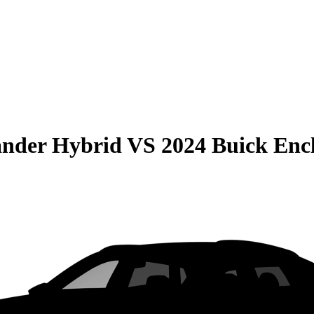
ander Hybrid
VS
2024 Buick Enc