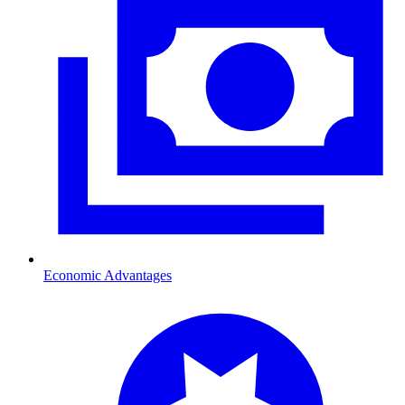
Economic Advantages