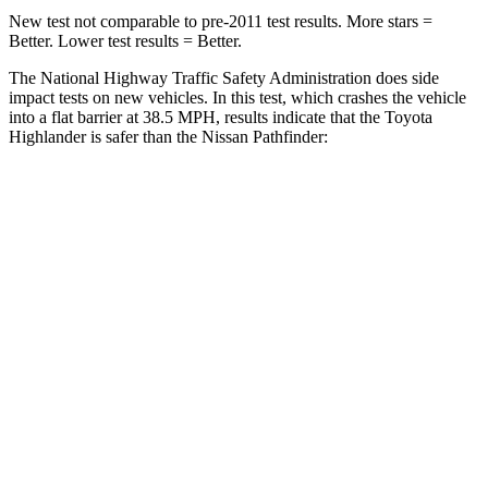
New test not comparable to pre-2011 test results.
More stars =
Better. Lower test results = Better.
The National Highway Traffic Safety Administration does side
impact tests on new vehicles. In this test, which crashes the vehicle
into a flat barrier at 38.5 MPH, results indicate that the Toyota
Highlander is safer than the Nissan Pathfinder:
Highlander
Pathfinder
Front Seat
STARS
5 Stars
5 Stars
HIC
55
84
Chest Movement
.3 inches
.9 inches
Abdominal Force
79 lbs.
138 lbs.