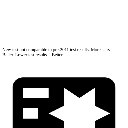
Rear Seat
STARS
5 Stars
5 Stars
Hip Force
152 lbs.
461 lbs.
New test not comparable to pre-2011 test results.
More stars =
Better. Lower test results = Better.