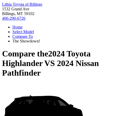
Lithia Toyota of Billings
1532 Grand Ave
Billings, MT 59102
406-290-6726
Home
Select Model
Compare To
The Showdown!
Compare the
2024 Toyota
Highlander
VS
2024 Nissan
Pathfinder