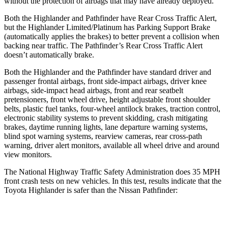
without the protection of airbags that may have already deployed.
Both the Highlander and Pathfinder have Rear Cross Traffic Alert,
but the Highlander Limited/Platinum has Parking Support Brake
(automatically applies the brakes) to better prevent a collision when
backing near traffic. The Pathfinder’s Rear Cross Traffic Alert
doesn’t automatically brake.
Both the Highlander and the Pathfinder have standard driver and
passenger frontal airbags, front side-impact airbags, driver knee
airbags, side-impact head airbags, front and rear seatbelt
pretensioners, front wheel drive, height adjustable front shoulder
belts, plastic fuel tanks, four-wheel antilock brakes, traction control,
electronic stability systems to prevent skidding, crash mitigating
brakes, daytime running lights, lane departure warning systems,
blind spot warning systems, rearview cameras, rear cross-path
warning, driver alert monitors, available all wheel drive and around
view monitors.
The National Highway Traffic Safety Administration does 35 MPH
front crash tests on new vehicles. In this test, results indicate that the
Toyota Highlander is safer than the Nissan Pathfinder:
Highlander
Pathfinder