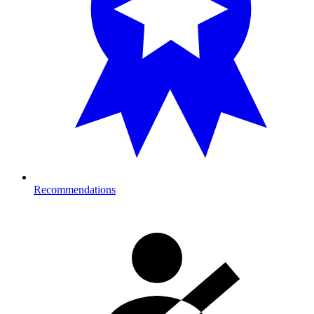
Recommendations