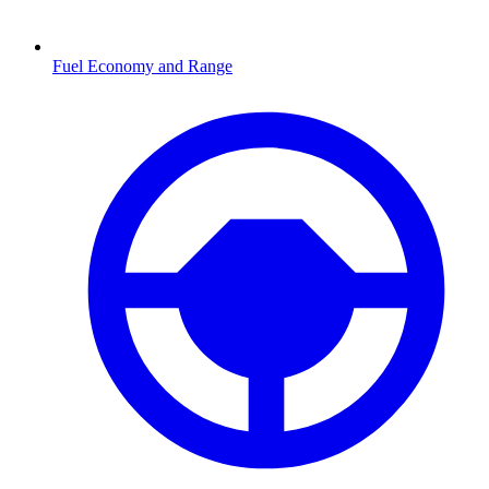
Fuel Economy and Range