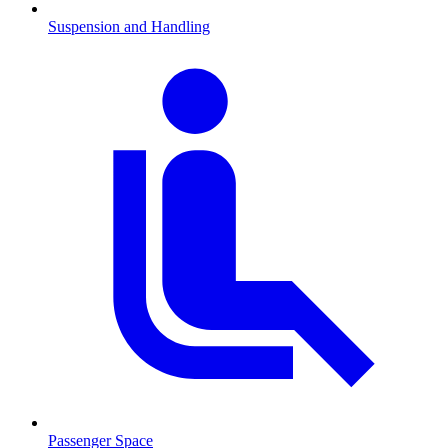
Suspension and Handling
Passenger Space