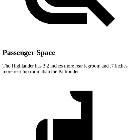
Passenger Space
The Highlander has 3.2 inches more rear legroom and .7 inches
more rear hip room than the Pathfinder.