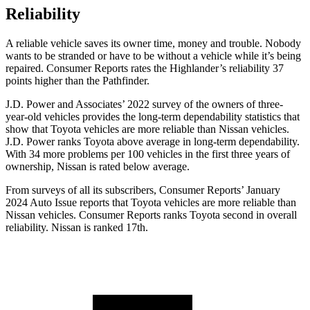
Reliability
A reliable vehicle saves its owner time, money and trouble. Nobody
wants to be stranded or have to be without a vehicle while it’s being
repaired.
Consumer Reports
rates the Highlander’s reliability 37
points higher than the Pathfinder.
J.D. Power and Associates’ 2022 survey of the owners of three-
year-old vehicles provides the long-term dependability statistics that
show that Toyota vehicles are more reliable than Nissan vehicles.
J.D. Power ranks Toyota above average in long-term dependability.
With 34 more problems per 100 vehicles in the first three years of
ownership, Nissan is rated below average.
From surveys of all its subscribers,
Consumer Reports
’ January
2024 Auto Issue reports
that Toyota vehicles
are more reliable than
Nissan vehicles.
Consumer Reports
ranks Toyota second in overall
reliability. Nissan is ranked 17th.