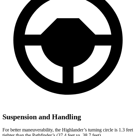
Suspension and Handling
For better maneuverability, the Highlander’s turning circle is 1.3 feet
tighter than the Pathfinder’s (37.4 feet vs. 38.7 feet).