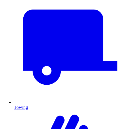
Towing