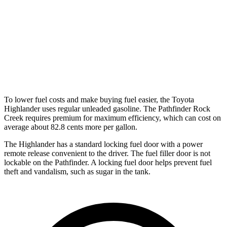
AWD
3.5 DOHC V6
21 city/27 hwy
Platinum 3.5 DOHC V6
20 city/25 hwy
3.5 DOHC V6
20 city/23 hwy
To lower fuel costs and make buying fuel easier, the Toyota
Highlander uses regular unleaded gasoline. The Pathfinder Rock
Creek requires premium for maximum efficiency, which can cost on
average about 82.8 cents more per gallon.
The Highlander has a standard locking fuel door with a power
remote release convenient to the driver. The fuel filler door is not
lockable on the Pathfinder. A locking fuel door helps prevent fuel
theft and vandalism, such as sugar in the tank.