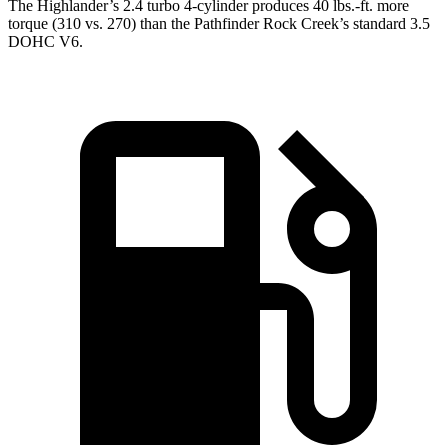
The Highlander’s 2.4 turbo 4-cylinder produces 40 lbs.-ft. more
torque (310 vs. 270) than the Pathfinder Rock Creek’s standard 3.5
DOHC V6.