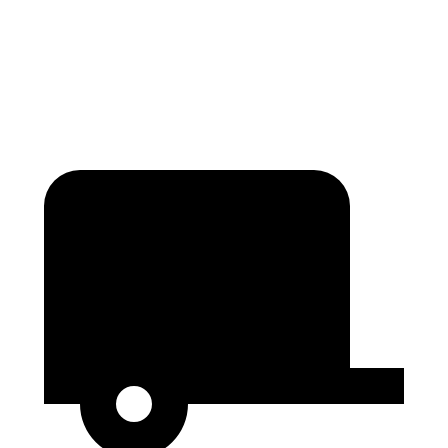
Second Seat Folded
84.3 cubic feet
80.5 cubic feet