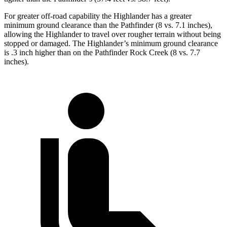
For greater off-road capability the Highlander has a greater
minimum ground clearance than the Pathfinder (8 vs. 7.1 inches),
allowing the Highlander to travel over rougher terrain without being
stopped or damaged. The Highlander’s minimum ground clearance
is .3 inch higher than on the Pathfinder Rock Creek (8 vs. 7.7
inches).