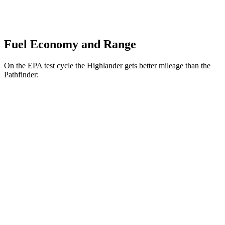
Fuel Economy and Range
On the EPA test cycle the Highlander gets better mileage than the
Pathfinder:
MPG
Highlander
FWD
2.4 turbo 4-cyl.
22 city/29 hwy
AWD
2.4 turbo 4-cyl.
21 city/28 hwy
Pathfinder
FWD
3.5 DOHC V6
20 city/27 hwy