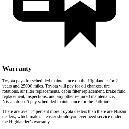
Warranty
Toyota pays for scheduled maintenance on the Highlander for 2
years and 25000 miles. Toyota will pay for oil
changes,
tire
rotations, air filter replacements, cabin filter replacement, brake fluid
replacement, inspections, and any other required maintenance.
Nissan doesn’t pay scheduled maintenance for the Pathfinder.
There are over 14 percent more Toyota dealers than there are
Nissan
dealers, which makes
it easier should you ever need service under
the Highlander’s warranty.