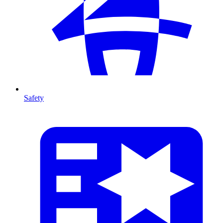
Safety