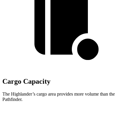
Cargo Capacity
The Highlander’s cargo area provides more volume than the
Pathfinder.
Highlander
Pathfinder
Third Seat Folded
48.4 cubic feet
45 cubic feet