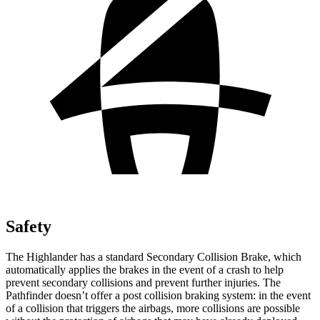
Safety
The Highlander has a standard Secondary Collision Brake, which
automatically applies the brakes in the event of a crash to help
prevent secondary collisions and prevent further injuries. The
Pathfinder doesn’t offer a post collision braking system: in the event
of a collision that triggers the airbags, more collisions are possible