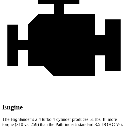
Engine
The Highlander’s 2.4 turbo
4-cylinder produces 51 lbs.-ft. more
torque (310 vs. 259) than the Pathfinder’s standard 3.5 DOHC V6.