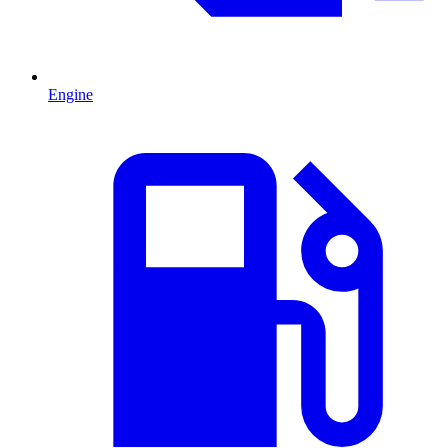
Engine