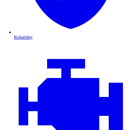
Reliability