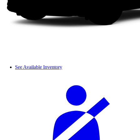
See Available Inventory