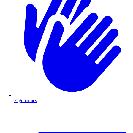
Ergonomics