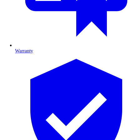
Warranty