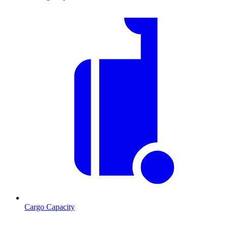
Cargo Capacity