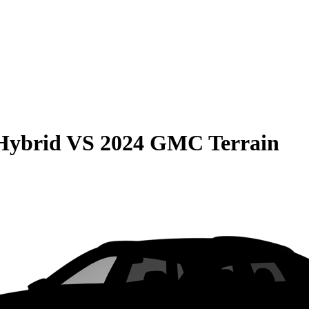
Hybrid
VS
2024 GMC Terrain