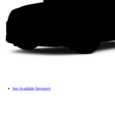
See Available Inventory