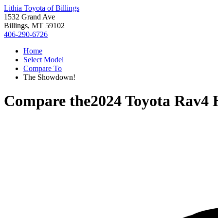
Lithia Toyota of Billings
1532 Grand Ave
Billings, MT 59102
406-290-6726
Home
Select Model
Compare To
The Showdown!
Compare the
2024 Toyota Rav4 