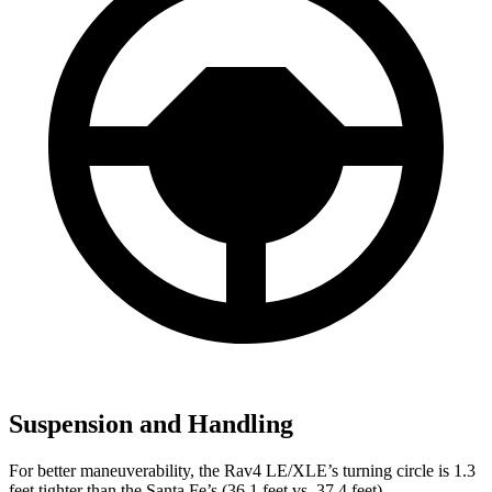
Suspension and Handling
For better maneuverability, the Rav4 LE/XLE’s turning circle is 1.3
feet tighter than the Santa Fe’s (36.1 feet vs. 37.4 feet).