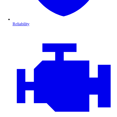
Reliability