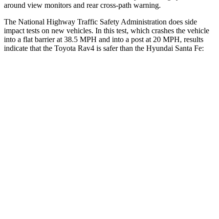
around view monitors and rear cross-path warning.
The National Highway Traffic Safety Administration does side
impact tests on new vehicles. In this test, which crashes the vehicle
into a flat barrier at 38.5 MPH and into a post at 20 MPH, results
indicate that the Toyota Rav4 is safer than the Hyundai Santa Fe:
Rav4
Santa Fe
Front Seat
STARS
5
Stars
5 Stars
Chest Movement
.5 inches
1.1 inches
Abdominal Force
138 lbs.
164 lbs.
Hip Force
246 lbs.
415 lbs.
Rear Seat