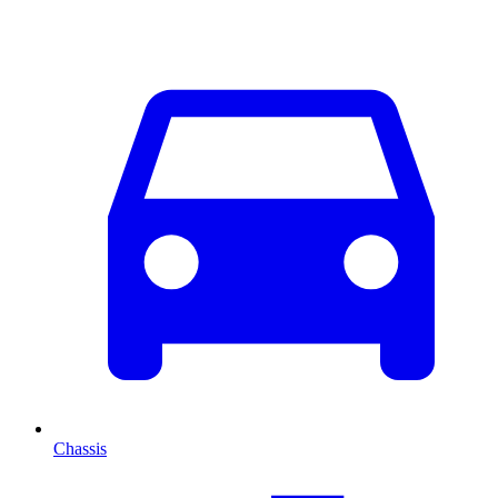
Chassis