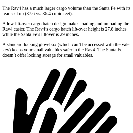
The Rav4 has a much larger cargo volume than the Santa Fe with its
rear seat up (37.6 vs. 36.4 cubic feet).
A low lift-over cargo hatch design makes loading and unloading the
Rav4 easier. The Rav4’s cargo hatch lift-over height is 27.8 inches,
while the Santa Fe’s liftover is 29 inches.
A standard locking glovebox (which can’t be accessed with the valet
key) keeps your small valuables safer in the Rav4. The Santa Fe
doesn’t offer locking storage for small valuables.