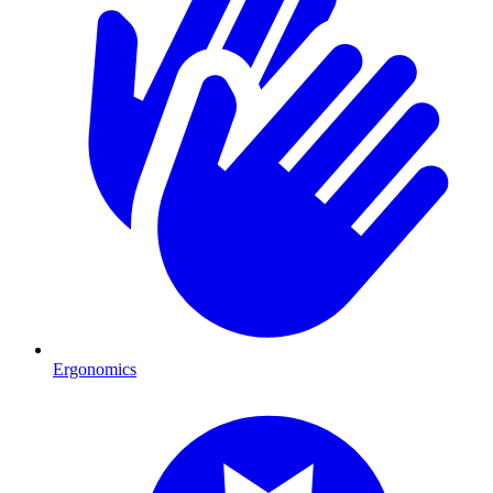
Ergonomics