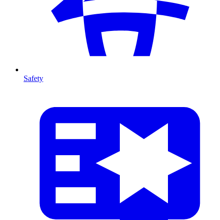
Safety