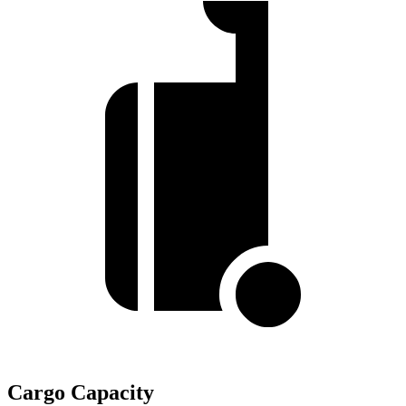
Cargo Capacity