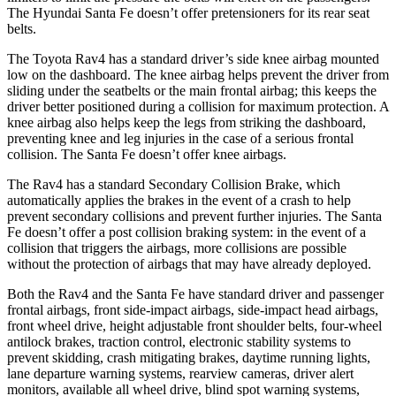
The Hyundai Santa Fe doesn’t offer pretensioners for its rear seat
belts.
The Toyota Rav4 has a standard driver’s side knee airbag mounted
low on the dashboard. The knee airbag helps prevent the driver from
sliding under the seatbelts or the main frontal airbag; this keeps the
driver better positioned during a collision for maximum protection. A
knee airbag also helps keep the legs from striking the dashboard,
preventing knee and leg injuries in the case of a serious frontal
collision. The Santa Fe doesn’t offer knee airbags.
The Rav4 has a standard Secondary Collision Brake, which
automatically applies the brakes in the event of a crash to help
prevent secondary collisions and prevent further injuries. The Santa
Fe doesn’t offer a post collision braking system: in the event of a
collision that triggers the airbags, more collisions are possible
without the protection of airbags that may have already deployed.
Both the Rav4 and the Santa Fe have standard driver and passenger
frontal airbags, front side-impact airbags, side-impact head airbags,
front wheel drive, height adjustable front shoulder belts, four-wheel
antilock brakes, traction control, electronic stability systems to
prevent skidding, crash mitigating
brakes, daytime running lights,
lane departure warning systems, rearview cameras, driver alert
monitors, available all wheel drive, blind spot warning systems,