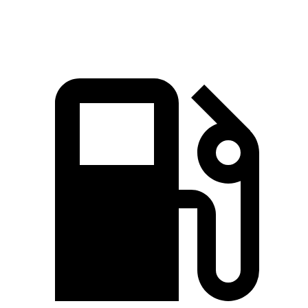
Speed in 1/4 Mile
88 MPH
83 MPH