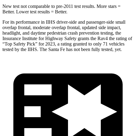
New test not comparable to pre-2011 test results. More stars =
Better. Lower test results = Better.
For its performance in IIHS driver-side and passenger-side small
overlap frontal, moderate overlap frontal, updated side impact,
headlight, and daytime pedestrian crash prevention testing, the
Insurance Institute for Highway Safety grants the Rav4 the rating of
“Top Safety Pick” for 2023, a rating granted to only 71 vehicles
tested by the IIHS. The Santa Fe has not been fully tested, yet.