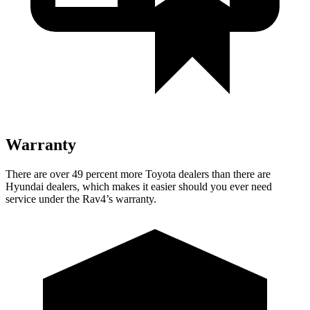
Warranty
There are over 49 percent more Toyota dealers than there are
Hyundai dealers, which makes it easier should you ever need
service under the Rav4’s warranty.