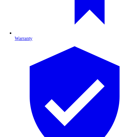
Warranty