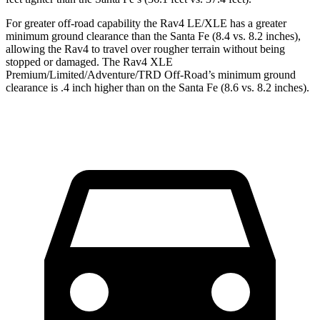
For greater off-road capability the Rav4 LE/XLE has a greater
minimum ground clearance than the Santa Fe (8.4 vs. 8.2 inches),
allowing the Rav4 to travel over rougher terrain without being
stopped or damaged. The Rav4 XLE
Premium/Limited/Adventure/TRD Off-Road’s minimum ground
clearance is .4 inch higher than on the Santa Fe (8.6 vs. 8.2 inches).