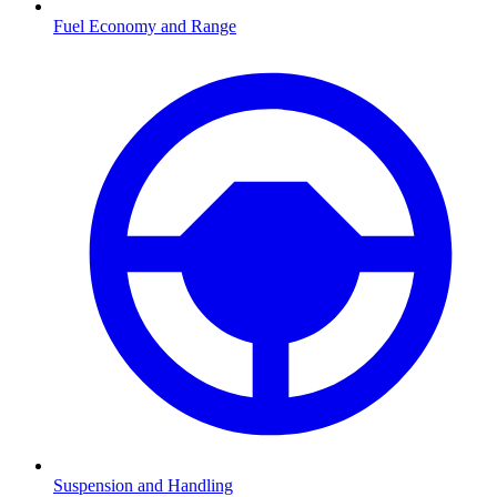
Fuel Economy and Range
Suspension and Handling