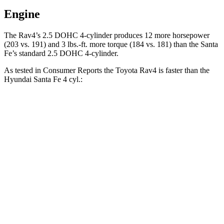
Engine
The Rav4’s 2.5 DOHC 4-cylinder produces 12 more horsepower
(203 vs. 191) and 3 lbs.-ft. more torque (184 vs. 181) than the Santa
Fe’s standard 2.5 DOHC 4-cylinder.
As tested in
Consumer Reports
the Toyota Rav4 is faster than the
Hyundai Santa Fe 4 cyl.:
Rav4
Santa Fe
Zero to 30 MPH
3.1 sec
3.6 sec
Zero to 60 MPH
8.3 sec
10 sec
45 to 65 MPH Passing
4.5 sec
6.4 sec
Quarter Mile
16.5 sec
17.6 sec