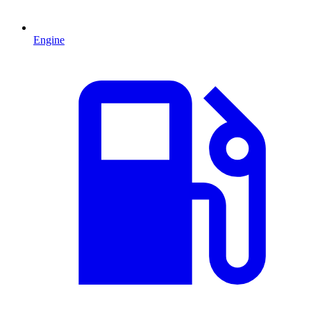
Engine