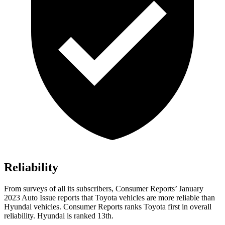
Reliability
Fro
m surveys of all its subscribers,
Consumer Reports
’ January
2023 Auto Issue reports that Toyota vehicles are more reliable than
Hyundai vehicles.
Consumer Reports
ranks Toyota first in overall
reliability. Hyundai is ranked 13th.