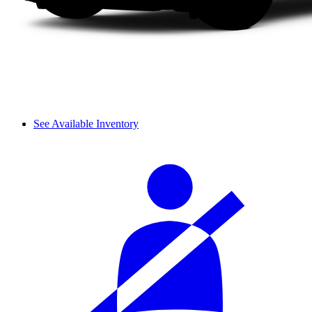
See Available Inventory