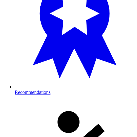
Recommendations