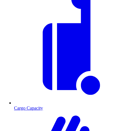
Cargo Capacity