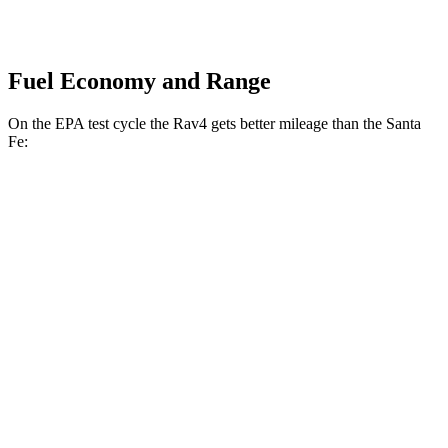
Fuel Economy and Range
On the EPA test cycle the Rav4 gets better mileage than the Santa
Fe:
MPG
Rav4
FWD
XLE 2.5 DOHC 4-cyl.
27 city/34 hwy
LE/Limited 2.5 DOHC 4-cyl.
27 city/35 hwy
AWD
LE 2.5 DOHC 4-cyl.
27 city/34 hwy
XLE 2.5 DOHC 4-cyl.
27 city/33 hwy