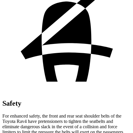
Safety
For enhanced safety, the front and rear seat shoulder belts of the
Toyota Rav4 have pretensioners to tighten the seatbelts and
eliminate dangerous slack in the event of a collision and force
limiters to limit the pressure the belts will exert on the passengers.