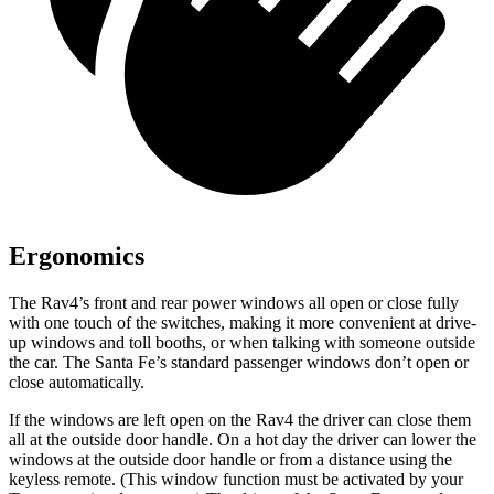
Ergonomics
The Rav4’s front and rear power windows all open or close fully
with one touch of the switches, making it more convenient at drive-
up windows and toll booths, or when talking with someone outside
the car. The Santa Fe’s standard passenger windows don’t open or
close automatically.
If the windows are left open on the Rav4 the driver can close them
all at the outside door handle. On a hot day the driver can lower the
windows at the outside door handle or from a distance using the
keyless remote. (This window function must be activated by your