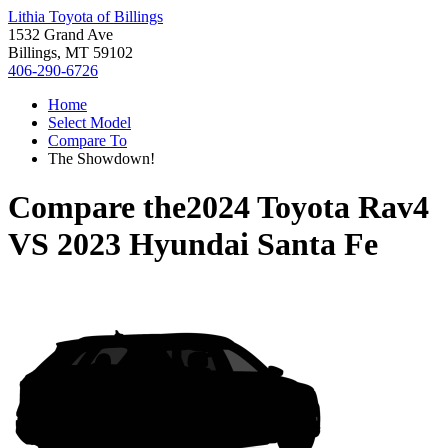
Lithia Toyota of Billings
1532 Grand Ave
Billings, MT 59102
406-290-6726
Home
Select Model
Compare To
The Showdown!
Compare the
2024 Toyota Rav4
VS
2023 Hyundai Santa Fe