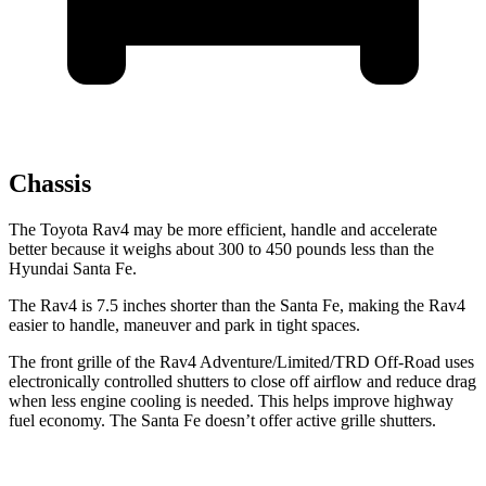
Chassis
The Toyota Rav4 may be more efficient, handle and accelerate
better because it weighs about 300 to 450 pounds less than the
Hyundai Santa Fe.
The Rav4 is 7.5 inches shorter than the Santa Fe, making the Rav4
easier to handle, maneuver and park in tight spaces.
The front grille of the Rav4 Adventure/Limited/TRD Off-Road uses
electronically controlled shutters to close off airflow and reduce drag
when less engine cooling is needed. This helps improve highway
fuel economy. The Santa Fe doesn’t offer active grille shutters.