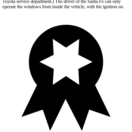
Toyota service department.) The driver of the Santa Fe can only
operate the windows from inside the vehicle, with the ignition on.