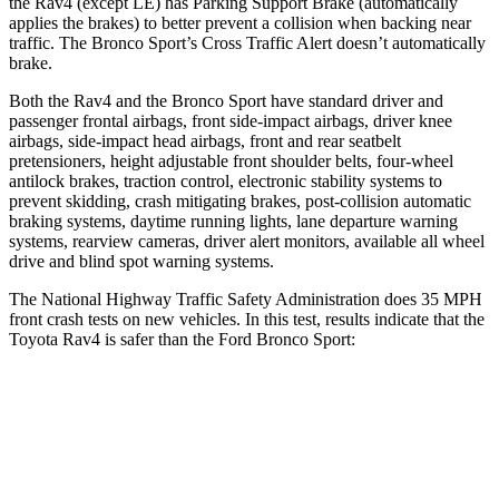
the Rav4 (except LE) has Parking Support Brake (automatically
applies the brakes) to better prevent a collision when backing near
traffic. The Bronco Sport’s Cross Traffic Alert doesn’t automatically
brake.
Both the Rav4 and the Bronco Sport have standard driver and
passenger frontal airbags, front side-impact airbags, driver knee
airbags, side-impact head airbags, front and rear seatbelt
pretensioners, height
adjustable front shoulder belts, four-wheel
antilock brakes, traction control, electronic stability systems to
prevent skidding, crash mitigating brakes, post-collision automatic
braking systems, daytime running lights, lane departure warning
systems, rearview cameras, driver alert monitors, available all wheel
drive and blind spot warning systems.
The National Highway Traffic Safety Administration does 35 MPH
front crash tests on new vehicles. In this test, results indicate that the
Toyota Rav4 is safer
than the Ford Bronco Sport:
Rav4
Bronco Sport
Passenger