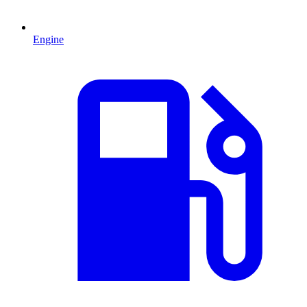
Engine