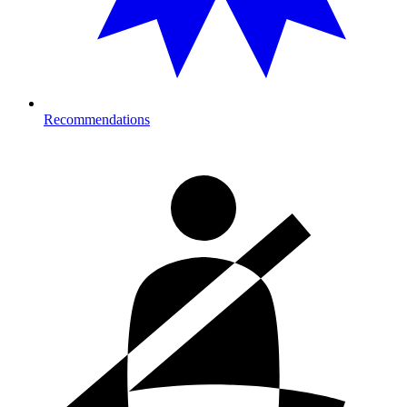
Recommendations