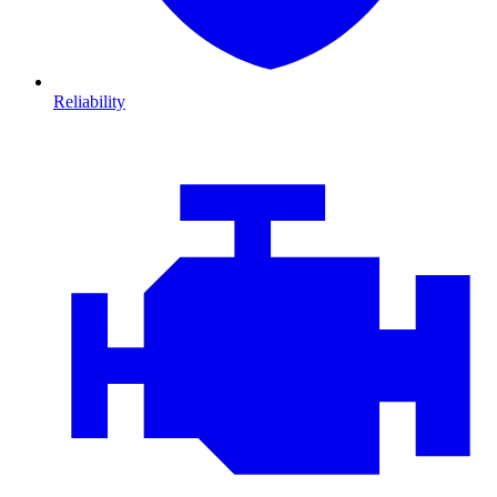
Reliability