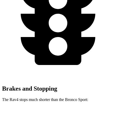
Brakes and Stopping
The Rav4 stops much shorter than the Bronco Sport:
Rav4
Bronco Sport