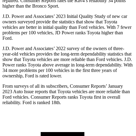
repaired.
Consumer Reports
rates the Rav4’s reliability 34 points
higher than the Bronco Sport.
J.D. Power and Associates’ 2023 Initial Quality Study of new car
owners surveyed provide the statistics that show that Toyota
vehicles are better in initial quality than Ford vehicles. With 7 fewer
problems per 100 vehicles, JD Power ranks Toyota higher than
Ford.
J.D. Power and Associates’ 2022 survey of the owners of three-
year-old vehicles provides the long-term dependability statistics that
show that Toyota vehicles are more reliable than Ford vehicles. J.D.
Power ranks Toyota above average in long-term dependability. With
34 more problems per 100 vehicles in the first three years of
ownership, Ford is rated lower.
From surveys of all its subscribers,
Consumer Reports
’ January
2023 Auto Issue reports that Toyota vehicles are more reliable than
Ford vehicles.
Consumer Reports
ra
nks Toyota first in overall
reliability. Ford is ranked 18th.