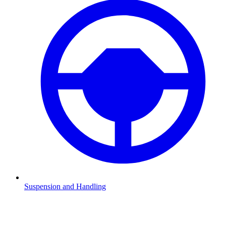
Suspension and Handling