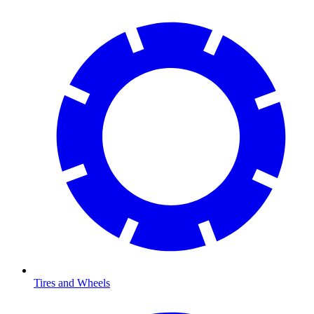
Tires and Wheels