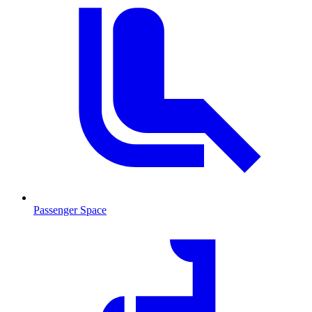
Passenger Space