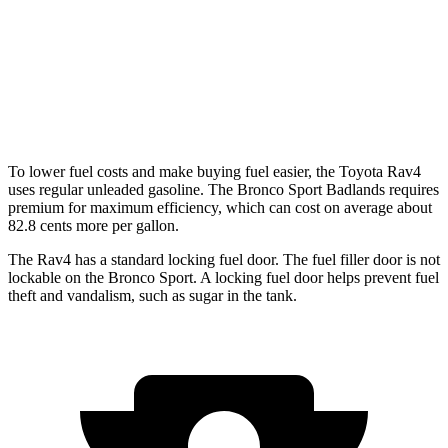
Bronco Sport
AWD
1.5 turbo 3-cyl.
25 city/28 hwy
2.0 turbo 4-cyl.
21 city/26 hwy
To lower fuel costs and make buying fuel easier, the Toyota Rav4
uses regular
unleaded gasoline. The Bronco Sport Badlands requires
premium for maximum efficiency, which can cost on average about
82.8 cents more per gallon.
The Rav4 has a standard locking fuel door. The fuel filler door is not
lockable on the Bronco Sport. A locking fuel door helps prevent fuel
theft and vandalism, such as sugar in the tank.