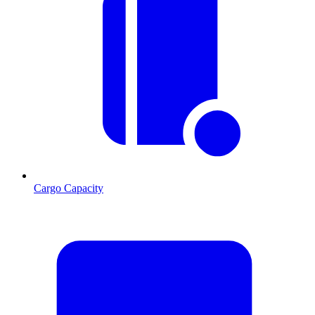
Cargo Capacity