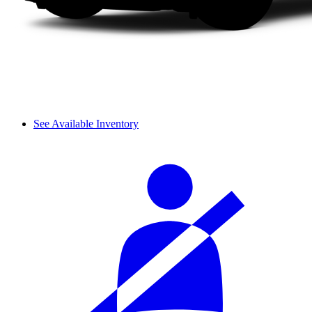
See Available Inventory