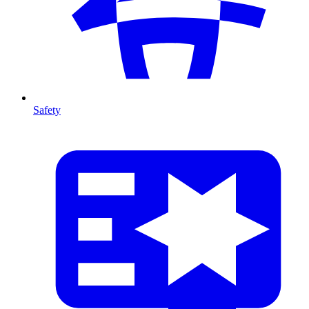
Safety