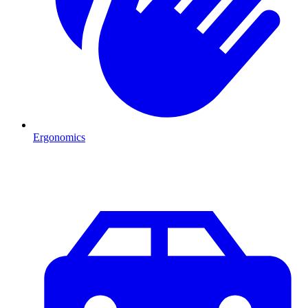
Ergonomics