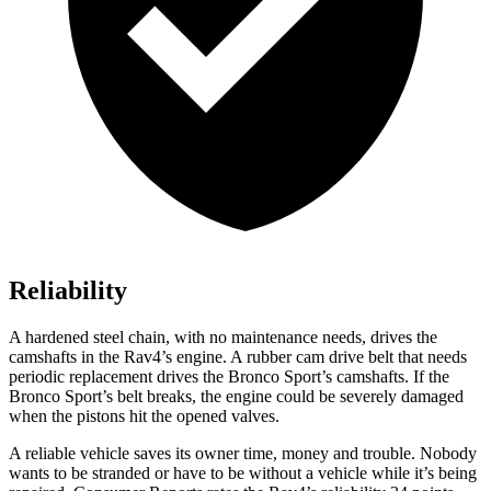
Reliability
A hardened steel chain, with no maintenance needs, drives the
camshafts in the Rav4’s engine. A rubber cam drive belt that needs
periodic replacement drives the Bronco Sport’s camshafts. If the
Bronco Sport’s belt breaks, the engine could be severely damaged
when the pistons hit the opened valves.
A re
liable vehicle saves its owner time, money and trouble. Nobody
wants to be stranded or have to be without a vehicle while it’s being