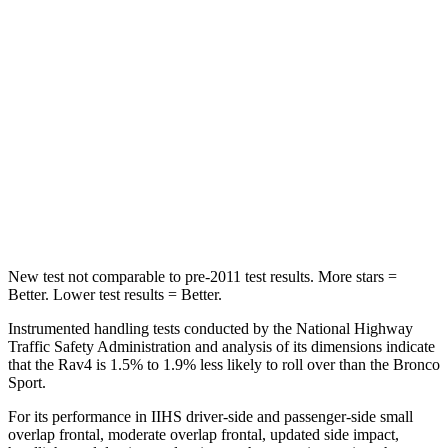
Chest Movement
.5 inches
.9 inches
Abdominal Force
138 lbs.
198 lbs.
Rear Seat
STARS
5 Stars
5 Stars
Hip Force
508 lbs.
689 lbs.
New test not comparable to pre-2011 test results. More stars =
Better. Lower test results = Better.
Instrumented handling tests conducted by the National Highway
Traffic Safety Administration and analysis of its dimensions indicate
that the Rav4 is 1.5% to 1.9% less likely to roll over than the Bronco
Sport.
For its performance in IIHS driver-side and passenger-side small
overlap frontal, moderate overlap frontal, updated side impact,