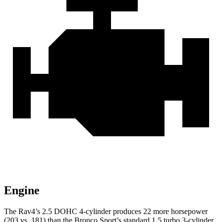
Engine
The Rav4’s 2.5 DOHC 4-cylinder produces 22 more horsepower
(203 vs. 181) than the Bronco Sport’s standard 1.5 turbo 3-cylinder.