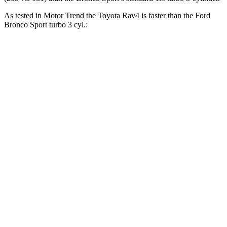
As tested in
Motor Trend
the Toyota Rav4 is faster than the Ford
Bronco Sport turbo 3 cyl.:
Rav4
Bronco Sport
Zero to 60 MPH
8 sec
9.2 sec
Zero to 80 MPH
13.5 sec
16.5 sec
Passing 45 to 65 MPH
4.2 sec
5.3 sec
Quarter Mile
16.2 sec
16.8 sec
Speed in 1/4 Mile
87.6 MPH
80.8 MPH