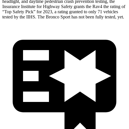
headlight, and daytime pedestrian crash prevention testing, the
Insurance Institute for Highway Safety grants the Rav4 the rating of
“Top Safety Pick” for 2023, a rating granted to only 71 vehicles
tested by the IIHS. The Bronco Sport has not been fully tested, yet.