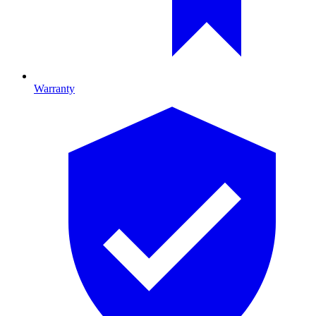
Warranty