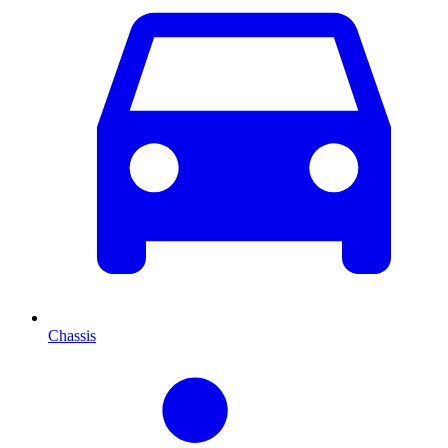
Chassis