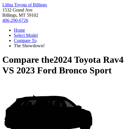
Lithia Toyota of Billings
1532 Grand Ave
Billings, MT 59102
406-290-6726
Home
Select Model
Compare To
The Showdown!
Compare the
2024 Toyota Rav4
VS
2023 Ford Bronco Sport