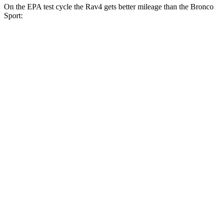
On the EPA test cycle the Rav4 gets better mileage than the Bronco
Sport:
MPG
Rav4
FWD
XLE 2.5 DOHC 4-cyl.
27 city/34 hwy
LE/Limited 2.5 DOHC 4-cyl.
27 city/35 hwy
AWD
LE 2.5 DOHC 4-cyl.
27 city/34 hwy
XLE 2.5 DOHC 4-cyl.
27 city/33 hwy
Adventure/Limited 2.5 DOHC 4-cyl.
25 city/33 hwy
TRD Off-Road 2.5 DOHC 4-cyl.
25 city/32 hwy