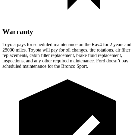
Warranty
Toyota pays for scheduled maintenance on the Rav4 for 2 years and
25000 miles. Toyota will pay for oil changes, tire rotations, air filter
replacements, cabin filter replacement, brake fluid replacement,
inspections, and any other required maintenance. Ford doesn’t pay
scheduled maintenance for the Bronco Sport.