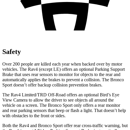
Safety
Over 200 people are killed each year when backed over by motor
vehicles. The Rav4 (except LE) offers an optional Parking Support
Brake that uses rear sensors to monitor for objects to the rear and
automatically applies the brakes to prevent a collision. The Bronco
Sport doesn’t offer backup collision prevention brakes.
The Rav4 Limited/TRD Off-Road offers an optional Bird’s Eye
View Camera to allow the driver to see objects all around the
vehicle on a screen. The Bronco Sport only offers a rear monitor
and rear parking sensors that beep or flash a light. That doesn’t help
with obstacles to the front or sides.
Both the Rav4 and Bronco Sport offer rear cross-traffic warning, but