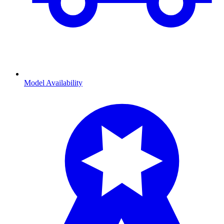
Model Availability