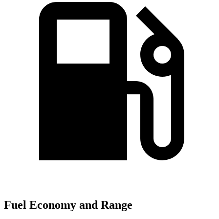
Fuel Economy and Range