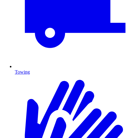
Towing