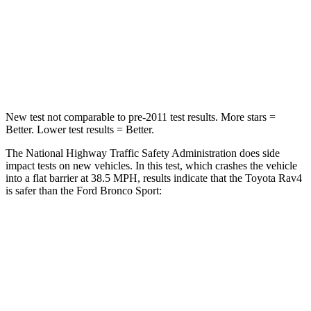
STARS
5 Stars
5 Stars
Chest Compression
.4 inches
.6 inches
Leg Forces (l/r)
340/190 lbs.
385/291 lbs.
New test not comparable to pre-2011 test results. More stars =
Better. Lower test results = Better.
The National Highway Traffic Safety Administration does side
impact tests on new vehicles. In this test, which crashes the vehicle
into a flat barrier at 38.5 MPH, results indicate that the Toyota Rav4
is safer than the Ford Bronco Sport:
Rav4
Bronco Sport
Front Seat
STARS
5 Stars
5 Stars