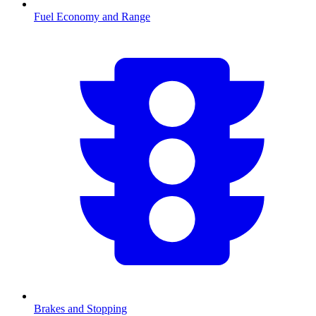
Fuel Economy and Range
Brakes and Stopping