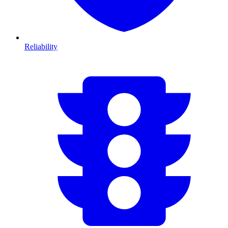
Reliability