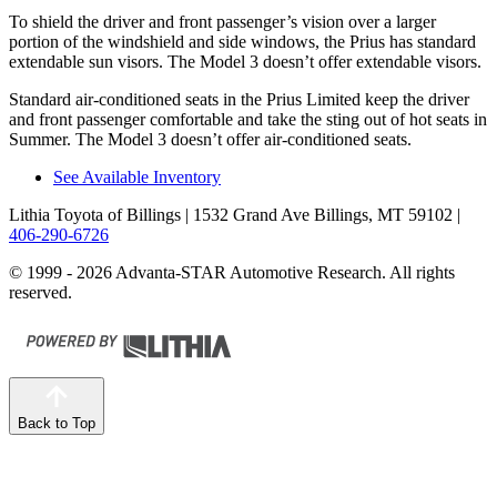
To shield the driver and front passenger’s vision over a larger
portion of the windshield and side windows, the Prius has standard
extendable sun visors. The Model 3 doesn’t offer extendable visors.
Standard air-conditioned seats in the Prius Limited keep
the driver
and front passenger comfortable and take the sting out of hot seats in
Summer. The Model 3 doesn’t offer air-conditioned seats.
See Available Inventory
Lithia Toyota of Billings
| 1532 Grand Ave Billings, MT 59102
|
406-290-6726
© 1999 - 2026 Advanta-STAR Automotive Research. All rights
reserved.
Back to Top