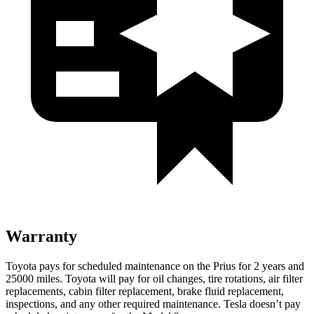
Warranty
Toyota pays for scheduled maintenance on the Prius for 2 years and
25000 miles. Toyota will pay for oil changes, tire rotations, air filter
replacements, cabin filter replacement, brake fluid replacement,
inspections, and any other required
maintenance. Tesla doesn’t pay