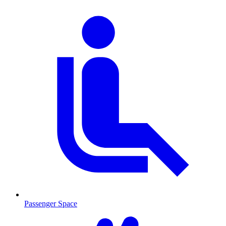
Passenger Space