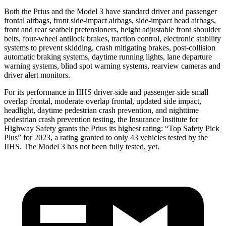
Both the Prius and the Model 3 have standard driver and passenger
frontal airbags, front side-impact airbags, side-impact head airbags,
front and rear seatbelt pretensioners, height adjustable front shoulder
belts, four-wheel antilock brakes, traction control, electronic stability
systems to prevent skidding, crash mitigating brakes, post-collision
automatic braking systems, daytime running lights, lane departure
warning systems, blind spot warning systems, rearview cameras and
driver alert monitors.
For its performance in IIHS driver-side and passenger-side small
overlap frontal, moderate overlap frontal, updated side impact,
headlight, daytime pedestrian crash prevention, and nighttime
pedestrian crash prevention testing, the Insurance Institute for
Highway Safety grants the Prius its highest rating: “Top Safety Pick
Plus” for 2023, a rating granted to only 43 vehicles tested by the
IIHS. The Model 3 has not been fully tested, yet.