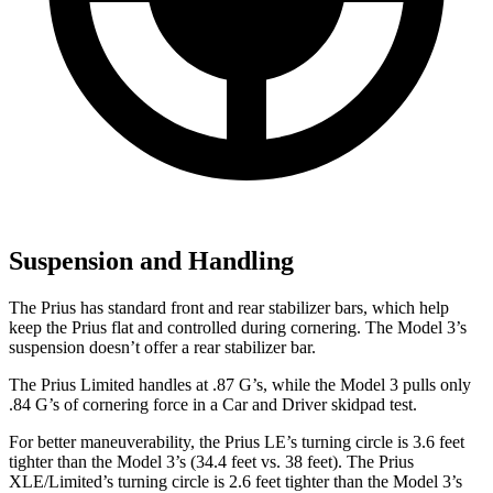
Suspension and Handling
The Prius has standard front and rear stabilizer bars, which help
keep the Prius flat and controlled during cornering. The Model 3’s
suspension doesn’t offer a rear stabilizer bar.
The Prius Limited handles at .87 G’s, while the Model 3 pulls only
.84 G’s of cornering force in a
Car and Driver
skidpad test.
For better maneuverability, the Prius LE’s turning circle is 3.6 feet
tighter than the Model 3’s (34.4
feet vs. 38 feet). The Prius
XLE/Limited’s turning circle is 2.6 feet tighter than the Model 3’s