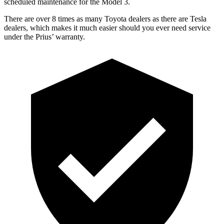
scheduled maintenance for the Model 3.
There are over 8 times as many Toyota dealers as there are Tesla
dealers, which makes it much easier should you ever need service
under the Prius’ warranty.