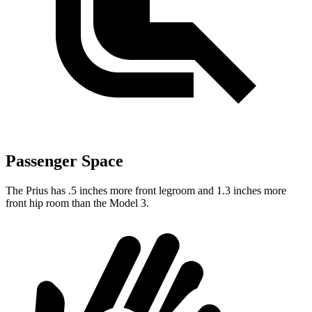
Passenger Space
The Prius has .5 inches more front legroom and 1.3 inches more
front hip room than the Model 3.