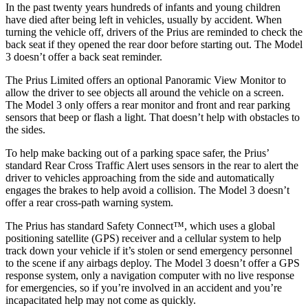
In the past twenty years hundreds of infants and young children
have died after being left in vehicles, usually by accident. When
turning the vehicle off, drivers of the Prius are reminded to check the
back seat if they opened the rear door before starting out. The Model
3 doesn’t offer a back seat reminder.
The Prius Limited offers an optional Panoramic View Monitor to
allow the driver to see objects all around the vehicle on a screen.
The Model 3 only offers a rear monitor and front and rear parking
sensors that beep or flash a light. That doesn’t help with obstacles to
the sides.
To help make backing out of a parking space safer, the Prius’
standard Rear Cross Traffic Alert uses sensors in the rear to alert the
driver to vehicles approaching from the side and automatically
engages the brakes to help avoid a collision. The Model 3 doesn’t
offer a rear cross-path warning system.
The Prius has standard Safety Connect™, which uses a global
positioning satellite (GPS) receiver and a
cellular system to help
track down your vehicle if it’s stolen or send emergency personnel
to the scene if any airbags deploy. The Model 3 doesn’t offer a GPS
response system, only a navigation computer with no live response
for emergencies, so if you’re involved in an accident and you’re
incapacitated help may not come as quickly.