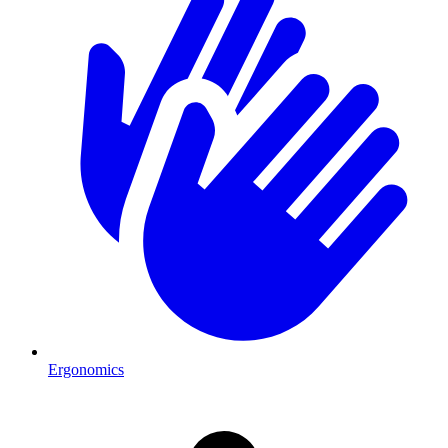
Ergonomics