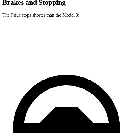
Brakes and Stopping
The Prius stops shorter than the
Model 3:
Prius
Model 3
70 to 0 MPH
171 feet
176 feet
Car and Driver