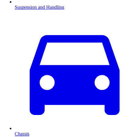
Suspension and Handling
Chassis