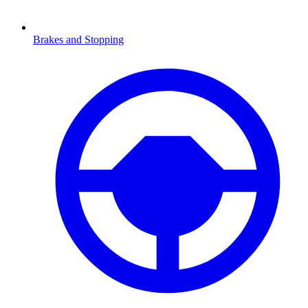
Brakes and Stopping