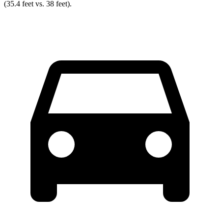
(35.4 feet vs. 38 feet).