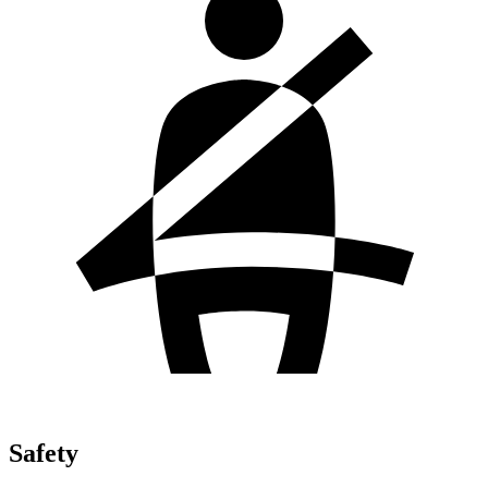
Safety