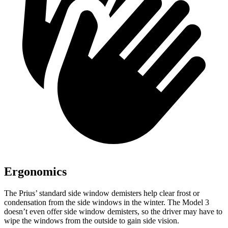
Ergonomics
The Prius’ standard side window demisters help clear frost or
condensation from the side windows in the winter. The Model 3
doesn’t even offer side window demisters, so the driver may have to
wipe the windows from the outside to gain side vision.