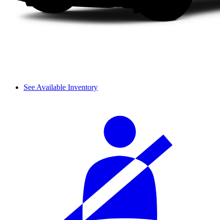
See Available Inventory