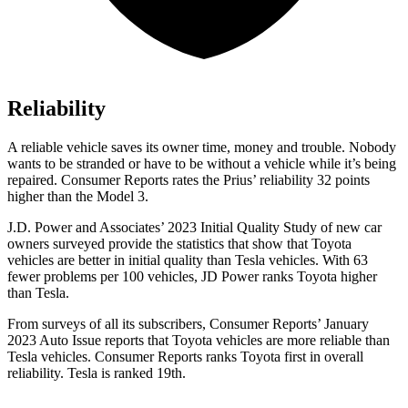
Reliability
A reliable vehicle saves its owner time, money and trouble. Nobody
wants to be stranded or have to be without a vehicle while it’s being
repaired.
Consumer Reports
rates the Prius’ reliability 32 points
higher than the Model 3.
J.D. Power and Associates’ 2023 Initial Quality Study of new car
owners surveyed provide the statistics that show that Toyota
vehicles are better in initial quality than Tesla vehicles. With 63
fewer problems per 100 vehicles, JD Power ranks Toyota higher
than Tesla.
From surveys of all its subscribers,
Consumer Reports
’ January
2023 Auto Issue reports that Toyota vehicles are more reliable than
Tesla vehicles.
Consumer Reports
ranks Toyota first in overall
reliability. Tesla is ranked 19th.