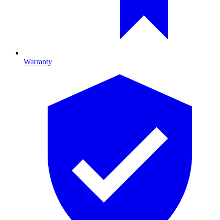
Warranty