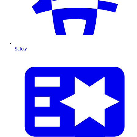
Safety