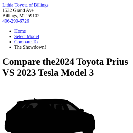
Lithia Toyota of Billings
1532 Grand Ave
Billings, MT 59102
406-290-6726
Home
Select Model
Compare To
The Showdown!
Compare the
2024 Toyota Prius
VS
2023 Tesla Model 3