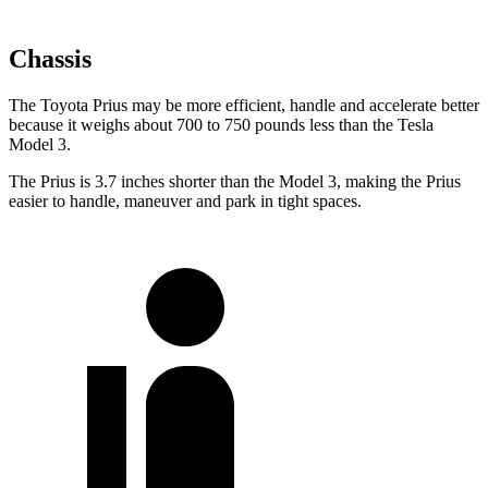
Chassis
The Toyota Prius may be more efficient, handle and accelerate better
because it weighs about 700 to 750 pounds less than the Tesla
Model 3.
The Prius is 3.7 inches shorter than the Model 3, making the Prius
easier to handle, maneuver and park in tight spaces.