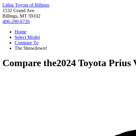
Lithia Toyota of Billings
1532 Grand Ave
Billings, MT 59102
406-290-6726
Home
Select Model
Compare To
The Showdown!
Compare the
2024 Toyota Prius