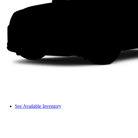
See Available Inventory