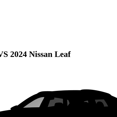
VS
2024 Nissan Leaf