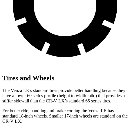
Tires and Wheels
The Venza LE’s standard tires provide better handling because they
have a lower 60 series profile (height to width ratio) that provides a
stiffer sidewall than the CR-V LX’s standard 65 series tires.
For better ride, handling and brake cooling the Venza LE has
standard 18-inch wheels. Smaller 17-inch wheels are standard on the
CR-V LX.