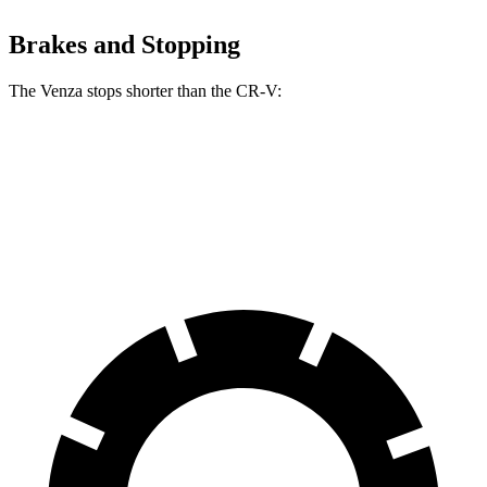
Brakes and Stopping
The Venza stops shorter than the CR-V:
Venza
CR-V
60 to 0 MPH
121 feet
130 feet
Motor Trend