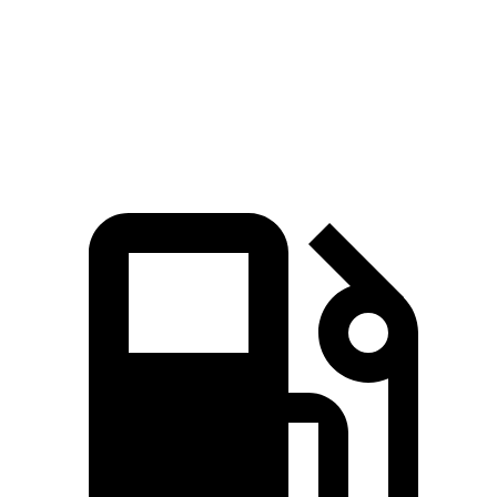
Quarter Mile
15.7 sec
16.7 sec
16.2 sec
Speed in 1/4 Mile
87.8 MPH
86.4 MPH
81.5 MPH