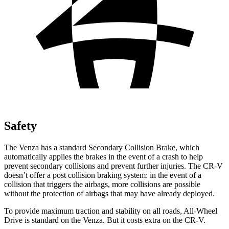
Safety
The Venza has a standard Secondary Collision Brake, which
automatically
applies the brakes in the event of a crash to help
prevent secondary collisions and prevent further injuries. The CR-V
doesn’t offer a post collision braking system: in the event of a
collision that triggers the airbags, more collisions are possible
without the protection of airbags that may have already deployed.
To provide maximum traction and stability on all roads, All-Wheel
Drive is standard on the Venza. But it costs extra on the CR-V.