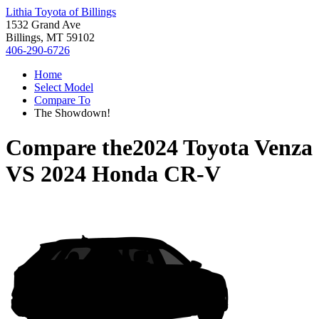
Lithia Toyota of Billings
1532 Grand Ave
Billings, MT 59102
406-290-6726
Home
Select Model
Compare To
The Showdown!
Compare the
2024 Toyota Venza
VS
2024 Honda CR-V