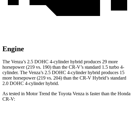
Engine
The Venza’s 2.5 DOHC 4-cylinder hybrid produces 29 more
horsepower (219 vs. 190) than the CR-V’s standard 1.5 turbo 4-
cylinder. The Venza’s 2.5 DOHC 4-cylinder hybrid produces 15
more horsepower (219 vs. 204) than the CR-V Hybrid’s standard
2.0 DOHC 4-cylinder hybrid.
As tested in
Motor Trend
the Toyota Venza is faster than the Honda
CR-V:
Venza
CR-V turbo 4 cyl.
CR-V Hybrid
Zero to 60 MPH
7.5 sec
8.7 sec
7.6 sec