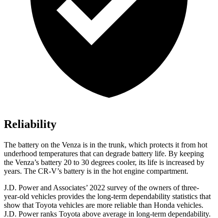
Reliability
The battery on the Venza is in the trunk, which protects it from hot
underhood temperatures that can degrade battery life. By keeping
the Venza’s battery 20 to 30 degrees cooler, its life is increased by
years. The CR-V’s battery is in the hot engine compartment.
J.D. Power
and Associates’ 2022 survey of the owners of three-
year-old vehicles provides the long-term dependability statistics that
show that Toyota vehicles are more reliable than Honda vehicles.
J.D. Power ranks Toyota above average in long-term dependability.