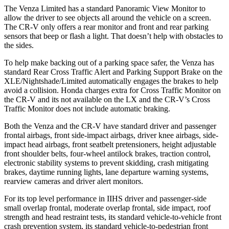
The Venza Limited has a standard Panoramic View Monitor to
allow
the driver to see objects all around the vehicle on a screen.
The CR-V only offers a rear monitor and front and rear parking
sensors that beep or flash a light. That doesn’t help with obstacles to
the sides.
To help make backing out of a parking space safer, the Venza has
standard Rear Cross Traffic Alert and Parking Support Brake on the
XLE/Nightshade/Limited automatically engages the brakes to help
avoid a collision. Honda charges extra for Cross Traffic Monitor on
the CR-V and its not available on the
LX and the CR-V’s Cross
Traffic Monitor does not include automatic braking.
Both the Venza and the CR-V have standard driver and passenger
frontal airbags, front side-impact airbags, driver knee airbags, side-
impact head airbags, front seatbelt pretensioners, height adjustable
front shoulder belts, four-wheel antilock brakes, traction control,
electronic stability systems to prevent skidding, crash mitigating
brakes, daytime running lights, lane departure warning systems,
rearview cameras and driver alert
monitors.
For its top level performance in IIHS driver and passenger-side
small overlap frontal, moderate overlap frontal, side impact, roof
strength and head restraint tests, its standard vehicle-to-vehicle front
crash prevention system, its standard vehicle-to-pedestrian front