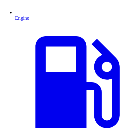
Engine