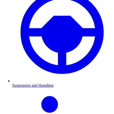
Suspension and Handling