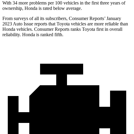
With 34 more problems per 100 vehicles in the first three years of
ownership, Honda is rated below average.
From surveys of all its subscribers,
Consumer Reports
’ January
2023 Auto Issue reports
that Toyota vehicles
are more reliable than
Honda vehicles.
Consumer Reports
ranks Toyota first in overall
reliability. Honda is ranked fifth.