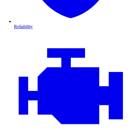
Reliability