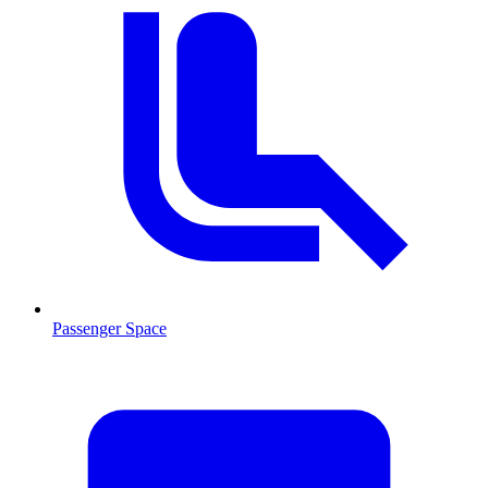
Passenger Space