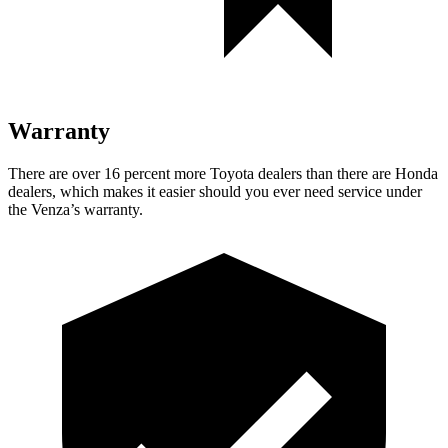
Warranty
There are over 16 percent more Toyota dealers than there are
Honda
dealers, which makes
it easier should you ever need service under
the Venza’s warranty.