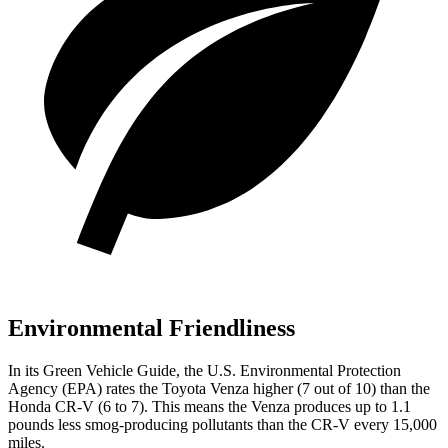
Environmental Friendliness
In its
Green Vehicle Guide
, the U.S. Environmental Protection
Agency (EPA) rates the Toyota Venza higher (7 out of 10) than the
Honda CR-V (6 to 7). This means the Venza produces up to 1.1
pounds less smog-producing pollutants than the CR-V every 15,000
miles.