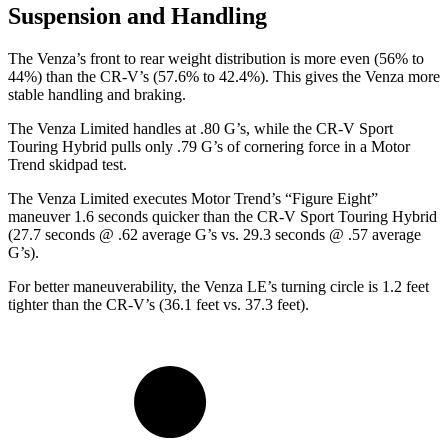
Suspension and Handling
The Venza’s front to rear weight distribution is more even (56% to
44%) than the CR-V’s (57.6% to 42.4%). This gives the Venza more
stable handling and braking.
The Venza Limited handles at .80 G’s, while the CR-V Sport
Touring Hybrid pulls only .79 G’s of cornering force in a
Motor
Trend
skidpad test.
The Venza Limited executes
Motor Trend
’s “Figure
Eight”
maneuver 1.6 seconds quicker than the CR-V Sport Touring Hybrid
(27.7 seconds @ .62 average G’s vs. 29.3 seconds @ .57 average
G’s).
For better maneuverability, the Venza LE’s turning circle is 1.2 feet
tighter than the CR-V’s (36.1 feet vs. 37.3 feet).