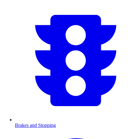
Brakes and Stopping