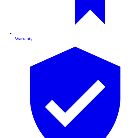
Warranty