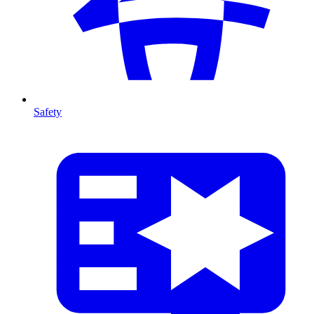
Safety