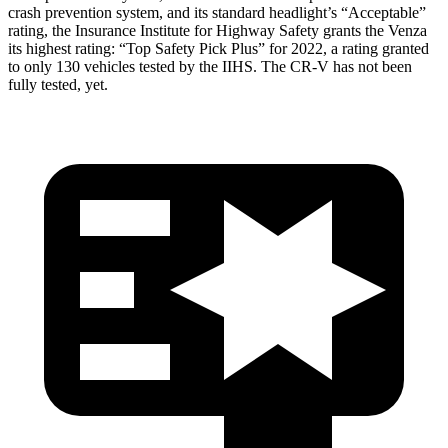
crash prevention system, and its standard headlight’s “Acceptable”
rating, the Insurance Institute for Highway Safety grants the Venza
its highest rating: “Top Safety Pick Plus” for 2022, a rating granted
to only 130 vehicles tested by the IIHS. The CR-V has not been
fully tested, yet.