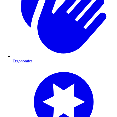
Ergonomics