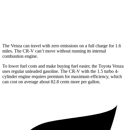
FWD
1.5 turbo 4-cyl.
28 city/34 hwy
AWD
2.0 4-cyl. Hybrid
40 city/34 hwy
1.5 turbo 4-cyl.
27 city/32 hwy
The Venza can travel with zero emissions on a full charge for 1.6
miles. The CR-V can’t move without running its internal
combustion engine.
To lower fuel costs
and make buying fuel easier, the Toyota Venza
uses regular unleaded gasoline. The CR-V with the 1.5 turbo 4-
cylinder engine requires premium for maximum efficiency, which
can cost on average about 82.8 cents more per gallon.