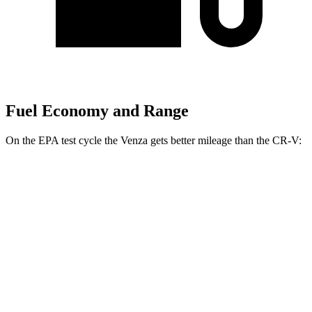
Fuel Economy and Range
On the EPA test cycle the Venza gets better mileage than the CR-V:
MPG
Venza
AWD
2.5 4-cyl. Hybrid
40 city/37 hwy
CR-V