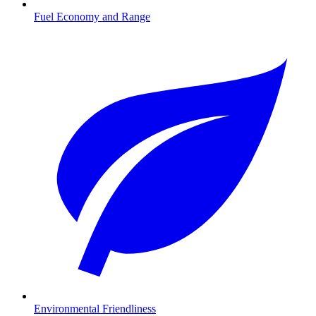
Fuel Economy and Range
Environmental Friendliness