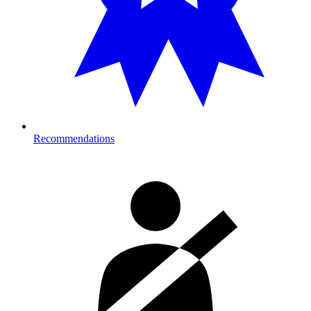
Recommendations