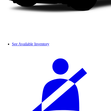
See Available Inventory