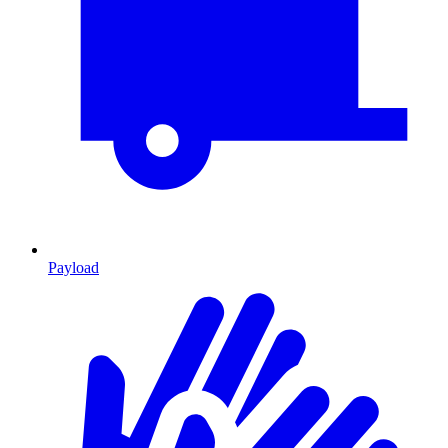
Payload