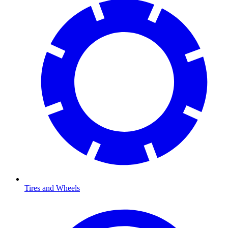
Tires and Wheels