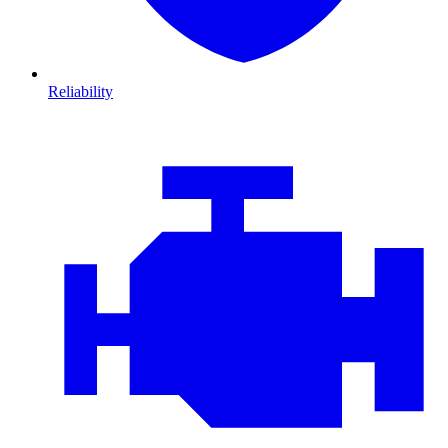
Reliability