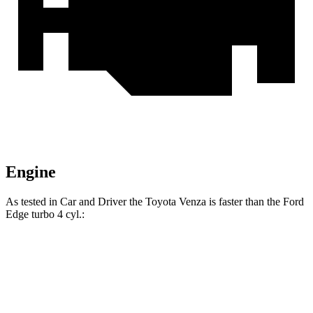
Engine
As tested in
Car and Driver
the Toyota Venza is faster than the Ford
Edge turbo 4 cyl
.:
Venza
Edge
Zero to 60 MPH
7.6 sec
8.3 sec