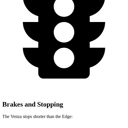
Brakes and Stopping
The Venza stops shorter than the Edge: