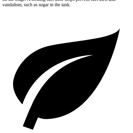
vandalism, such as sugar in the tank.