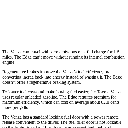
Edge
AWD
2.7 turbo V6
19 city/25 hwy
2.0 turbo 4-cyl.
21 city/28 hwy
The Venza can travel with zero emissions on a full charge for 1.6
miles. The Edge can’t move without running its internal combustion
engine.
Regenerative brakes improve the Venza’s fuel efficiency by
converting inertia back into energy instead of wasting it. The Edge
doesn’t offer a regenerative braking system.
To lower fuel costs and make buying fuel easier, the Toyota Venza
uses regular unleaded gasoline. The Edge requires premium for
maximum efficiency, which can cost on average about 82.8 cents
more per gallon.
The Venza has a standard locking fuel door with a power remote
release convenient to the driver. The fuel filler door is not lockable
on the Edge. A locking fuel door helps prevent fuel theft and