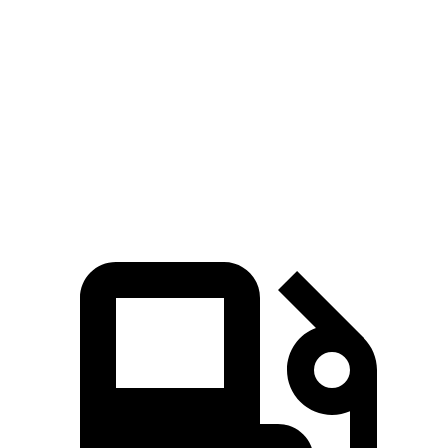
Zero to 100 MPH
20.9 sec
23.3 sec
5 to 60 MPH Rolling Start
7.9 sec
9 sec
Quarter Mile
15.8 sec
16.2 sec
Speed in 1/4 Mile
89 MPH
86 MPH