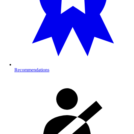
Recommendations