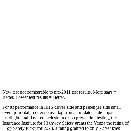
STARS
5 Stars
5 Stars
Hip Force
508 lbs.
635 lbs.
Into Pole
STARS
5 Stars
5 Stars
Max Damage Depth
14 inches
16 inches
Spine Acceleration
36 G’s
38 G’s
New test not comparable to pre-2011 test results.
More stars =
Better. Lower test results = Better.
For its performance in IIHS driver-side and passenger-side small
overlap frontal, moderate overlap frontal, updated side impact,
headlight, and daytime pedestrian crash prevention testing, the
Insurance Institute for Highway Safety grants the Venza the rating of
“Top Safety Pick” for 2023, a rating granted to only 72 vehicles