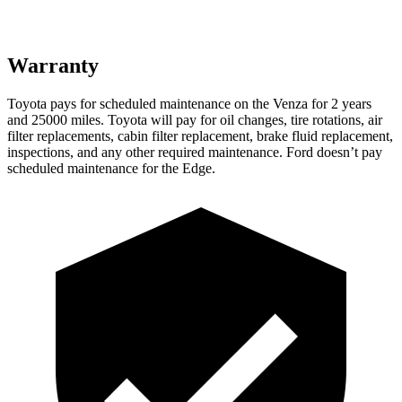
Warranty
Toyota pays for scheduled maintenance on the Venza for 2 years
and 25000 miles. Toyota will pay for oil
changes,
tire rotations, air
filter replacements, cabin filter replacement, brake fluid replacement,
inspections, and any other required maintenance. Ford doesn’t pay
schedul
ed maintenance for the Edge.