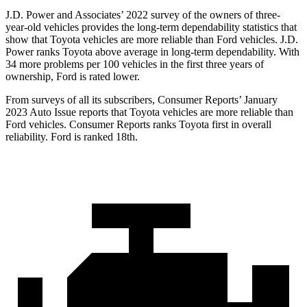
J.D. Power and Associates’ 2022 survey of the owners of three-
year-old vehicles provides the long-term dependability statistics that
show that Toyota vehicles are more reliable than
Ford
vehicles. J.D.
Power ranks Toyota above average in long-term dependability. With
34 more problems per 100 vehicles in the first three years of
ownership, Ford is rated lower.
From surveys of all its subscribers,
Consumer Reports
’ January
2023 Auto Issue reports
that Toyota vehicles
are more reliable than
Ford vehicles.
Consumer Reports
ranks Toyota first in overall
reliability. Ford is ranked 18th.