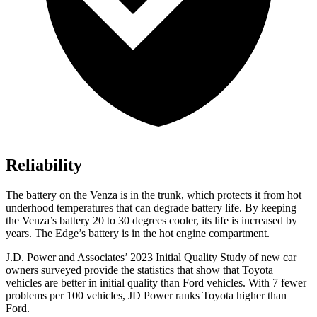
Reliability
The battery on the Venza is in the trunk, which protects it from hot
underhood temperatures that can degrade battery life. By keeping
the Venza’s battery 20 to 30 degrees cooler, its life is increased by
years. The Edge’s battery is in the hot engine compartment.
J.D. Power and Associates’ 2023 Initial Quality Study of new car
owners surveyed provide the statistics that show that Toyota
vehicles are better in initial quality than
Ford
vehicles. With 7 fewer
proble
ms per 100 vehicles, JD Power ranks Toyota higher than
Ford.