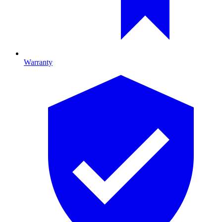
Warranty