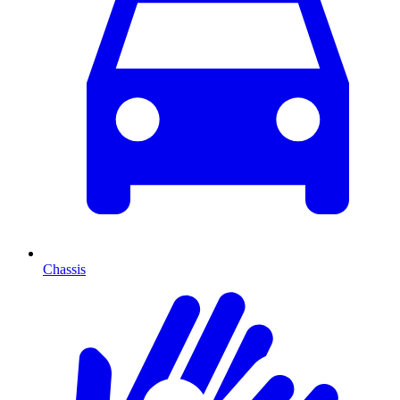
Chassis