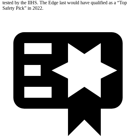
tested by the IIHS. The Edge last would have qualified as a “Top
Safety Pick” in 2022.