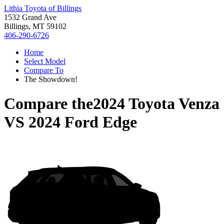
Lithia Toyota of Billings
1532 Grand Ave
Billings, MT 59102
406-290-6726
Home
Select Model
Compare To
The Showdown!
Compare the
2024 Toyota Venza
VS
2024 Ford Edge