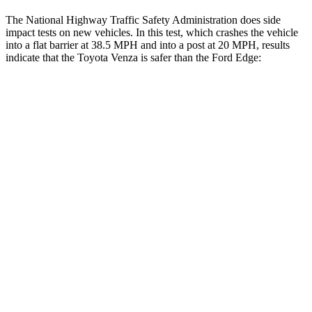
The National Highway Traffic Safety Administration does side
impact tests on new vehicles. In this test, which crashes the vehicle
into a flat barrier at 38.5 MPH and into a post at 20 MPH, results
indicate that the Toyota Venza is safer than the Ford Edge:
Venza
Edge
Front Seat
STARS
5 Stars
5 Stars
HIC
83
84
Chest Movement
.5 inches
1.1 inches
Abdominal Force
138 lbs.
190 lbs.
Rear Seat