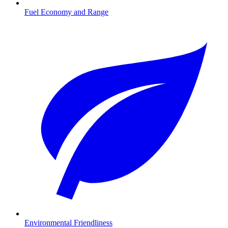
Fuel Economy and Range
Environmental Friendliness