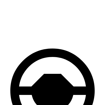
Venza
Edge
70 to 0 MPH
179 feet
187 feet
Car and Driver
60 to 0 MPH
121 feet
129 feet
Motor Trend