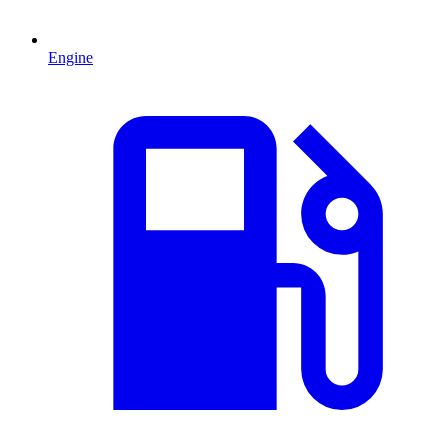
Engine