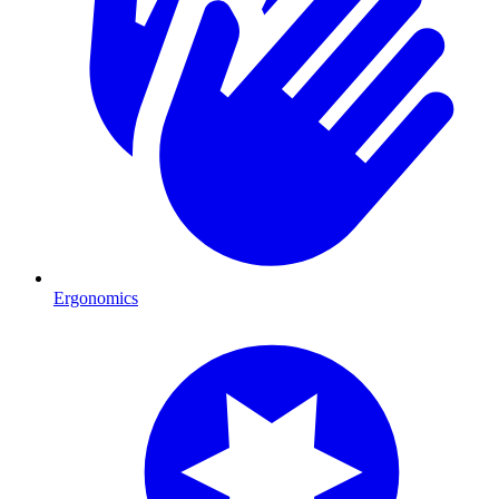
Ergonomics