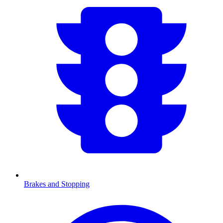
Brakes and Stopping