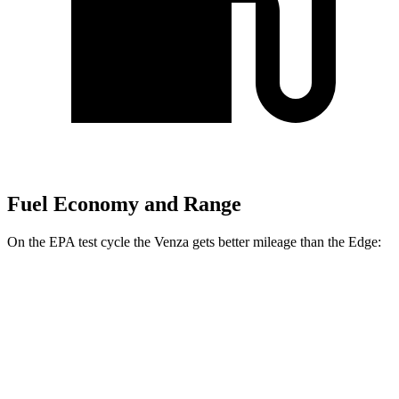
Fuel Economy and Range
On the EPA test cycle the Venza gets better mileage than the Edge:
MPG
Venza
AWD
2.5 4-cyl. Hybrid
40 city/37 hwy