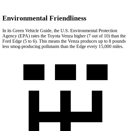
Environmental Friendliness
In its
Green Vehicle Guide
, the U.S. Environmental Protection
Agency (EPA) rates the Toyota Venza higher
(7 out of 10) than the
Ford Edge (5 to 6). This means the Venza produces up to 8 pounds
less smog-producing pollutants than the Edge every 15,000 miles.