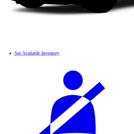
See Available Inventory