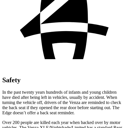
Safety
In the past twenty years hundreds of infants and young children
have died after being left in vehicles, usually by accident. When
turning the vehicle off, drivers of the Venza are reminded to check
the back seat if they opened the rear door before starting out. The
Edge doesn’t offer a back seat reminder.
Over 200 people are killed each year when backed over by motor
vehicles. The Venza XLE/Nightshade/Limited has a standard Rear