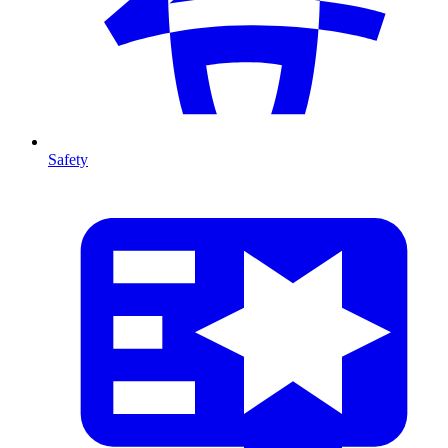
Safety