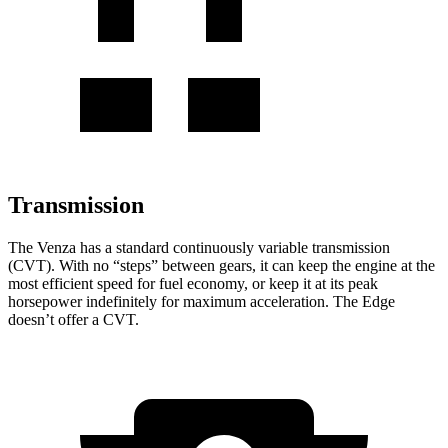
Transmission
The Venza has a standard continuously variable transmission
(CVT). With no “steps” between gears, it can keep the engine at the
most efficient speed for fuel economy, or keep it at its peak
horsepower indefinitely for maximum acceleration. The Edge
doesn’t offer a CVT.