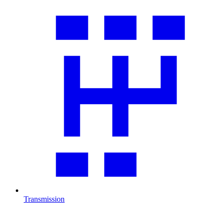
Transmission