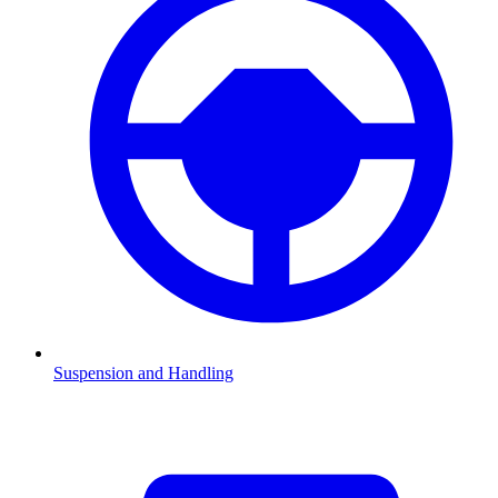
Suspension and Handling