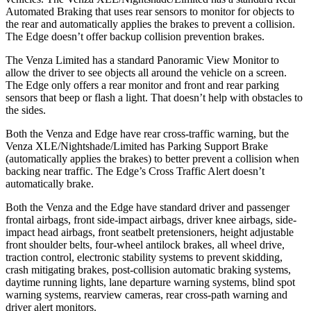
Automated Braking that uses rear sensors to monitor for objects to
the rear and automatically applies the brakes to prevent a collision.
The Edge doesn’t offer backup collision prevention brakes.
The Venza Limited has a standard Panoramic View Monitor to
allow the driver to see objects all around the vehicle on a screen.
The Edge only offers a rear monitor and front and rear parking
sensors that beep or flash a light. That doesn’t help with obstacles to
the sides.
Both the Venza and Edge have rear cross-traffic warning, but the
Venza XLE/Nightshade/Limited has Parking Support Brake
(automatically applies the brakes) to better prevent a collision when
backing near traffic. The Edge’s Cross Traffic Alert doesn’t
automatically brake.
Both the Venza and the Edge have standard driver and passenger
frontal airbags, front side-impact airbags, driver knee airbags, side-
impact head airbags, front seatbelt pretensioners, height adjustable
front shoulder belts, four-wheel antilock brakes, all wheel drive,
traction control, electronic stability systems to prevent skidding,
crash mitigating brakes, post-collision automatic braking systems,
daytime running lights, lane departure warning systems, blind spot
warning systems, rearview cameras, rear cross-path warning and
driver alert monitors.