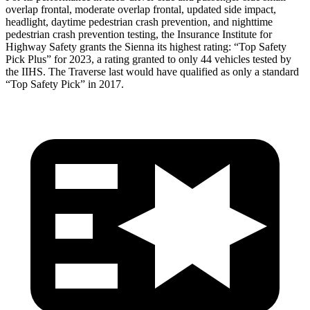
overlap frontal, moderate overlap frontal, updated side impact,
headlight, daytime pedestrian crash prevention, and nighttime
pedestrian crash prevention testing, the Insurance Institute for
Highway Safety grants the Sienna its highest rating: “Top Safety
Pick Plus” for 2023, a rating granted to only 44 vehicles tested by
the IIHS. The
Traverse
last would have qualified as only a standard
“Top Safety Pick” in 2017.