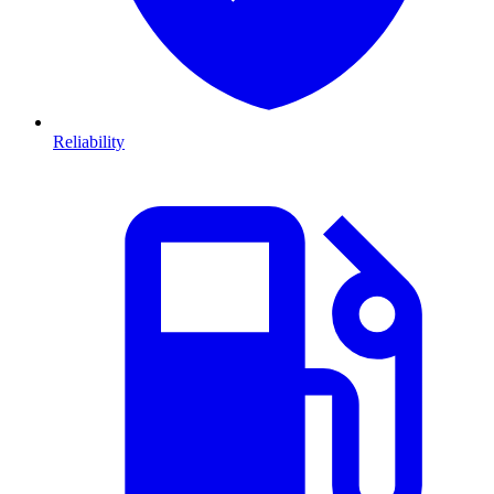
Reliability