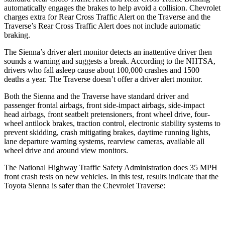
automatically engages the brakes to help avoid a collision. Chevrolet
charges extra for Rear Cross Traffic Alert on the
Traverse
and the
Traverse’s Rear Cross Traffic Alert does not include automatic
braking.
The Sienna’s driver alert monitor detects an inattentive driver then
sounds a warning and suggests a break. According to the NHTSA,
drivers who fall asleep cause about 100,000 crashes and 1500
deaths a year. The
Traverse
doesn’t offer a driver alert monitor.
Both the Sienna and the
Traverse
have standard driver and
passenger frontal airbags, front side-impact airbags, side-impact
head airbags, front seatbelt pretensioners, front wheel drive, four-
wheel antilock brakes, traction control, ele
ctronic stability systems to
prevent skidding, crash mitigating brakes, daytime running lights,
lane departure warning systems, rearview cameras, available all
wheel drive and around view monitors.
The National Highway Traffic Safety Administration does 35 MPH
front crash tests on new vehicles. In this test, results indicate that the
Toyota Sienna is safer than the Chevrolet
Traverse:
Sienna
Traverse