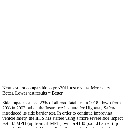
Hip Force
542 lbs.
716 lbs.
Into Pole
STARS
5 Stars
5 Stars
Max Damage Depth
12 inches
14 inches
Spine Acceleration
31 G’s
34 G’s
Hip Force
499 lbs.
554 lbs.
New test not comparable to pre-2011 test results.
More stars =
Better. Lower test results = Better.
Side impacts caused 23% of all road fatalities in 2018, down from
29% in 2003, when the Insurance Institute for Highway Safety
introduced its side barrier test. In order to continue improving
vehicle safety, the IIHS has started using a more severe side impact
test: 37 MPH
(up from 31
MPH
), with a 4180-pound barrier (up