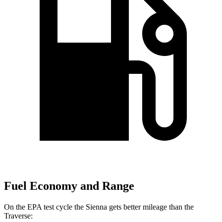
Fuel Economy and Range
On the EPA test cycle the Sienna gets better mileage than the
Traverse: