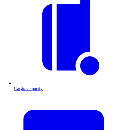
Cargo Capacity