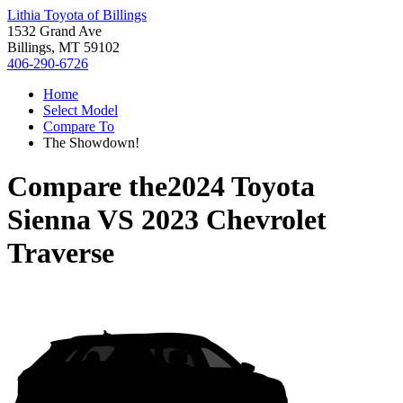
Lithia Toyota of Billings
1532 Grand Ave
Billings, MT 59102
406-290-6726
Home
Select Model
Compare To
The Showdown!
Compare the
2024 Toyota
Sienna
VS
2023 Chevrolet
Traverse