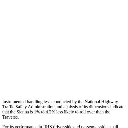
Torso
GOOD
GOOD
Shoulder Deflection
.98 in
1.02 in
Torso Max Deflection
.71 in
1.22 in
Torso Deflection Rate
7 MPH
10 MPH
Pelvis
GOOD
GOOD
Pelvis Force
625 lbs.
848 lbs.
Head Protection
GOOD
GOOD
Instrumented handling tests conducted by the National Highway
Traffic Safety Administration and analysis of its dimensions indicate
that the Sienna is 1% to 4.2% less likely to roll over than the
Traverse.
For its performance in IIHS driver-side and passenger-side small