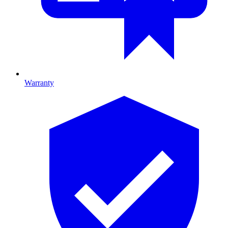
Warranty