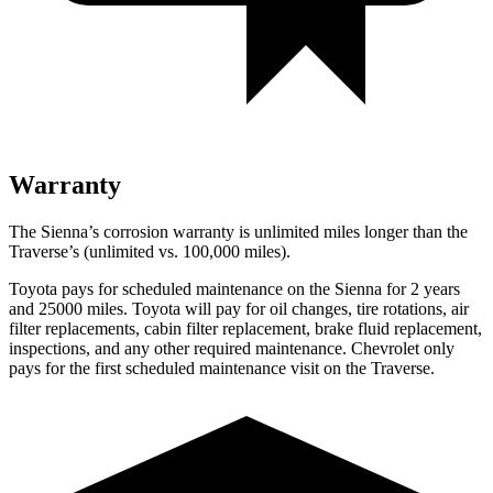
Warranty
The Sienna’s corrosion warranty is unlimited miles longer than the
Traverse’s (unlimited vs. 100,000
miles).
Toyota pays for scheduled maintenance on the Sienna for 2 years
and 25000 miles. Toyota will pay for oil
changes,
tire rotations, air
filter replacements, cabin filter replacement, brake fluid replacement,
inspections, and any other required maintenance. Chevrolet only
pays for the first scheduled maintenance visit on the
Traverse.