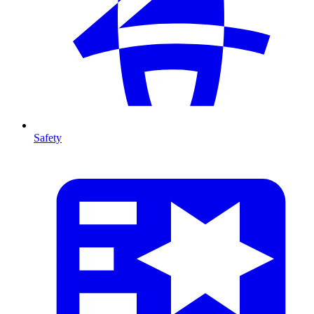
Safety