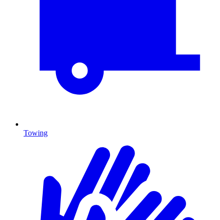
Towing