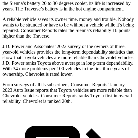
the Sienna’s battery 20 to 30 degrees cooler, its life is increased by
years. The
Traverse’s battery is in the hot engine compartment.
A reliable vehicle saves its owner time, money and trouble. Nobody
wants t
o be stranded or have to be without a vehicle while it’s being
repaired.
Consumer Reports
rates the Sienna’s reliability 16 points
higher than the
Traverse.
J.D. Power and Associates’ 2022 survey of the owners of three-
year-old vehicles provides the long-term dependability statistics that
show that Toyota vehicles are more reliable than Chevrolet vehicles.
J.D. Power ranks Toyota above average in long-term dependability.
With 34 more problems per 100 vehicles in the first three years of
ownership, Chevrolet is rated lower.
From surveys of all its subscribers,
Consumer Reports
’ January
2023 Auto Issue reports
that Toyota vehicles
are more reliable than
Chevrolet vehicles.
Consumer Reports
ranks Toyota first in overall
reliability. Chevrolet is ranked 20th.