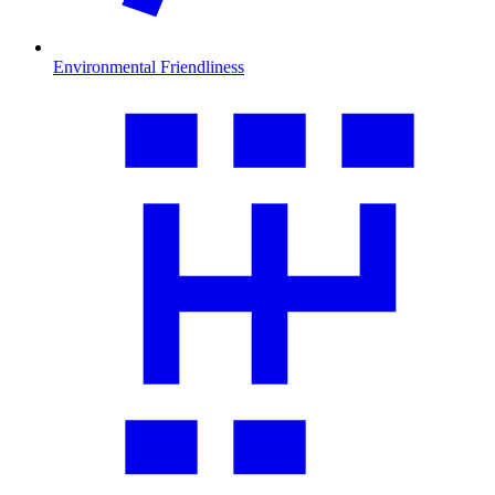
Environmental Friendliness