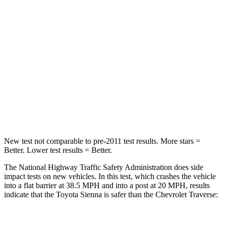
Passenger
STARS
4 Stars
4 Stars
HIC
175
333
Chest Compression
.6 inches
.9 inches
Neck Compression
42 lbs.
51 lbs.
New test not comparable to pre-2011 test results.
More stars =
Better. Lower test results = Better.
The National Highway Traffic Safety Administration does side
impact tests on new vehicles. In this test, which crashes the vehicle
into a flat barrier at 38.5 MPH
and into a post at 20
MPH
, results
indicate that the Toyota Sienna is safer than the Chevrolet
Traverse: