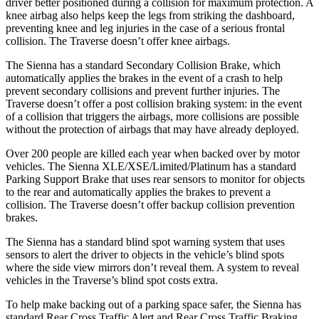
driver better positioned during a collision for
maximum protection. A
knee airbag also helps keep the legs from striking the dashboard,
preventing knee and leg injuries in the case of a serious frontal
collision. The
Traverse
doesn’t offer knee airbags.
The Sienna has a standard Secondary Collision Brake, which
automatically applies the brakes in the event of a crash to help
prevent secondary collisions and prevent further injuries. The
Traverse
doesn’t offer a post collision braking system: in the event
of a collision that triggers the airbags
, more collisions are possible
without the protection of airbags that may have already deployed.
Over 200 people are killed each year when backed over by motor
vehicles. The Sienna XLE/XSE/Limited/Platinum has a standard
Parking Support Brake that uses rear sensors to monitor for objects
to the rear and automatically applies the brakes to prevent a
collision. The
Traverse
doesn’t offer backup collision prevention
brakes.
The Sienna has a standard blind spot warning system that uses
sensors to alert th
e driver to objects in the vehicle’s blind spots
where the side view mirrors don’t reveal them. A system to reveal
vehicles in the
Traverse’s blind spot costs extra.
To help make backing out of a parking space safer, the Sienna has
standard Rear Cross Traffic Alert and Rear Cross Traffic Braking