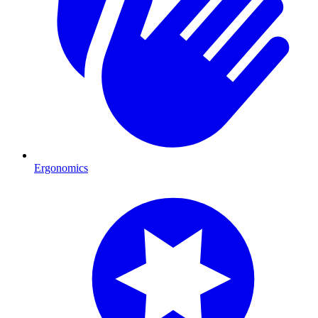
Ergonomics