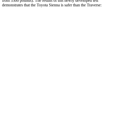
from 3300 pounds). The results of this newly developed test
demonstrates that the Toyota Sienna is safer than the
Traverse:
Sienna
Traverse
Overall Evaluation
GOOD
ACCEPTABLE
Structure
GOOD
MARGINAL
Driver Injury Measures
Head/Neck
GOOD
GOOD
Neck Tension
201 lbs.
446 lbs.
Torso
GOOD
ACCEPTABLE
Shoulder Deflection
.55 in
1.3 in