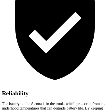
Reliability
The battery on the Sienna is in the trunk, which protects it from hot
underhood temperatures that can degrade battery life. By keeping