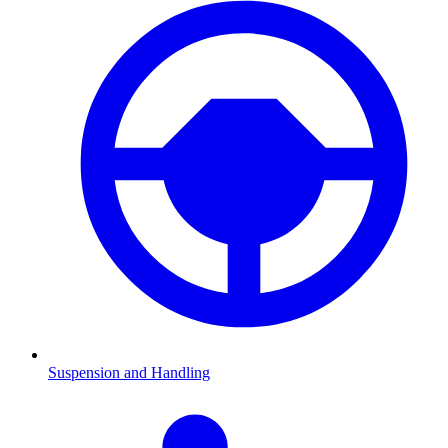
Suspension and Handling