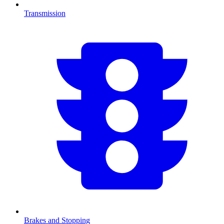
Transmission
Brakes and Stopping