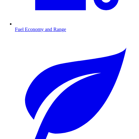
Fuel Economy and Range