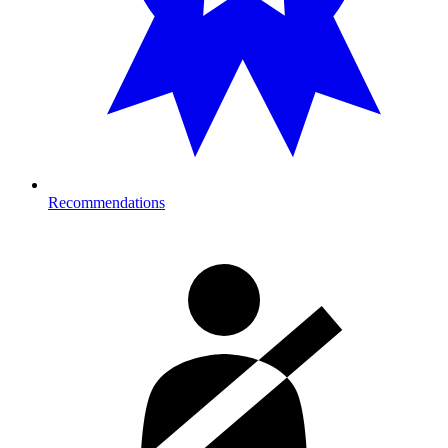
Recommendations