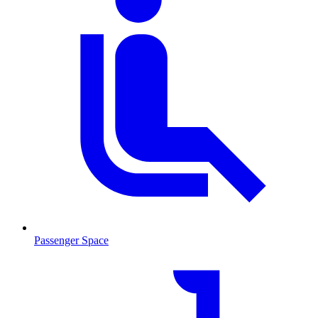
Passenger Space