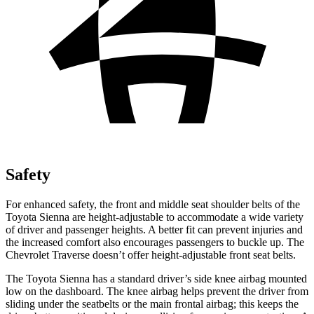
Safety
For enhanced safety, the front and middle seat shoulder belts of the
Toyota Sienna are h
eight-adjustable to accommodate a wide variety
of driver and passenger heights. A better fit can prevent injuries and
the increased comfort also encourages passengers to buckle up. The
Chevrolet
Traverse
doesn’t offer height-adjustable front seat belts.
The Toyota Sienna has a standard driver’s side knee airbag mounted
low on the dashboard. The knee airbag helps prevent the driver from
sliding under the seatbelts or the main frontal airbag; this keeps the