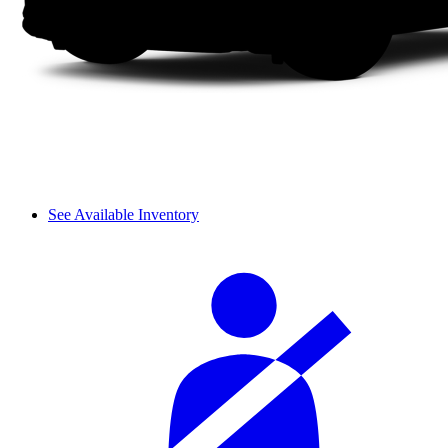
See Available Inventory