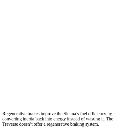
MPG
Sienna
FWD
2.5 4-cyl. Hybrid
36 city/36 hwy
AWD
2.5 4-cyl. Hybrid
35 city/36 hwy
Traverse
FWD
3.6 DOHC V6
18 city/27 hwy
AWD
3.6 DOHC V6
17 city/25 hwy
Regenerative brakes improve the Sienna’s fuel efficiency by
converting inertia back into energy instead of wasting it. The
Traverse
doesn’t offer a regenerative braking system.