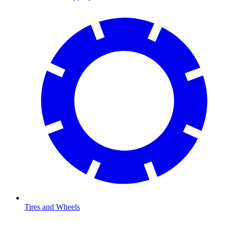
Tires and Wheels