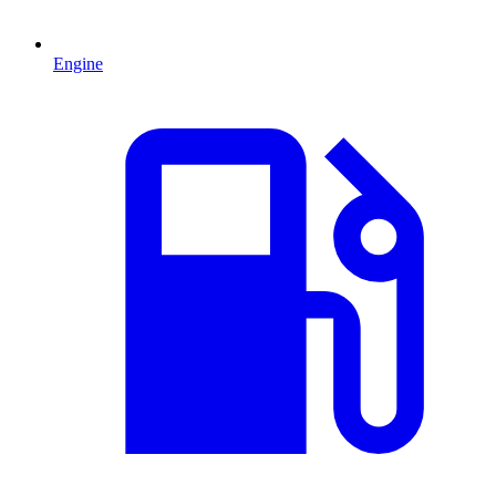
Engine