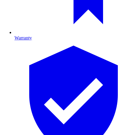
Warranty