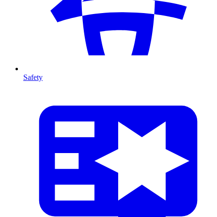
Safety