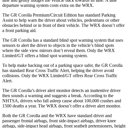
lane and gently nudges the vehicle back towards its lane. A lane
departure warning system costs extra on the WRX.
The GR Corolla Premium/Circuit Edition has standard Parking
Assist to help warn the driver about vehicles, pedestrians or other
obstacles behind or in front of their vehicle. The WRX doesn’t offer
a front parking aid.
The GR Corolla has a standard blind spot warning system that uses
sensors to alert the driver to objects in the vehicle’s blind spots
where the side view mirrors don’t reveal them. Only the WRX
Limited/GT offers a blind spot warning system.
To help make backing out of a parking space safer, the GR Corolla
has standard Rear Cross Traffic Alert, helping the driver avoid
collisions. Only the WRX Limited/GT offers Rear Cross Traffic
Alert.
The GR Corolla’s driver alert monitor detects an inattentive driver
then sounds a warning and suggests a break. According to the
NHTSA, drivers who fall asleep cause about 100,000 crashes and
1500 deaths a year. The WRX doesn’t offer a driver alert monitor.
Both the GR Corolla and the WRX have standard driver and
passenger frontal airbags, front side-impact airbags, driver knee
airbags, side-impact head airbags, front seatbelt pretensioners, height