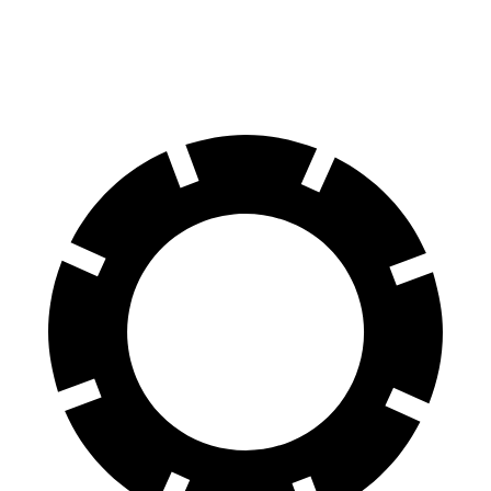
60 to 0 MPH
108 feet
112 feet
Motor Trend