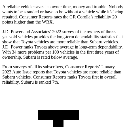
A reliable vehicle saves its owner time, money and trouble. Nobody
wants to be stranded or have to be without a vehicle while it’s being
repaired.
Consumer Reports
rates the GR Corolla’s reliability 20
points higher than the WRX.
J.D. Power and Associates’ 2022 survey of the owners of three-
year-old vehicles provides the long-term dependability statistics that
show that Toyota vehicles are more reliable than Subaru vehicles.
J.D. Power ranks Toyota above average in long-term dependability.
With 34 more problems per 100 vehicles in the first three years of
ownership, Subaru is rated below average.
From surveys of all its subscribers,
Consumer Reports
’ January
2023 Auto Issue reports
that Toyota vehicles
are more reliable than
Subaru vehicles.
Consumer Reports
ranks Toyota first in overall
reliability. Subaru is ranked 7th.