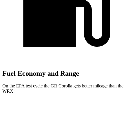
Fuel Economy and Range
On the EPA test cycle the GR Corolla gets better mileage than the
WRX:
MPG
GR Corolla