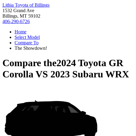
Lithia Toyota of Billings
1532 Grand Ave
Billings, MT 59102
406-290-6726
Home
Select Model
Compare To
The Showdown!
Compare the
2024 Toyota GR
Corolla
VS
2023 Subaru WRX