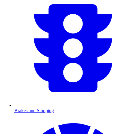
Brakes and Stopping