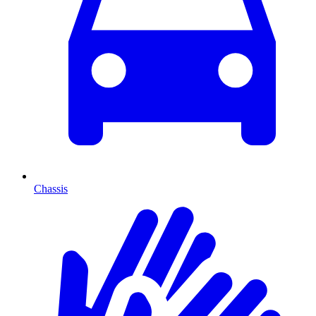
Chassis