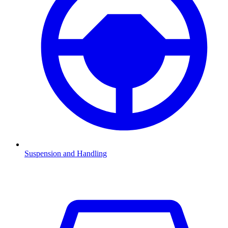
Suspension and Handling