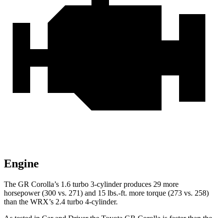
Engine
The GR Corolla’s 1.6 turbo 3-cylinder produces 29 m
ore
horsepower (300 vs. 271) and
15 lbs.-ft.
more torque (273 vs. 258)
than the WRX’s 2.4 turbo 4-cylinder.