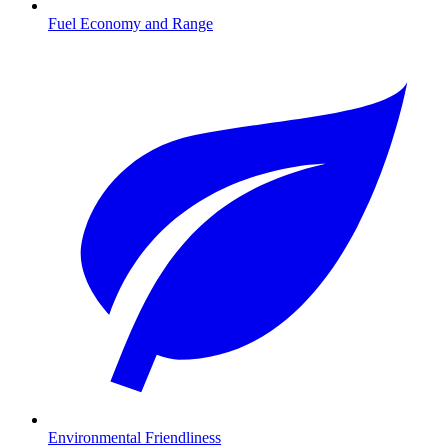
Fuel Economy and Range
Environmental Friendliness