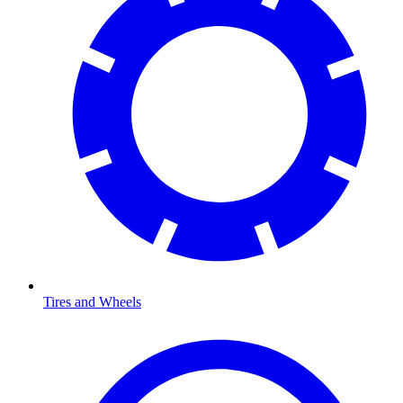
Tires and Wheels