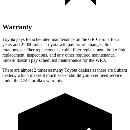
Warranty
Toyota pays for scheduled maintenance on the GR Corolla for 2
years and 25000 miles. Toyota will pay for oil
changes,
tire
rotat
ions, air filter replacements, cabin filter replacement, brake fluid
replacement, inspections, and any other required maintenance.
Subaru doesn’t pay scheduled maintenance for the WRX.
There are almost 2 times as many Toyota dealers as there are
Subaru
dealers, which makes
it much easier should you ever need service
under the GR Corolla’s warranty.