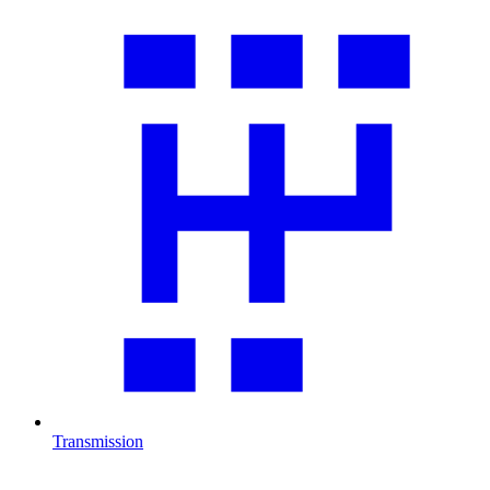
Transmission