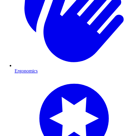
Ergonomics