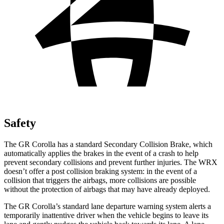
Safety
The GR Corolla has a standard Secondary Collision Brake, which
automatically applies the brakes in the event of a crash to help
prevent secondary collisions and prevent further injuries. The WRX
doesn’t offer a post collision braking system: in the event of a
collision that triggers the airbags, more collisions are possible
without the protection of airbags that may have already deployed.
The GR Corolla’s standard lane departure warning system alerts a
temporarily inattentive driver when the vehicle begins to leave its