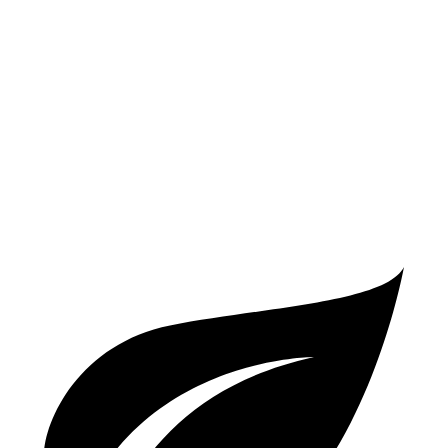
Manual
1.6 turbo 3-cyl.
21 city/28 hwy
WRX
Manual
2.4 turbo flat-4
19 city/26 hwy
Auto
2.4 turbo flat-4
19 city/25 hwy