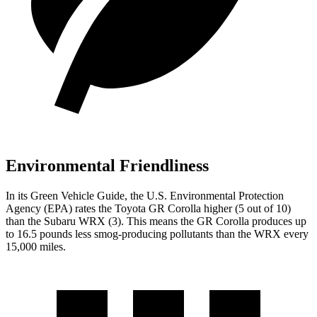
Environmental Friendliness
In its
Green Vehicle Guide
, the U.S. Environmental Protection
Agency (EPA) rates the Toyota GR Corolla higher (5 out of 10)
than the Subaru WRX (3). This means the GR Corolla produces up
to 16.5 pounds less smog-producing pollutants than the WRX every
15,000 miles.