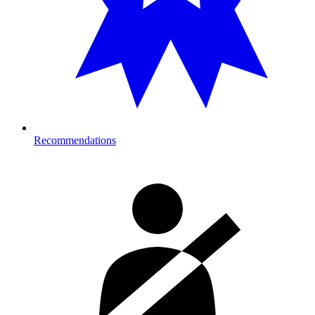
Recommendations