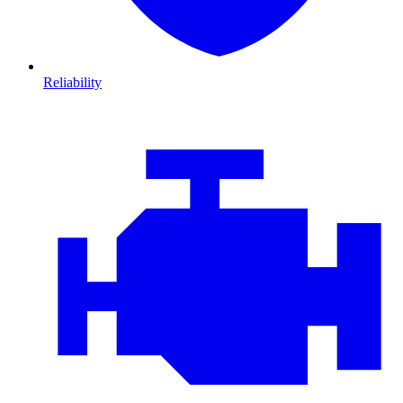
Reliability