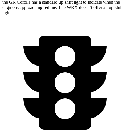
the GR Corolla has a standard up-shift light to indicate when the
engine is approaching
redline. The
WRX doesn’t offer an up-shift
light.