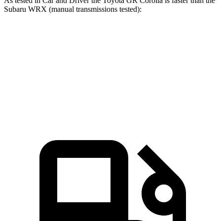
As tested in
Car and Driver
the Toyota GR Corolla is faster than the
Subaru WRX (manual transmissions tested):
GR Corolla
WRX
Zero to 60 MPH
4.9 sec
5.5 sec
Quarter Mile
13.3 sec
13.9 sec