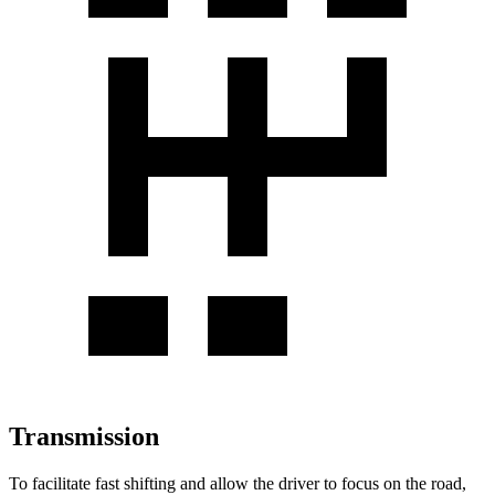
Transmission
To facilitate fast shifting and allow the driver to focus on the road,