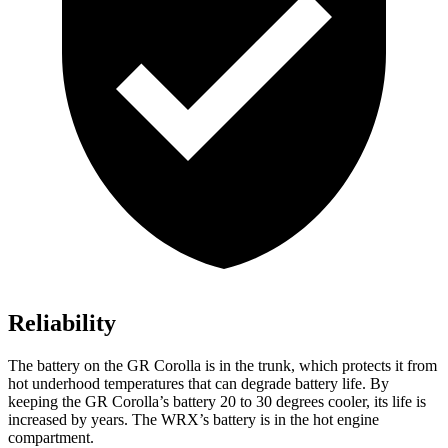
Reliability
The battery on the GR Corolla is in the trunk, which protects it from
hot underhood temperatures that can degrade battery life. By
keeping the GR
Corolla’s battery 20 to 30 degrees cooler, its life is
increased by years. The WRX’s battery is in the hot engine
compartment.