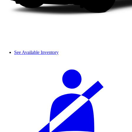
See Available Inventory