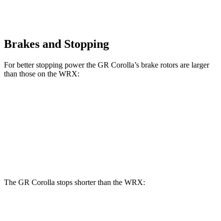
Brakes and Stopping
For better stopping power the GR Corolla’s brake rotors are larger
than those on the WRX:
GR Corolla
WRX
Front Rotors
14 inches
12.4 inches
Rear Rotors
11.7 inches
11.4 inches
The GR Corolla stops shorter than the WRX:
GR Corolla
WRX