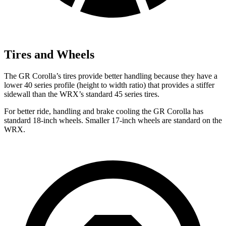
Tires and Wheels
The GR Corolla’s tires provide better handling because they have a
lower 40 series profile (height to width ratio) that provides a stiffer
sidewall
than the WRX’s standard 45 series tires.
For better ride, handling and brake cooling the GR Corolla has
standard 18-inch wheels. Smaller 17-inch wheels are standard on the
WRX.