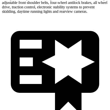
adjustable front shoulder belts, four-wheel antilock brakes, all wheel
drive, traction control, electronic stability systems to prevent
skidding, daytime running lights and rearview cameras.