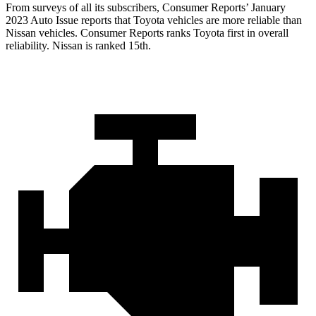
From surveys of all its subscribers,
Consumer Reports
’ January
2023 Auto Issue reports
that Toyota vehicles
are more reliable than
Nissan vehicles.
Consumer Reports
ranks Toyota first in overall
reliability. Nissan is ranked 15th.