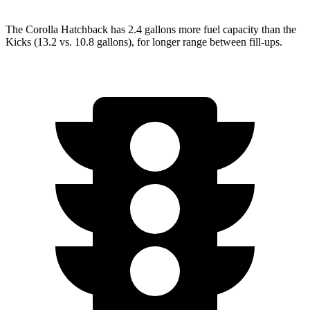
The Corolla H
atchback has 2.4 gallons more fuel capacity than the
Kicks (13.2 vs. 10.8 gallons), for longer range between fill-ups.