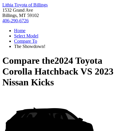
Lithia Toyota of Billings
1532 Grand Ave
Billings, MT 59102
406-290-6726
Home
Select Model
Compare To
The Showdown!
Compare the
2024 Toyota
Corolla Hatchback
VS
2023
Nissan Kicks