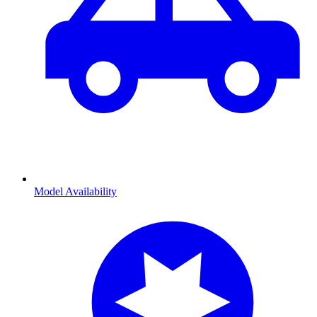
Model Availability