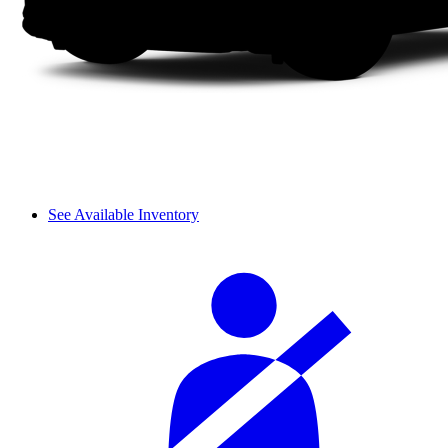
See Available Inventory