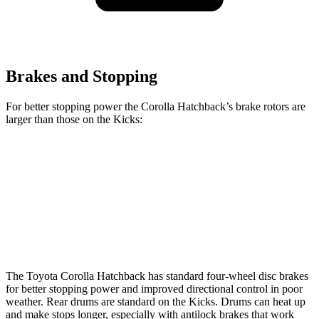
Brakes and Stopping
For better stopping power the Corolla Hatchback’s brake rotors are
larger than those on the Kicks:
Corolla Hatchback
Kicks
Front Rotors
11.5 inches
11 inches
Rear Rotors
10.5 inches
8” drums
The Toyota Corolla Hatchback has standard four-wheel disc brakes
for better stopping power and improved directional control in poor
weather. Rear drums are standard on the Kicks. Drums can heat up
and make stops longer, especially with antilock brakes that work