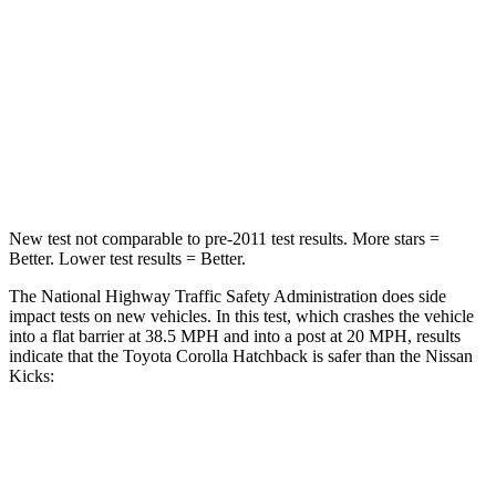
Neck Injury Risk
27%
79%
Neck Stress
165 lbs.
392 lbs.
Neck Compression
86 lbs.
138 lbs.
Leg Forces (l/r)
301/156 lbs.
370/209 lbs.
New test not comparable to pre-2011 test results.
More stars =
Better. Lower test results = Better.
The National Highway Traffic Safety Administration does side
impact tests on new vehicles. In this test, which crashes the vehicle
into a flat barrier at 38.5 MPH and into a post at 20 MPH, results
indicate that the Toyota Corolla Hatchback is safer than the Nissan
Kicks:
Corolla Hatchback
Kicks