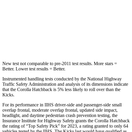
Hip Force
367 lbs.
517 lbs.
Into Pole
STARS
5 Stars
5 Stars
Max Damage Depth
12 inches
12 inches
New test not comparable to pre-2011 test results.
More stars =
Better. Lower test results = Better.
Instrumented handling tests conducted by the National Highway
Traffic Safety Administration and analysis of its dimensions indicate
that the Corolla Hatchback is 5% less likely to roll over than the
Kicks.
For its performance in IIHS driver-side and passenger-side small
overlap frontal, moderate overlap frontal, updated side impact,
headlight, and daytime pedestrian
crash prevention testing, the
Insurance Institute for Highway Safety grants the Corolla Hatchback
the rating of “Top Safety Pick” for 2023, a rating granted to only 64
vehicles tested by the IIHS. The Kicks last would have qualified as