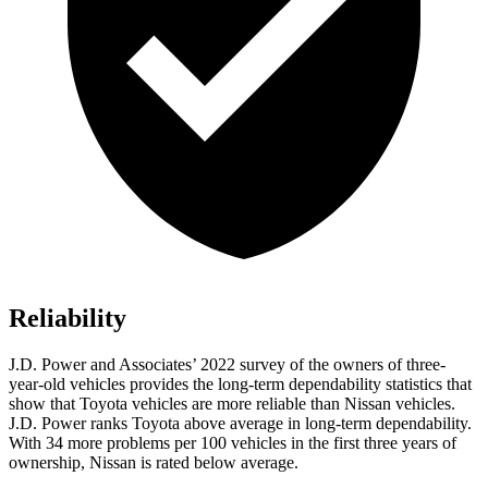
Reliability
J.D. Power and Associates’ 2022 survey of the owners of three-
year-old vehicles provides the long-term dependability statistics that
show that Toyota vehicles are more reliable than Nissan vehicles.
J.D. Power ranks Toyota above average in long-term dependability.
With 34 more problems per 100 vehicles in the first three years of
ownership, Nissan is rated below average.