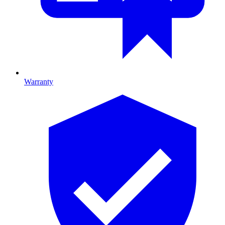
Warranty