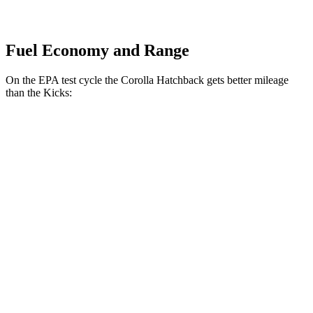
Fuel Economy and Range
On the EPA test cycle the Corolla Hatchback gets better mileage
than the Kicks:
MPG
Corolla Hatchback
SE/Nightshade 2.0 DOHC 4-cyl.
32 city/41 hwy
XSE 2.0 DOHC 4-cyl.
30 city/38 hwy
Kicks
1.6 DOHC 4-cyl.
31 city/36 hwy