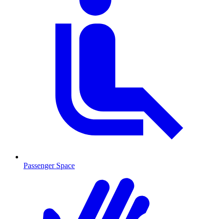
Passenger Space