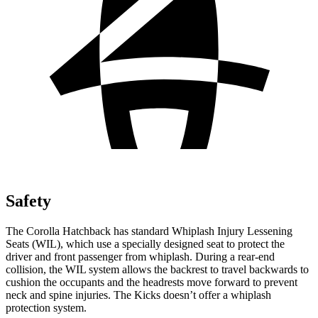
Safety
The Corolla Hatchback has standard Whiplash Injury Lessening
Seats (WIL), which use a specially designed seat to protect the
driver and front passenger from whiplash. During a rear-end
collision, the WIL system allows the backrest to travel backwards to
cushion the occupants and the headrests move forward to prevent
neck and spine injuries. The Kicks doesn’t offer a whiplash
protection system.