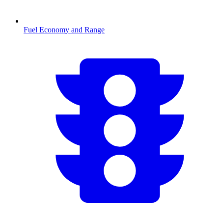
Fuel Economy and Range