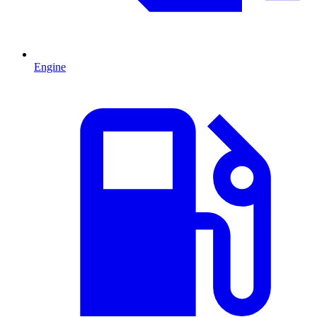
Engine