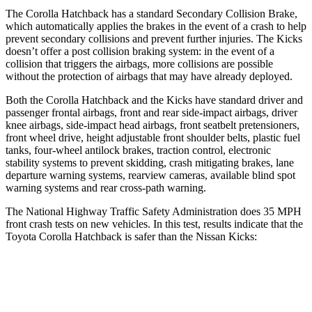
The Corolla Hatchback has a standard Secondary Collision Brake,
which automatically applies the brakes in the event of a crash to help
prevent secondary collisions and prevent
further injuries. The Kicks
doesn’t offer a post collision braking system: in the event of a
collision that triggers the airbags, more collisions are possible
without the protection of airbags that may have already deployed.
Both the Corolla Hatchback and the Kicks have standard driver and
passenger frontal airbags, front and rear side-impact airbags, driver
knee airbags, side-impact head airbags, front seatbelt pretensioners,
front wheel drive, height adjustable front shoulder belts, plastic fuel
tanks, four-wheel antilock brakes, traction control, electronic
stability systems to prevent skidding, crash mitigating brakes, lane
departure warning systems, rearview cameras, available blind spot
warning systems and rear cross-path warning.
The National Highway Traffic Safety Administration does 35 MPH
front crash tests on new vehicles. In this test, results indicate that the
Toyota Corolla Hatchback is safer than the Nissan Kicks:
Corolla Hatchback
Kicks