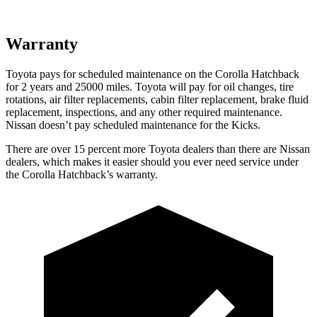
Warranty
Toyota pays for scheduled maintenance on the Corolla Hatchback
for 2 years and 25000 miles. Toyota will pay for oil
changes,
tire
rotations, air filter replacements, cabin filter replacement, brake fluid
replacement, inspections, and an
y other required maintenance.
Nissan doesn’t pay scheduled maintenance for the Kicks.
There are over 15 percent more Toyota dealers than there are Nissan
dealers, which makes
it easier should you ever need service under
the Corolla Hatchback’s warranty.