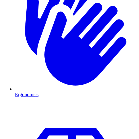
Ergonomics