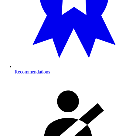
Recommendations