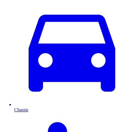
Chassis