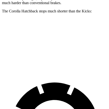
much harder than conventional brakes.
The Corolla Hatchback stops much shorter than the Kicks:
Corolla Hatchback
Kicks
70 to 0 MPH
175 feet
190 feet
Car and Driver
60 to 0 MPH
129 feet
137 feet
Consumer Reports
60 to 0 MPH (Wet)
133 feet
143 feet
Consumer Reports