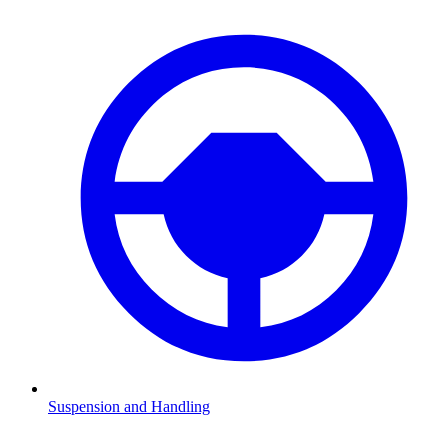
Suspension and Handling