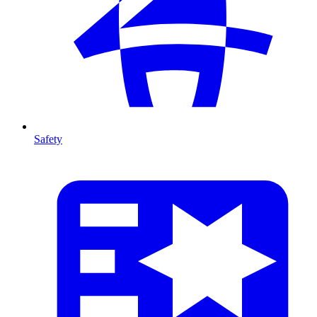
Safety