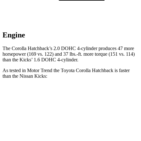
Engine
The Corolla Hatchback’s 2.0 DOHC 4-cylinder produces 47 more
horsepower (169 vs. 122) and
37 lbs.-ft.
more torque (151 vs. 114)
than the Kic
ks’ 1.6 DOHC 4-cylinder.
As tested in
Motor Trend
the Toyota Corolla Hatchback is faster
than the Nissan Kicks:
Corolla Hatchback
Kicks
Zero to 60 MPH
8.6 sec
10.5 sec
Quarter Mile
16.5 sec
18 sec
Speed in 1/4 Mile
85.9 MPH
77.5 MPH