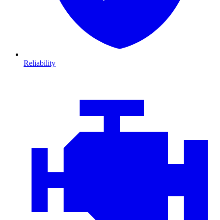
Reliability