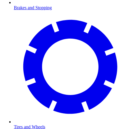
Brakes and Stopping
Tires and Wheels