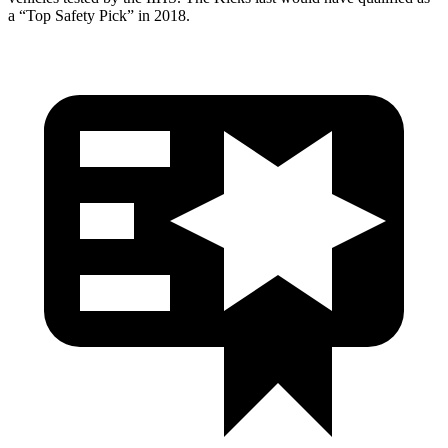
a “Top Safety Pick” in 2018.