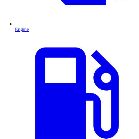
Engine