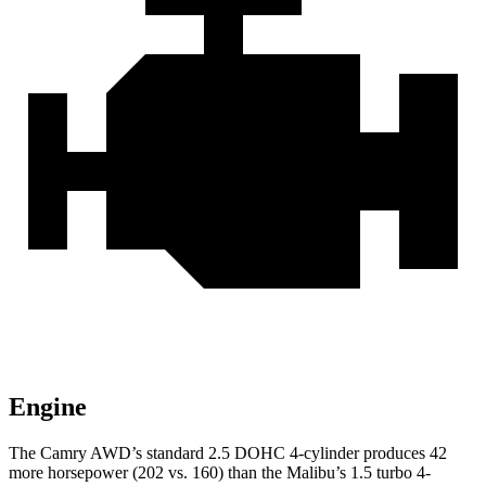
Engine
The Camry AWD’s standard 2.5 DOHC 4-cylinder produces 42
more horsepower (202 vs. 160) than the Malibu’s 1.5 turbo 4-