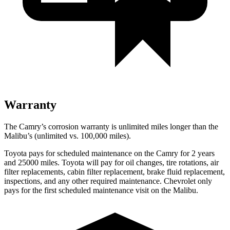
Warranty
The Camry’s corrosion warranty is unlimited miles longer than the
Malibu’s (unlimited vs. 100,000 miles).
Toyota pays for scheduled maintenance on the Camry for 2 years
and 25000 miles. Toyota will pay for oil
changes,
tire rotations, air
filter replacements, cabin filter replacement, brake fluid replacement,
inspections, and any other required maintenance. Chevrolet only
pays for the first scheduled maintenance visit on the Malibu.