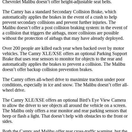
Chevrolet Malibu doesn’t offer height-adjustable seat belts.
The Camry has a standard Secondary Collision Brake, which
automatically applies the brakes in the event of a crash to help
prevent secondary collisions and prevent further injuries. The
Malibu doesn’t offer a post collision braking system: in the event of
a collision that triggers the airbags,
more collisions are possible
without the protection of airbags that may have already deployed.
Over 200 people are killed each year when backed over by motor
vehicles. The Camry XLE/XSE offers an optional Parking Support
Brake that uses rear sensors to monitor for objects to the rear and
automatically applies the brakes to prevent a collision. The Malibu
doesn’t offer backup collision prevention brakes.
The Camry offers all-wheel drive to maximize traction under poor
conditions, especially in ice and snow. The Malibu doesn’t offer all-
wheel drive.
The Camry XLE/XSE offers an optional Bird’s Eye View Camera
to allow the driver to see objects all around the vehicle on a screen.
The Malibu only offers a rear monitor and rear parking sensors that
beep or flash a light. That doesn’t help with obstacles to the front or
sides.
Both the Camry and Malibu offer rear cross-traffic warning, but the