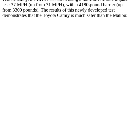
test: 37 MPH (up from 31 MPH), with a 4180-pound barrier (up
from 3300 pounds). The results of this newly developed test
demonstrates that the Toyota Camry is much safer than the Malibu:
Camry
Malibu
Overall Evaluation
GOOD
POOR
Structure
ACCEPTABLE
POOR
Driver Injury Measures
Head/Neck
GOOD
POOR
Head Injury Criterion
249
1178
Head Peak Forces
no
contact
142 G’s
Neck Tension
290 lbs.
402 lbs.