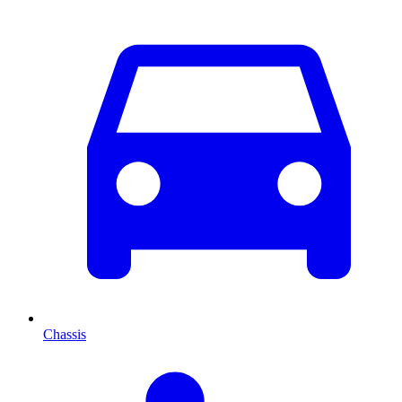
Chassis