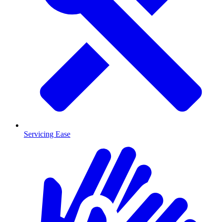
Servicing Ease