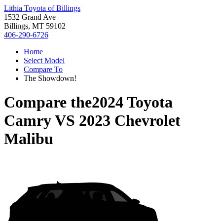
Lithia Toyota of Billings
1532 Grand Ave
Billings, MT 59102
406-290-6726
Home
Select Model
Compare To
The Showdown!
Compare the
2024 Toyota
Camry
VS
2023 Chevrolet
Malibu