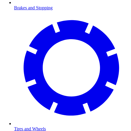
Brakes and Stopping
Tires and Wheels