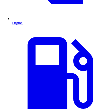
Engine