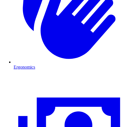
Ergonomics