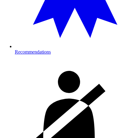
Recommendations