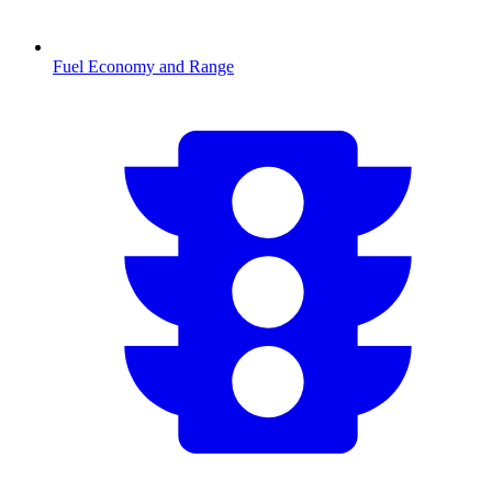
Fuel Economy and Range