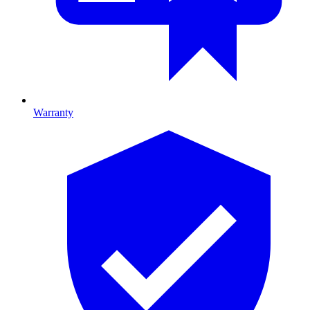
Warranty