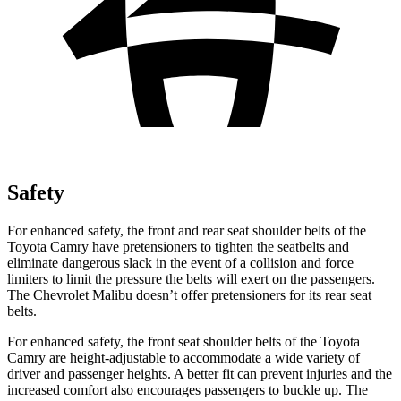
Safety
For enhanced safety, the front and rear seat shoulder belts of the
Toyota Camry have pretensioners to tighten the seatbelts and
eliminate dangerous slack in the event of a collision and force
limiters to limit the pressure the belts will exert on the passengers.
The Chevrolet Malibu doesn’t offer pretensioners for its rear seat
belts.
For enhanced safety, the front seat shoulder belts of the Toyota
Camry are height-adjustable to accommodate a wide variety of
driver and passenger heights. A better fit can prevent injuries and the
increased comfort also encourages passengers to buckle up. The