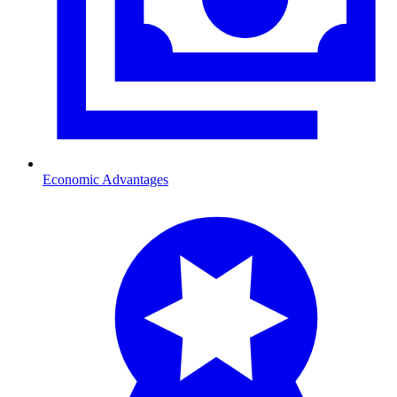
Economic Advantages