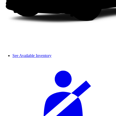
See Available Inventory