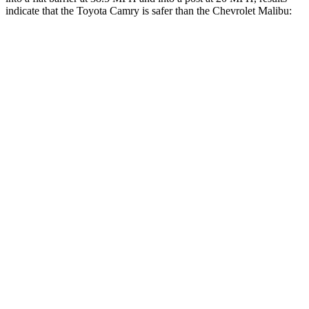
indicate that the Toyota Camry is safer than the Chevrolet Malibu:
Camry
Malibu
OVERALL STARS
5 Stars
4 Stars
Front Seat
STARS
5 Stars
4 Stars
HIC
134
160
Chest Movement
.7 inches
1.3 inches
Abdominal Force
136 lbs.
232 lbs.
Rear Seat
STARS
5 Stars
3 Stars