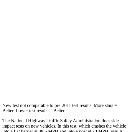
HIC
140
172
Neck Compression
13 lbs.
29 lbs.
Passenger
STARS
5 Stars
5 Stars
Chest Compression
.7 inches
.7 inches
Neck Injury Risk
21%
36%
Neck Stress
136 lbs.
169 lbs.
New test not comparable to pre-2011 test results.
More stars =
Better. Lower test results
= Better.
The National Highway Traffic Safety Administration does side
impact tests on new vehicles. In this test, which crashes the vehicle
into a flat barrier at 38.5 MPH and into a post at 20 MPH, results