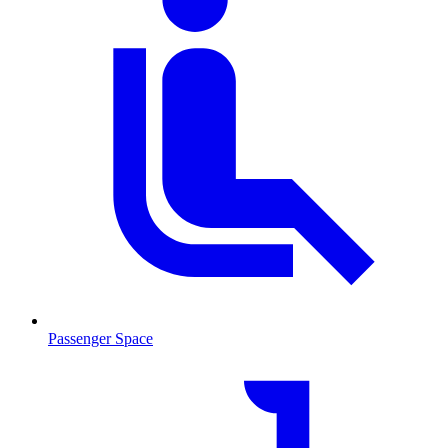
Passenger Space