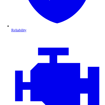
Reliability