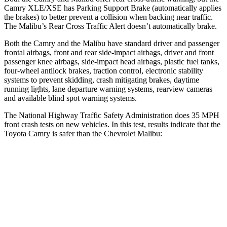
Camry XLE/XSE
has Parking Support Brake (automatically applies
the brakes) to better prevent a collision when backing near traffic.
The Malibu’s Rear Cross Traffic Alert doesn’t automatically brake.
Both the Camry and the Malibu have standard driver and passenger
frontal airbags, front and rear side-impact airbags, driver and front
passenger knee airbags, side-impact head airbags, plastic fuel tanks,
four-wheel antilock brakes, traction control, electronic stability
systems to prevent skidding, crash mitigating brakes, daytime
running lights, lane departure warning systems, rearview cameras
and available blind spot warning
systems.
The National Highway Traffic Safety Administration does 35 MPH
front crash tests on new vehicles. In this test, results indicate that the
Toyota Camry is safer than the Chevrolet Malibu:
Camry
Malibu
Driver
STARS
5 Stars
5 Stars