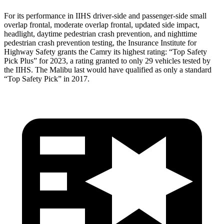
For its performance in IIHS driver-side and passenger-side small
overlap frontal, moderate overlap frontal, updated side impact,
headlight, daytime pedestrian crash prevention, and nighttime
pedestrian crash prevention testing, the Insurance Institute for
Highway Safety grants the Camry its highest rating: “Top Safety
Pick Plus” for 2023, a rating granted to only 29 vehicles tested by
the IIHS. The Malibu last would have qualified as only a standard
“Top Safety Pick” in 2017.