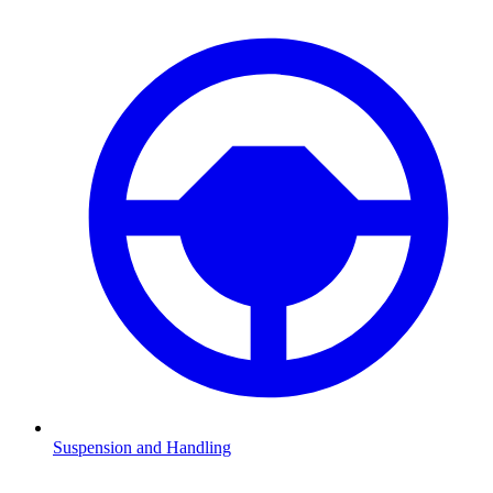
Suspension and Handling