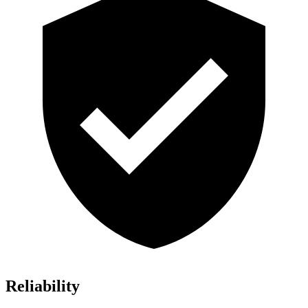
Reliability