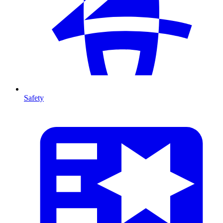
Safety