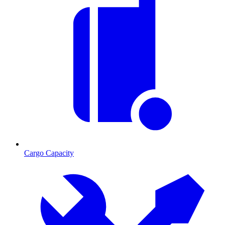
Cargo Capacity