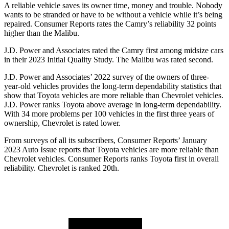
A reliable vehicle saves its owner time, money and trouble. Nobody
wants to be stranded or have to be without a vehicle while it’s being
repaired.
Consumer
Reports
rates the Camry’s reliability 32 points
higher than the Malibu.
J.D. Power and Associates rated the Camry first among midsize cars
in their 2023 Initial Quality Study. The Malibu was rated second.
J.D. Power and Associates’ 2022 survey of the owners of three-
year-old vehicles provides the long-term dependability statistics that
show that Toyota vehicles are more reliable than Chevrolet vehicles.
J.D. Power ranks Toyota above average in long-term dependability.
With 34 more problems per 100 vehicles in the first three years of
ownership, Chevrolet is rated lower.
From surveys of all its subscribers,
Consumer Reports
’ January
2023 Auto Issue reports
that Toyota vehicles
are more reliable than
Chevrolet vehicles.
Consumer Reports
ranks Toyota first in overall
reliability. Chevrolet is ranked 20th.