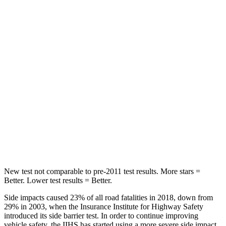
HIC
289
365
Spine Acceleration
48
G’s
62 G’s
Hip Force
752 lbs.
1117 lbs.
Into Pole
STARS
5 Stars
5 Stars
HIC
164
279
New test not comparable to pre-2011 test results.
More stars =
Better. Lower test results = Better.
Side impacts caused 23% of all road fatalities in 2018, down from
29% in 2003, when the Insurance Institute for Highway Safety
introduced its side barrier test. In order to continue improving
vehicle safety, the IIHS has started using a more severe side impact