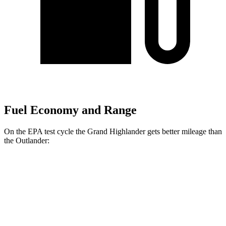
Fuel Economy and Range
On the EPA test cycle the Grand Highlander gets better mileage than
the Outlander:
MPG
Grand Highlander
FWD
2.5 4-cyl. Hybrid
37 city/34 hwy