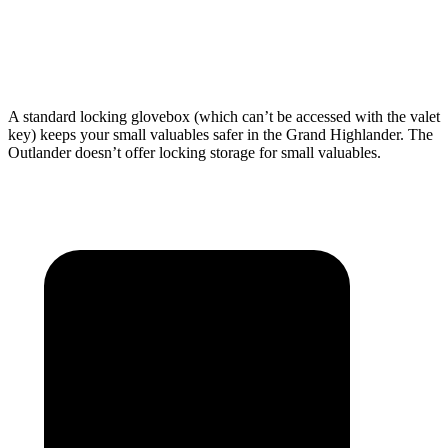
Third Seat Folded
57.9 cubic feet
33.5 cubic feet
Second Seat Folded
97.5 cubic feet
79.7 cubic feet
A standard locking glovebox (which can’t be accessed with the valet
key) keeps your small valuables safer in the Grand Highlander. The
Outlander doesn’t offer locking storage for small valuables.