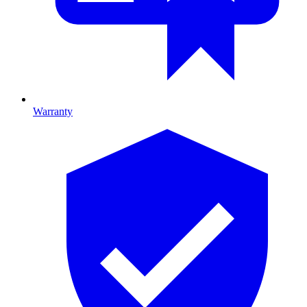
Warranty