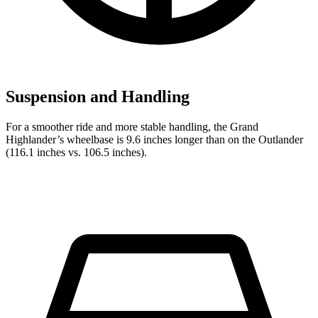
Suspension and Handling
For a smoother ride and more stable handling, the Grand
Highlander’s wheelbase is 9.6 inches longer than on the Outlander
(116.1 inches vs. 106.5 inches).