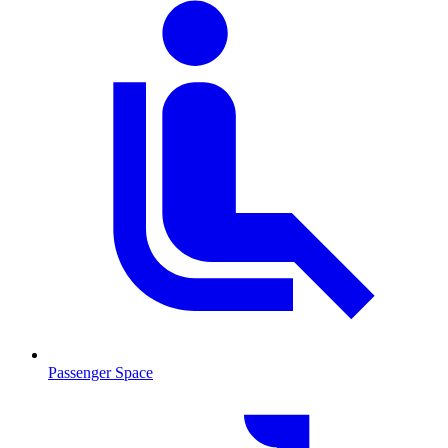
Passenger Space