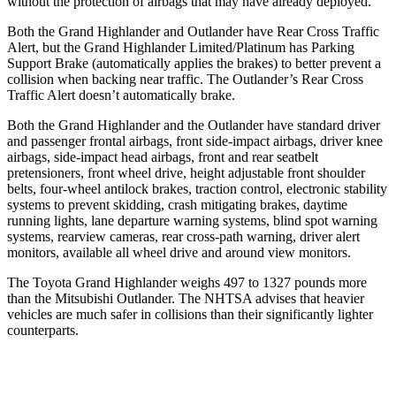
without the protection of airbags that may have already deployed.
Both the Grand Highlander and Outlander have Rear Cross Traffic
Alert, but the Grand
Highlander Limited/Platinum has Parking
Support Brake (automatically applies the brakes) to better prevent a
collision when backing near traffic. The Outlander’s Rear Cross
Traffic Alert doesn’t automatically brake.
Both the Grand Highlander and the Outlander have standard driver
and passenger frontal airbags, front side-impact airbags, driver knee
airbags, side-impact head airbags, front and rear seatbelt
pretensioners, front wheel drive, height adjustable front shoulder
belts, four-wheel antilock brakes, traction control, electronic stability
systems to prevent skidding, crash mitigating brakes, daytime
running lights, lane departure warning systems, blind spot warning
systems, rearview cameras, rear cross-path warning, driver alert
monitors, available all wheel drive and around view monitors.
The Toyota Grand Highlander weighs 497 to 1327 pounds more
than the Mitsubishi Outlander. The NHTSA advises that heavier
vehicles are much safer in collisions than their significantly lighter
counterparts.