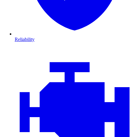
Reliability