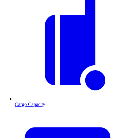
Cargo Capacity