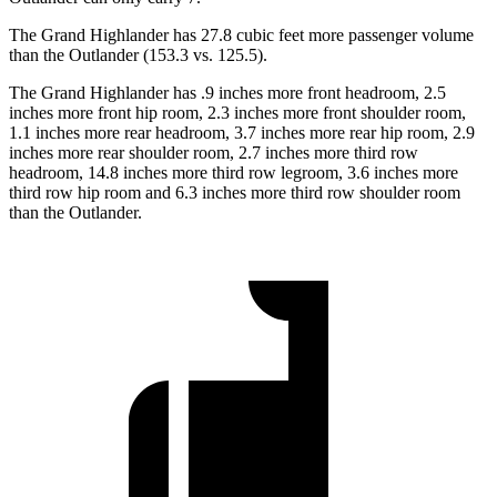
The Grand Highlander has 27.8 cubic feet more passenger volume
than the Outlander (153.3 vs. 125.5).
The Grand Highlander has .9 inches more front headroom, 2.5
inches more front hip room, 2.3 inches more front shoulder room,
1.1 inches more rear headroom, 3.7 inches more rear hip room, 2.9
inches more rear shoulder room, 2.7 inches more third row
headroom, 14.8 inches more third row legroom, 3.6 inches more
third row hip room and 6.3 inches more third row shoulder room
than the Outlander.