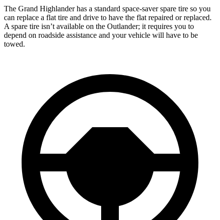
The Grand Highlander has a standard space-saver spare tire so you
can replace a flat tire and drive to have the flat repaired or replaced.
A spare tire isn’t available on the Outlander; it requires you to
depend on roadside assistance and your vehicle will have to be
towed.