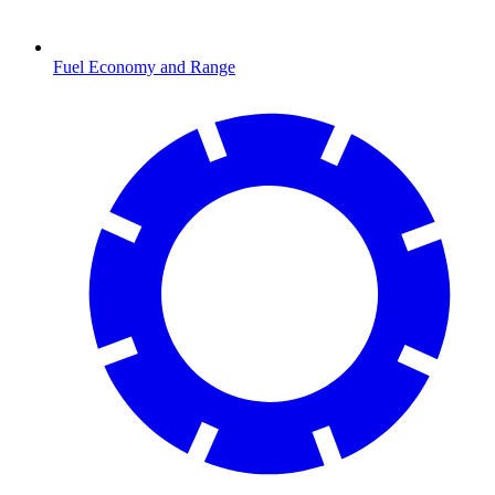
Fuel Economy and Range