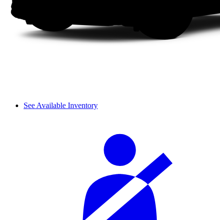
See Available Inventory