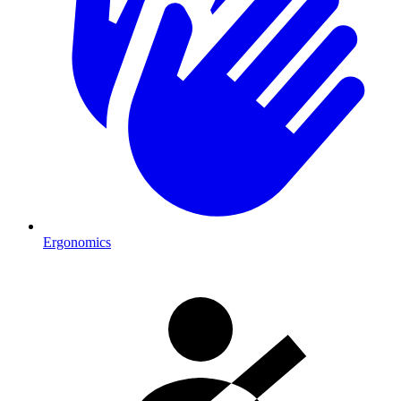
Ergonomics