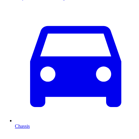
Chassis