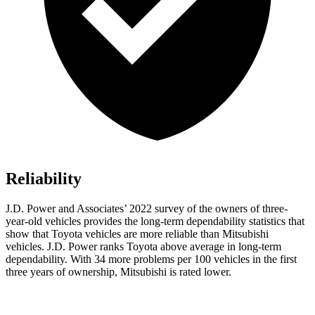
Reliability
J.D. Power and Associates’ 2022 survey of the owners of three-
year-old vehicles provides the long-term dependability statistics that
show that Toyota vehicles are more reliable than Mitsubishi
vehicles. J.D. Power ranks Toyota above average in long-term
dependability. With 34 more problems per 100 vehicles in the first
three years of ownership, Mitsubishi is rated lower.