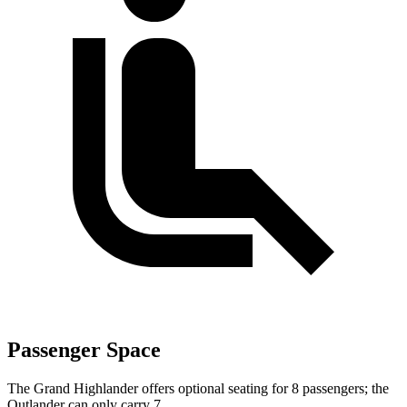
Passenger Space
The Grand Highlander offers optional seating for 8 passengers; the
Outlander can only carry 7.