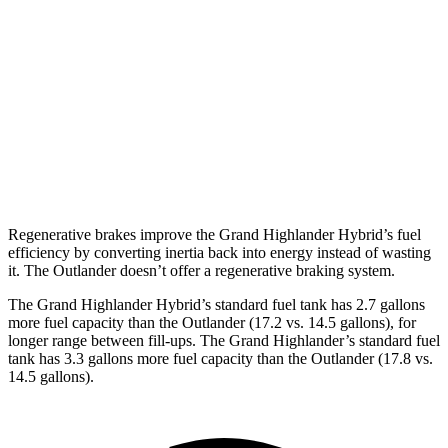
AWD
2.5 4-cyl. Hybrid
36 city/32 hwy
Outlander
FWD
2.5 DOHC 4-cyl.
24 city/31 hwy
AWD
2.5 DOHC 4-cyl.
24 city/30 hwy
Regenerative brakes improve the Grand Highlander Hybrid’s fuel
efficiency by converting inertia back into energy instead of wasting
it. The Outlander doesn’t offer a regenerative braking system.
The Grand Highlander Hybrid’s standard fuel tank has 2.7 gallons
more fuel capacity than the Outlander (17.2 vs. 14.5 gallons), for
longer range between fill-ups. The Grand Highlander’s standard fuel
tank has 3.3 gallons more fuel capacity than the Outlander (17.8
vs.
14.5 gallons).