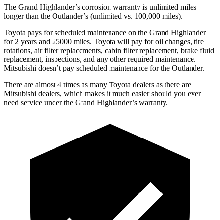
The Grand Highlander’s corrosion warranty is unlimited miles
longer than the Outlander’s (unlimited vs. 100,000 miles).
Toyota pays for scheduled maintenance on the Grand Highlander
for 2 years and 25000 miles. Toyota will pay for oil changes, tire
rotations, air filter replacements, cabin filter replacement, brake fluid
replacement, inspections, and any other required maintenance.
Mitsubishi doesn’t pay scheduled maintenance for the Outlander.
There are almost 4 times as many Toyota dealers as there are
Mitsubishi dealers, which makes it much easier should you ever
need service under the Grand Highlander’s warranty.