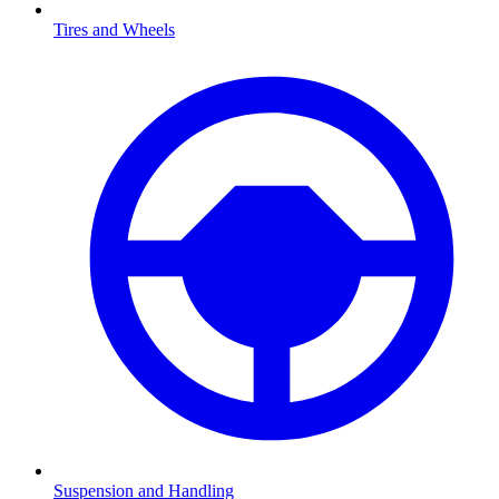
Tires and Wheels
Suspension and Handling