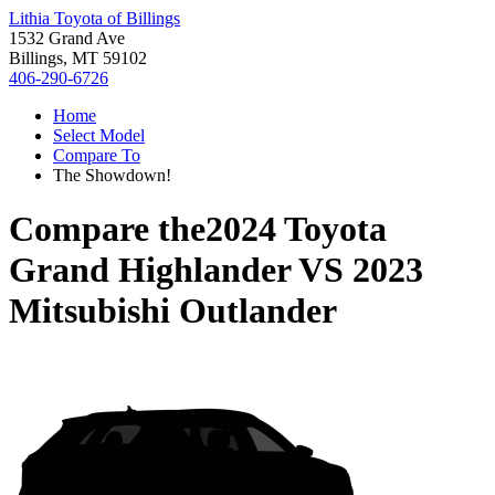
Lithia Toyota of Billings
1532 Grand Ave
Billings, MT 59102
406-290-6726
Home
Select Model
Compare To
The Showdown!
Compare the
2024 Toyota
Grand Highlander
VS
2023
Mitsubishi Outlander