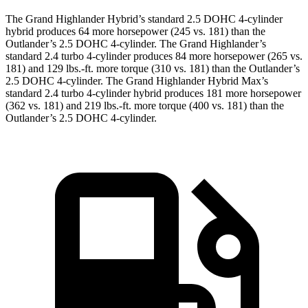
The Grand Highlander Hybrid’s standard 2.5 DOHC 4-cylinder
hybrid produces 64 more horsepower (245 vs. 181) than the
Outlander’s 2.5 DOHC 4-cylinder. The Grand Highlander’s
standard 2.4 turbo 4-cylinder produces 84 more horsepower (265 vs.
181) and 129 lbs.-ft. more torque (310 vs. 181) than the Outlander’s
2.5 DOHC 4-cylinder. The Grand Highlander Hybrid Max’s
standard 2.4 turbo 4-cylinder hybrid produces 181 more horsepower
(362 vs. 181) and 219 lbs.-ft. more torque (400 vs. 181) than the
Outlander’s 2.5 DOHC 4-cylinder.