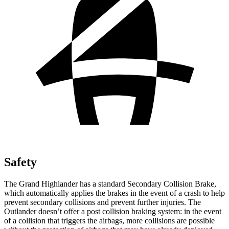
Safety
The Grand Highlander has a standard Secondary Collision Brake,
which automatically applies the brakes in the event of a crash to help
prevent secondary collisions and prevent further injuries. The
Outlander doesn’t offer a post collision braking system: in the event
of a collision that triggers the airbags, more collisions are possible