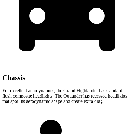
Chassis
For excellent aerodynamics, the Grand Highlander has standard
flush composite headlights. The Outlander has recessed headlights
that spoil its aerodynamic shape and create extra drag.