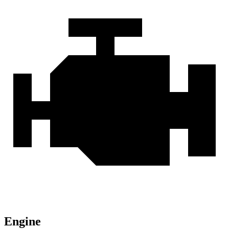
Engine