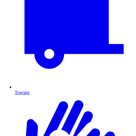
Towing