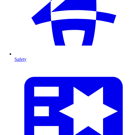
Safety