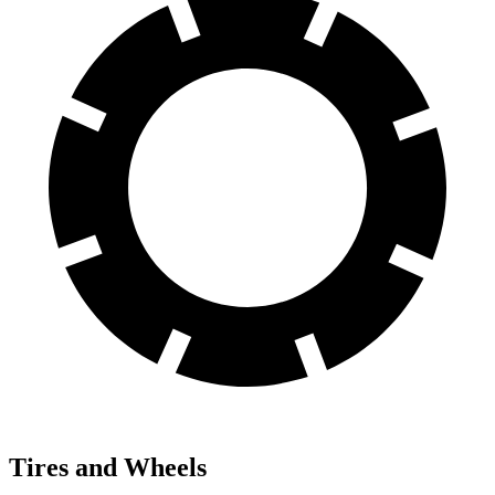
Tires and Wheels