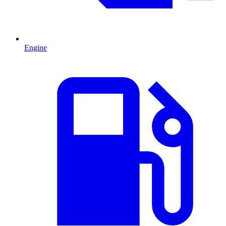
Engine