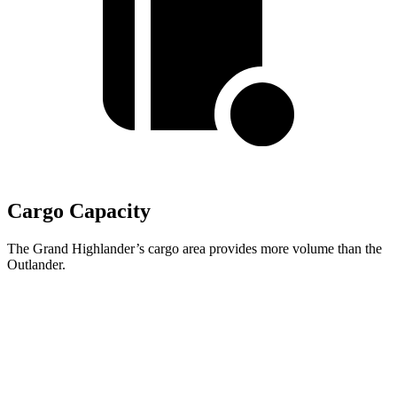
Cargo Capacity
The Grand Highlander’s cargo area provides more volume than the
Outlander.
Grand Highlander
Outlander
Behind Third Seat
20.6 cubic feet
11.7 cubic feet