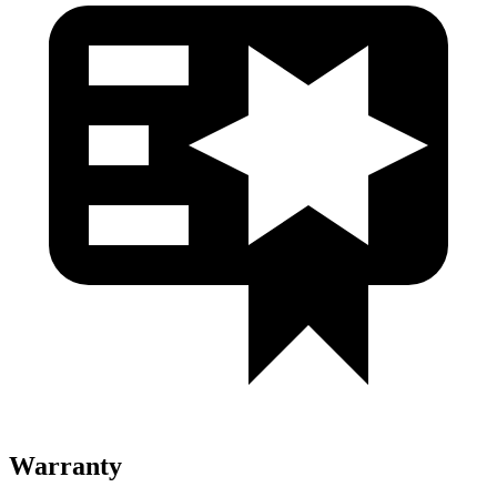
Warranty